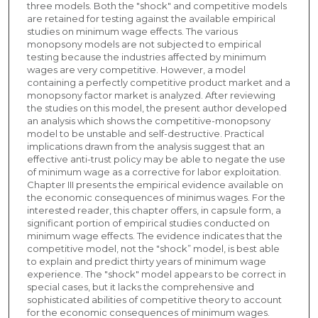
three models. Both the "shock" and competitive models
are retained for testing against the available empirical
studies on minimum wage effects. The various
monopsony models are not subjected to empirical
testing because the industries affected by minimum
wages are very competitive. However, a model
containing a perfectly competitive product market and a
monopsony factor market is analyzed. After reviewing
the studies on this model, the present author developed
an analysis which shows the competitive-monopsony
model to be unstable and self-destructive. Practical
implications drawn from the analysis suggest that an
effective anti-trust policy may be able to negate the use
of minimum wage as a corrective for labor exploitation.
Chapter III presents the empirical evidence available on
the economic consequences of minimus wages. For the
interested reader, this chapter offers, in capsule form, a
significant portion of empirical studies conducted on
minimum wage effects. The evidence indicates that the
competitive model, not the "shock” model, is best able
to explain and predict thirty years of minimum wage
experience. The "shock" model appears to be correct in
special cases, but it lacks the comprehensive and
sophisticated abilities of competitive theory to account
for the economic consequences of minimum wages.