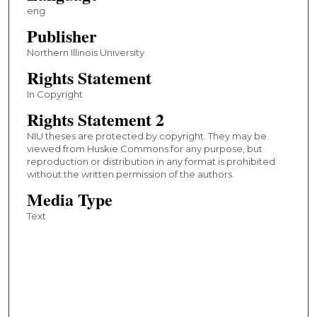
eng
Publisher
Northern Illinois University
Rights Statement
In Copyright
Rights Statement 2
NIU theses are protected by copyright. They may be
viewed from Huskie Commons for any purpose, but
reproduction or distribution in any format is prohibited
without the written permission of the authors.
Media Type
Text