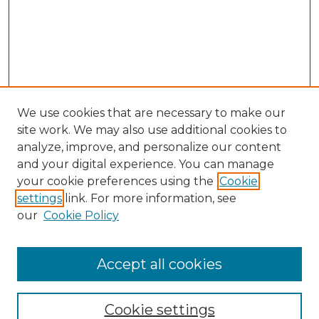
We use cookies that are necessary to make our
site work. We may also use additional cookies to
analyze, improve, and personalize our content
and your digital experience. You can manage
your cookie preferences using the
Cookie
settings
link. For more information, see
our
Cookie Policy
Browse
Accept all cookies
Collections
Disciplines
Cookie settings
Authors