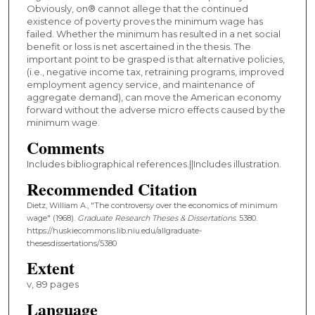
Obviously, on® cannot allege that the continued
existence of poverty proves the minimum wage has
failed. Whether the minimum has resulted in a net social
benefit or loss is net ascertained in the thesis. The
important point to be grasped is that alternative policies,
(i.e., negative income tax, retraining programs, improved
employment agency service, and maintenance of
aggregate demand), can move the American economy
forward without the adverse micro effects caused by the
minimum wage.
Comments
Includes bibliographical references.||Includes illustration.
Recommended Citation
Dietz, William A., "The controversy over the economics of minimum
wage" (1968).
Graduate Research Theses & Dissertations
. 5380.
https://huskiecommons.lib.niu.edu/allgraduate-
thesesdissertations/5380
Extent
v, 89 pages
Language