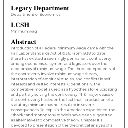
Legacy Department
Department of Economics
LCSH
Minimum wag
Abstract
Introduction of a Federal minimum wage came with the
Fair Labor Standards Act of 1936. From 1938 to date,
there has existed a seemingly permanent controversy
among economists, laymen, and legislators over the
economics of minimum wage. The three components of
the controversy involve minimum wage theory,
interpretation of empirical studies, and conflicts in self
interests and vested interests. Operationally, the
competitive model is used as a hypothesis for elucidating
and partially solving the controversy. Th© major cause of
the controversy has been the fact that introduction of a
statutory minimum has not resulted in severe
consequences. To explain the American experience, the
"shock" and monopsony models have been suggested
as alternatives to competitive theory. Chapter II is
devoted to presentation of the theoretical analysis of all