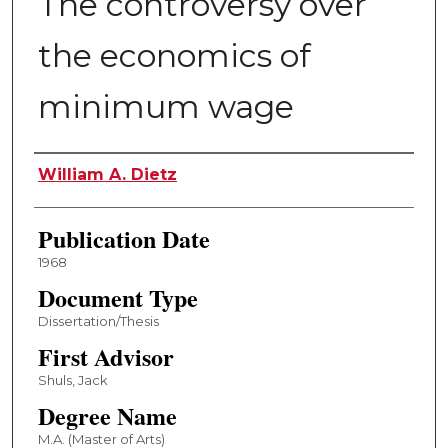
The controversy over
the economics of
minimum wage
Author
William A. Dietz
Publication Date
1968
Document Type
Dissertation/Thesis
First Advisor
Shuls, Jack
Degree Name
M.A. (Master of Arts)