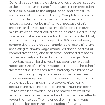
Generally speaking, the evidence lends greatest support
to the unemployment and factor substitution predictions,
and least support to the output, price, and firm failure
predictions of competitive theory. Complete vindication
cannot be claimed because the "ceteris paribus"
necessity could not be maintained. Because of this
problem and ether statistical insufficiencies, the pure
minimum wage effect could not be isolated. Controversy
over empirical evidence is solved only to the extent that,
until a more adequate theory of the fir® is developed,
competitive theory does an ample job of explaining and
predicting minimum wage effects. within the context of
competitive theory one finds two fundamental reasons
for the relatively mild affects of minimum wage. One
important reason for this result has been the relatively
moderate size of minimum wage increments. The other is
the fact that all increases in the statutory minimum have
occurred during prosperous periods. Had times been
less expansionary and increments been larger, the results
would have been much mere severe. Historically,
because the size and scope of the mini must has been
limited within narrow bounds, the macro effects of the
minimum tend to be irrelevant and only the micro effects
reveal themselves. The major goal of minimum wags
legislation has been the amelioration of poverty.