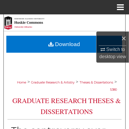
Menu
Home
Search
Browse Collections
×
Download
My Account
Switch to
desktop
view
About
Digital Commons Network™
>
>
>
Home
Graduate Research & Artistry
Theses & Dissertations
5380
GRADUATE RESEARCH THESES &
DISSERTATIONS