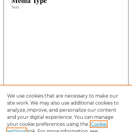
Media Type
Text
We use cookies that are necessary to make our
site work. We may also use additional cookies to
analyze, improve, and personalize our content
and your digital experience. You can manage
your cookie preferences using the
Cookie
settings
link. For more information, see