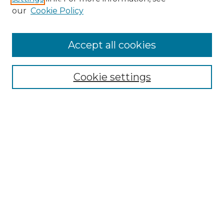
our
Cookie Policy
Browse
Accept all cookies
Collections
Disciplines
Cookie settings
Authors
Search
Enter search terms:
Select context to search:
Advanced Search
Notify me via email or
RSS