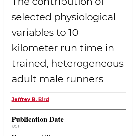
The contribution of
selected physiological
variables to 10
kilometer run time in
trained, heterogeneous
adult male runners
Author
Jeffrey B. Bird
Publication Date
1991