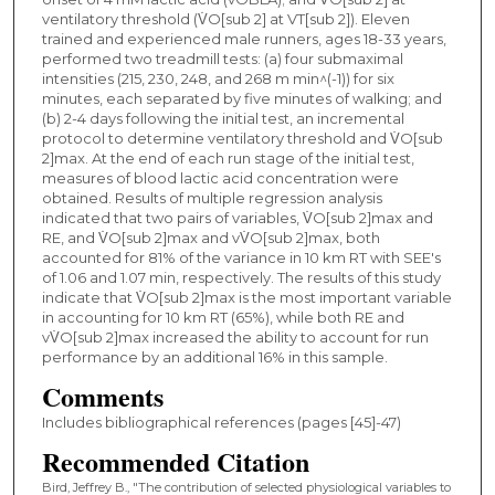
ventilatory threshold (V̇O[sub 2] at VT[sub 2]). Eleven
trained and experienced male runners, ages 18-33 years,
performed two treadmill tests: (a) four submaximal
intensities (215, 230, 248, and 268 m min^(-1)) for six
minutes, each separated by five minutes of walking; and
(b) 2-4 days following the initial test, an incremental
protocol to determine ventilatory threshold and V̇O[sub
2]max. At the end of each run stage of the initial test,
measures of blood lactic acid concentration were
obtained. Results of multiple regression analysis
indicated that two pairs of variables, V̇O[sub 2]max and
RE, and V̇O[sub 2]max and vV̇O[sub 2]max, both
accounted for 81% of the variance in 10 km RT with SEE's
of 1.06 and 1.07 min, respectively. The results of this study
indicate that V̇O[sub 2]max is the most important variable
in accounting for 10 km RT (65%), while both RE and
vV̇O[sub 2]max increased the ability to account for run
performance by an additional 16% in this sample.
Comments
Includes bibliographical references (pages [45]-47)
Recommended Citation
Bird, Jeffrey B., "The contribution of selected physiological variables to