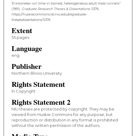
10 kilometer run time in trained, heterogeneous adult male runners"
(1991).
Graduate Research Theses & Dissertations
. 5376.
https://huskiecommons.lib.niu.edu/allgraduate-
thesesdissertations/5376
Extent
55 pages
Language
eng
Publisher
Northern Illinois University
Rights Statement
In Copyright
Rights Statement 2
NIU theses are protected by copyright. They may be
viewed from Huskie Commons for any purpose, but
reproduction or distribution in any format is prohibited
without the written permission of the authors.