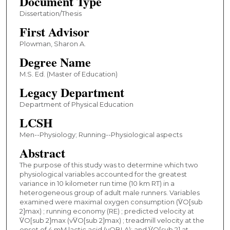
Document Type
Dissertation/Thesis
First Advisor
Plowman, Sharon A.
Degree Name
M.S. Ed. (Master of Education)
Legacy Department
Department of Physical Education
LCSH
Men--Physiology; Running--Physiological aspects
Abstract
The purpose of this study was to determine which two
physiological variables accounted for the greatest
variance in 10 kilometer run time (10 km RT) in a
heterogeneous group of adult male runners. Variables
examined were maximal oxygen consumption (V̇O[sub
2]max) ; running economy (RE) ; predicted velocity at
V̇O[sub 2]max (vV̇O[sub 2]max) ; treadmill velocity at the
onset of 4 mM lactic acid (vOBLA); and V̇O[sub 2] at