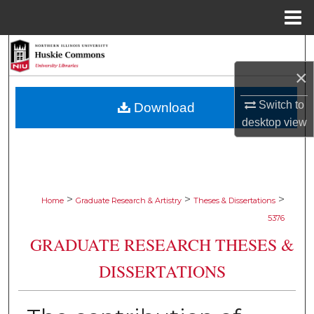
Menu
Home
Search
×
Browse Collections
Switch to
Download
My Account
desktop
view
About
Digital Commons Network™
>
>
>
Home
Graduate Research & Artistry
Theses & Dissertations
5376
GRADUATE RESEARCH THESES &
DISSERTATIONS