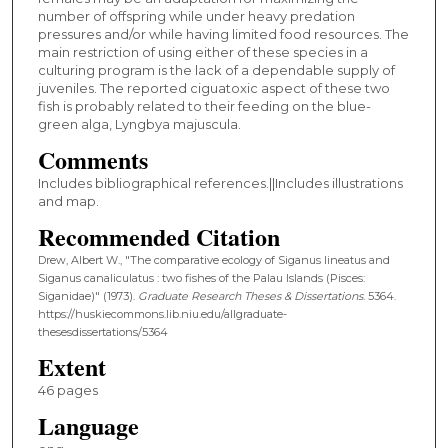
number of offspring while under heavy predation
pressures and/or while having limited food resources. The
main restriction of using either of these species in a
culturing program is the lack of a dependable supply of
juveniles. The reported ciguatoxic aspect of these two
fish is probably related to their feeding on the blue-
green alga, Lyngbya majuscula.
Comments
Includes bibliographical references.||Includes illustrations
and map.
Recommended Citation
Drew, Albert W., "The comparative ecology of Siganus lineatus and
Siganus canaliculatus : two fishes of the Palau Islands (Pisces:
Siganidae)" (1973).
Graduate Research Theses & Dissertations
. 5364.
https://huskiecommons.lib.niu.edu/allgraduate-
thesesdissertations/5364
Extent
46 pages
Language