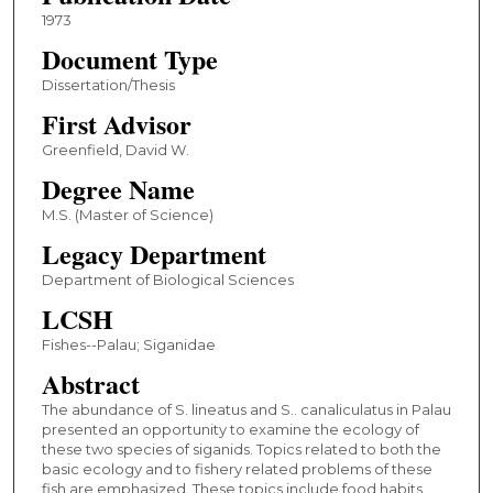
1973
Document Type
Dissertation/Thesis
First Advisor
Greenfield, David W.
Degree Name
M.S. (Master of Science)
Legacy Department
Department of Biological Sciences
LCSH
Fishes--Palau; Siganidae
Abstract
The abundance of S. lineatus and S.. canaliculatus in Palau
presented an opportunity to examine the ecology of
these two species of siganids. Topics related to both the
basic ecology and to fishery related problems of these
fish are emphasized. These topics include food habits,