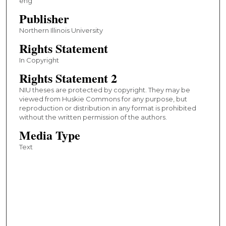
eng
Publisher
Northern Illinois University
Rights Statement
In Copyright
Rights Statement 2
NIU theses are protected by copyright. They may be
viewed from Huskie Commons for any purpose, but
reproduction or distribution in any format is prohibited
without the written permission of the authors.
Media Type
Text