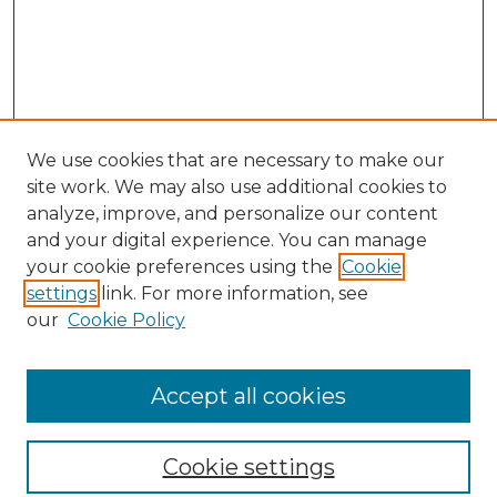
We use cookies that are necessary to make our
site work. We may also use additional cookies to
analyze, improve, and personalize our content
and your digital experience. You can manage
your cookie preferences using the
Cookie
settings
link. For more information, see
our
Cookie Policy
Browse
Accept all cookies
Collections
Disciplines
Cookie settings
Authors