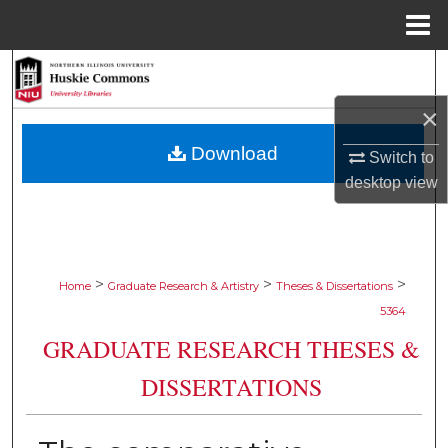
Menu
Home
Search
×
Browse Collections
Download
Switch to
My Account
desktop
view
About
Digital Commons Network™
>
>
>
Home
Graduate Research & Artistry
Theses & Dissertations
5364
GRADUATE RESEARCH THESES &
DISSERTATIONS