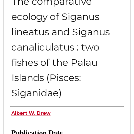
The comparative
ecology of Siganus
lineatus and Siganus
canaliculatus : two
fishes of the Palau
Islands (Pisces:
Siganidae)
Author
Albert W. Drew
Publication Date