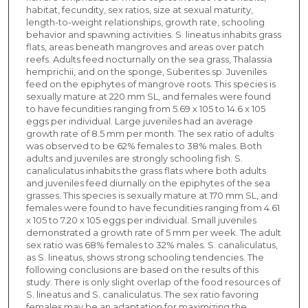
habitat, fecundity, sex ratios, size at sexual maturity,
length-to-weight relationships, growth rate, schooling
behavior and spawning activities. S. lineatus inhabits grass
flats, areas beneath mangroves and areas over patch
reefs. Adults feed nocturnally on the sea grass, Thalassia
hemprichii, and on the sponge, Suberites sp. Juveniles
feed on the epiphytes of mangrove roots. This species is
sexually mature at 220 mm SL, and females were found
to have fecundities ranging from 5.69 x 105 to 14.6 x 105
eggs per individual. Large juveniles had an average
growth rate of 8.5 mm per month. The sex ratio of adults
was observed to be 62% females to 38% males. Both
adults and juveniles are strongly schooling fish. S.
canaliculatus inhabits the grass flats where both adults
and juveniles feed diurnally on the epiphytes of the sea
grasses. This species is sexually mature at 170 mm SL, and
females were found to have fecundities ranging from 4.61
x 105 to 7.20 x 105 eggs per individual. Small juveniles
demonstrated a growth rate of 5 mm per week. The adult
sex ratio was 68% females to 32% males. S. canaliculatus,
as S. lineatus, shows strong schooling tendencies. The
following conclusions are based on the results of this
study. There is only slight overlap of the food resources of
S. lineatus and S. canaliculatus. The sex ratio favoring
females may be an adaptation for maximizing the