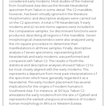
considered early modems. Most studies of the material
from Southwest Asia discuss the female Neandertal
specimen from Tabun in some detail. The C2 mandible,
however, has been virtually ignored in the literature.
Morphometric and descriptive analyses were carried out
on the C2 specimen. A total o f 19 Neandertals, 11 early
modems and 42 recent Homo sapiens were included in
the comparative samples. Six discriminant functions were
produced, describing all regions o f the mandible. Seven
morphological characteristics were also analyzed using
the chi-square procedure to determine their
manifestations in all three samples. Finally, descriptive
analysis o f seven specimens, representing both
Neandertals and early modems, was performed and
compared with Tabun C2. The results o f both the
statistical and descriptive analyses showed Tabun C2 to
be most closely aligned with the early modems. This
represents a departure from most past interpretations o f
the specimen which have generally regarded it as a
Neandertal. This early modem placement has several
implications for the origins o f modem humans in
Southwest Asia. For instance, at 120 kya. Tabun C2
antedates the early modems from the site o f Qafzeh and
represents the earliest unequivocal evidence of modem
human morphology in Africa or Western Eurasia.