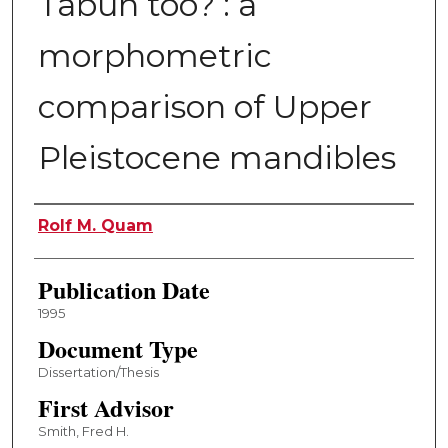
Tabun too? : a
morphometric
comparison of Upper
Pleistocene mandibles
Author
Rolf M. Quam
Publication Date
1995
Document Type
Dissertation/Thesis
First Advisor
Smith, Fred H.