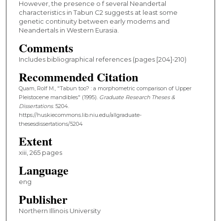
However, the presence o f several Neandertal
characteristics in Tabun C2 suggests at least some
genetic continuity between early modems and
Neandertals in Western Eurasia.
Comments
Includes bibliographical references (pages [204]-210)
Recommended Citation
Quam, Rolf M., "Tabun too? : a morphometric comparison of Upper
Pleistocene mandibles" (1995).
Graduate Research Theses &
Dissertations
. 5204.
https://huskiecommons.lib.niu.edu/allgraduate-
thesesdissertations/5204
Extent
xiii, 265 pages
Language
eng
Publisher
Northern Illinois University