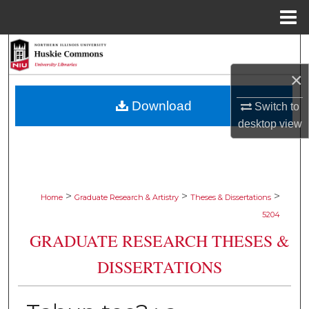
Menu
Home
Search
×
Browse Collections
Download
Switch to
My Account
desktop
view
About
Digital Commons Network™
>
>
>
Home
Graduate Research & Artistry
Theses & Dissertations
5204
GRADUATE RESEARCH THESES &
DISSERTATIONS