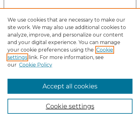
We use cookies that are necessary to make our
site work. We may also use additional cookies to
analyze, improve, and personalize our content
and your digital experience. You can manage
your cookie preferences using the
Cookie
settings
link. For more information, see
our
Cookie Policy
Browse
Accept all cookies
Collections
Disciplines
Cookie settings
Authors
Search
Enter search terms: