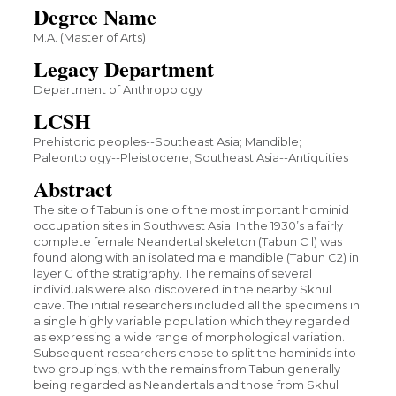
Degree Name
M.A. (Master of Arts)
Legacy Department
Department of Anthropology
LCSH
Prehistoric peoples--Southeast Asia; Mandible;
Paleontology--Pleistocene; Southeast Asia--Antiquities
Abstract
The site o f Tabun is one o f the most important hominid
occupation sites in Southwest Asia. In the 1930’s a fairly
complete female Neandertal skeleton (Tabun C l) was
found along with an isolated male mandible (Tabun C2) in
layer C of the stratigraphy. The remains of several
individuals were also discovered in the nearby Skhul
cave. The initial researchers included all the specimens in
a single highly variable population which they regarded
as expressing a wide range of morphological variation.
Subsequent researchers chose to split the hominids into
two groupings, with the remains from Tabun generally
being regarded as Neandertals and those from Skhul