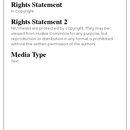
Rights Statement
In Copyright
Rights Statement 2
NIU theses are protected by copyright. They may be
viewed from Huskie Commons for any purpose, but
reproduction or distribution in any format is prohibited
without the written permission of the authors.
Media Type
Text