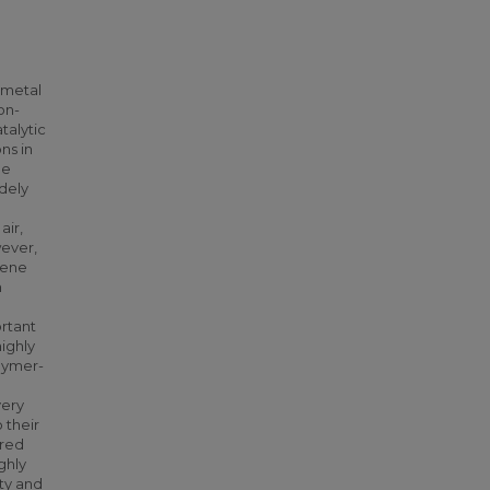
 metal
on-
talytic
ns in
be
dely
air,
wever,
dene
n
ortant
highly
lymer-
very
 their
ered
ghly
ity and