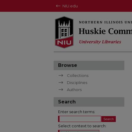
NIU.edu
Browse
Collections
Disciplines
Authors
Search
Enter search terms:
Select context to search: