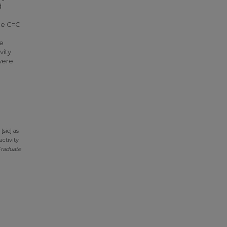
d
the C=C
re
vity
were
sic] as
activity
raduate