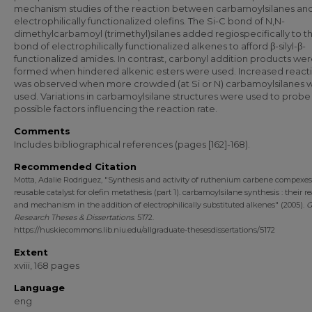
mechanism studies of the reaction between carbamoylsilanes an
electrophilically functionalized olefins. The Si-C bond of N,N-
dimethylcarbamoyl (trimethyl)silanes added regiospecifically to 
bond of electrophilically functionalized alkenes to afford β-silyl-β-
functionalized amides. In contrast, carbonyl addition products we
formed when hindered alkenic esters were used. Increased reacti
was observed when more crowded (at Si or N) carbamoylsilanes 
used. Variations in carbamoylsilane structures were used to probe
possible factors influencing the reaction rate.
Comments
Includes bibliographical references (pages [162]-168).
Recommended Citation
Motta, Adalie Rodriguez, "Synthesis and activity of ruthenium carbene compexes [
reusable catalyst for olefin metathesis (part 1). carbamoylsilane synthesis : their re
and mechanism in the addition of electrophilically substituted alkenes" (2005).
G
Research Theses & Dissertations
. 5172.
https://huskiecommons.lib.niu.edu/allgraduate-thesesdissertations/5172
Extent
xviii, 168 pages
Language
eng