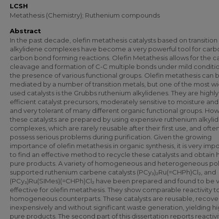
LCSH
Metathesis (Chemistry); Ruthenium compounds
Abstract
In the past decade, olefin metathesis catalysts based on transition
alkylidene complexes have become a very powerful tool for carb
carbon bond forming reactions. Olefin Metathesis allows for the ca
cleavage and formation of C-C multiple bonds under mild conditio
the presence of various functional groups. Olefin metathesis can 
mediated by a number of transition metals, but one of the most wi
used catalysts is the Grubbs ruthenium alkylidenes. They are highly
efficient catalyst precursors, moderately sensitive to moisture and 
and very tolerant of many different organic functional groups. Ho
these catalysts are prepared by using expensive ruthenium alkyli
complexes, which are rarely reusable after their first use, and ofte
possess serious problems during purification. Given the growing
importance of olefin metathesis in organic synthesis, it is very imp
to find an effective method to recycle these catalysts and obtain 
pure products. A variety of homogeneous and heterogeneous po
supported ruthenium carbene catalysts (PCy₃)₂Ru(=CHPh)Cl₂, and
(PCy₃)Ru(SIMes)(=CHPh)Cl₂ have been prepared and found to be 
effective for olefin metathesis. They show comparable reactivity to
homogeneous counterparts. These catalysts are reusable, recov
inexpensively and without significant waste generation, yielding hi
pure products. The second part of this dissertation reports reactiv