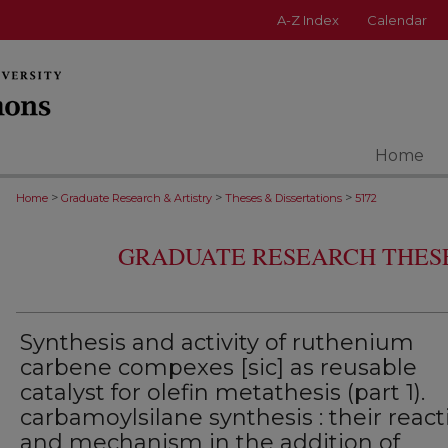
A-Z Index
Calendar
Home
>
>
>
Home
Graduate Research & Artistry
Theses & Dissertations
5172
GRADUATE RESEARCH THESE
Synthesis and activity of ruthenium
carbene compexes [sic] as reusable
catalyst for olefin metathesis (part 1).
carbamoylsilane synthesis : their reacti
and mechanism in the addition of