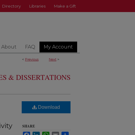
Directory
Libraries
Make a Gift
About
FAQ
My Account
<
Previous
Next
>
S & DISSERTATIONS
Download
vity
SHARE
Facebook
LinkedIn
WhatsApp
Email
Share