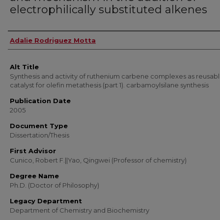
electrophilically substituted alkenes
Author
Adalie Rodriguez Motta
Alt Title
Synthesis and activity of ruthenium carbene complexes as reusab
catalyst for olefin metathesis (part 1). carbamoylsilane synthesis
Publication Date
2005
Document Type
Dissertation/Thesis
First Advisor
Cunico, Robert F.||Yao, Qingwei (Professor of chemistry)
Degree Name
Ph.D. (Doctor of Philosophy)
Legacy Department
Department of Chemistry and Biochemistry