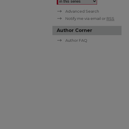
Advanced Search
Notify me via email or
RSS
Author Corner
Author FAQ