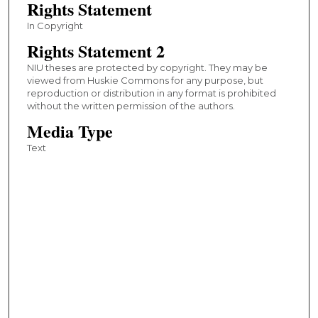
Rights Statement
In Copyright
Rights Statement 2
NIU theses are protected by copyright. They may be
viewed from Huskie Commons for any purpose, but
reproduction or distribution in any format is prohibited
without the written permission of the authors.
Media Type
Text