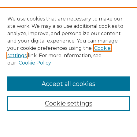
We use cookies that are necessary to make our
site work. We may also use additional cookies to
analyze, improve, and personalize our content
and your digital experience. You can manage
your cookie preferences using the
Cookie
settings
link. For more information, see
our
Cookie Policy
Browse
Accept all cookies
Collections
Disciplines
Cookie settings
Authors
Search
Enter search terms: