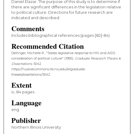
Daniel Elazar. The purpose of this study is to determine if
there are significant differences in the legislation relative
to political culture. Directions for future research are
indicated and described.
Comments
Includes bibliographical references (pages [82]-84)
Recommended Citation
Dellinger, Michelle R., "States legislative response to HIV and AIDS :
consideration of political culture" (1995).
Graduate Research Theses &
Dissertations
. 5042.
https://huskiecommons.lib.niu.edu/allgraduate-
thesesdissertations/5042
Extent
iv, 84 pages
Language
eng
Publisher
Northern Illinois University