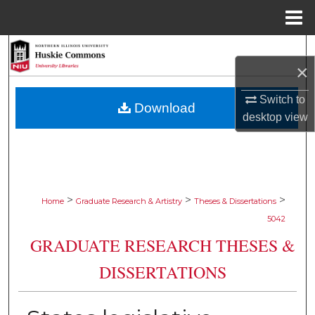
Menu
Home
Search
×
Browse Collections
Switch to
Download
desktop
view
My Account
About
Digital Commons Network™
>
>
>
Home
Graduate Research & Artistry
Theses & Dissertations
5042
GRADUATE RESEARCH THESES &
DISSERTATIONS