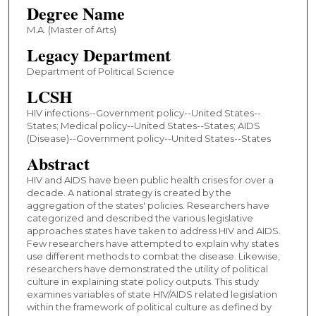
Degree Name
M.A. (Master of Arts)
Legacy Department
Department of Political Science
LCSH
HIV infections--Government policy--United States--
States; Medical policy--United States--States; AIDS
(Disease)--Government policy--United States--States
Abstract
HIV and AIDS have been public health crises for over a
decade. A national strategy is created by the
aggregation of the states' policies. Researchers have
categorized and described the various legislative
approaches states have taken to address HIV and AIDS.
Few researchers have attempted to explain why states
use different methods to combat the disease. Likewise,
researchers have demonstrated the utility of political
culture in explaining state policy outputs. This study
examines variables of state HIV/AIDS related legislation
within the framework of political culture as defined by