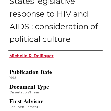
States legislative
response to HIV and
AIDS : consideration of
political culture
Author
Michelle R. Dellinger
Publication Date
1995
Document Type
Dissertation/Thesis
First Advisor
Schubert, James N.