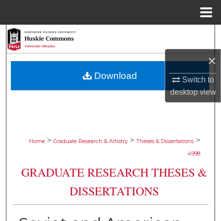
Menu
Home
Search
×
Browse Collections
Download
Switch to
My Account
desktop
view
About
Digital Commons Network™
>
>
>
Home
Graduate Research & Artistry
Theses & Dissertations
4998
GRADUATE RESEARCH THESES &
DISSERTATIONS