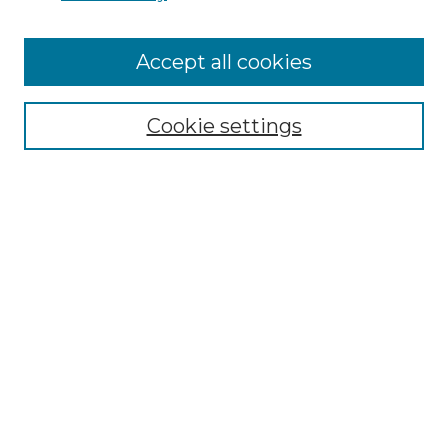
Browse
Accept all cookies
Collections
Disciplines
Cookie settings
Authors
Search
Enter search terms:
Select context to search:
Advanced Search
Notify me via email or
RSS