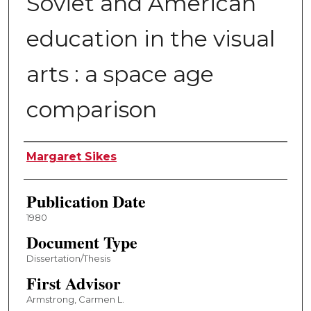
Soviet and American
education in the visual
arts : a space age
comparison
Author
Margaret Sikes
Publication Date
1980
Document Type
Dissertation/Thesis
First Advisor
Armstrong, Carmen L.