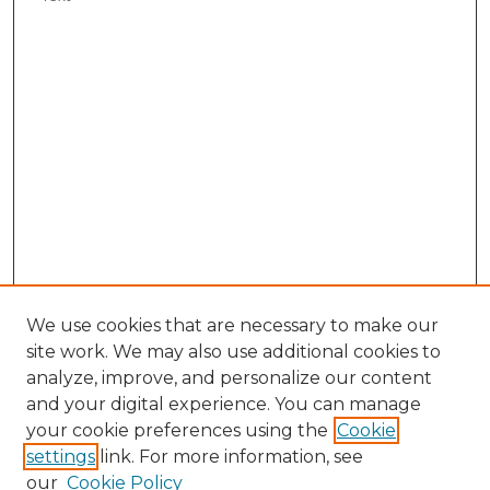
We use cookies that are necessary to make our
site work. We may also use additional cookies to
analyze, improve, and personalize our content
and your digital experience. You can manage
your cookie preferences using the
Cookie
settings
link. For more information, see
our
Cookie Policy