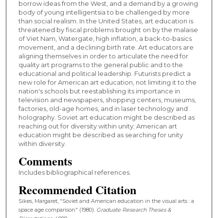
borrow ideas from the West, and a demand by a growing
body of young intelligentsia to be challenged by more
than social realism. In the United States, art education is
threatened by fiscal problems brought on by the malaise
of Viet Nam, Watergate, high inflation, a back-to-basics
movement, and a declining birth rate. Art educators are
aligning themselves in order to articulate the need for
quality art programs to the general public and to the
educational and political leadership. Futurists predict a
new role for American art education, not limiting it to the
nation's schools but reestablishing its importance in
television and newspapers, shopping centers, museums,
factories, old-age homes, and in laser technology and
holography. Soviet art education might be described as
reaching out for diversity within unity; American art
education might be described as searching for unity
within diversity.
Comments
Includes bibliographical references.
Recommended Citation
Sikes, Margaret, "Soviet and American education in the visual arts : a
space age comparison" (1980).
Graduate Research Theses &