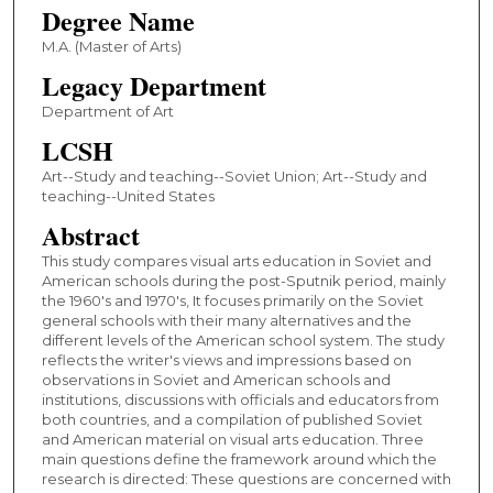
Degree Name
M.A. (Master of Arts)
Legacy Department
Department of Art
LCSH
Art--Study and teaching--Soviet Union; Art--Study and
teaching--United States
Abstract
This study compares visual arts education in Soviet and
American schools during the post-Sputnik period, mainly
the 1960's and 1970's, It focuses primarily on the Soviet
general schools with their many alternatives and the
different levels of the American school system. The study
reflects the writer's views and impressions based on
observations in Soviet and American schools and
institutions, discussions with officials and educators from
both countries, and a compilation of published Soviet
and American material on visual arts education. Three
main questions define the framework around which the
research is directed: These questions are concerned with