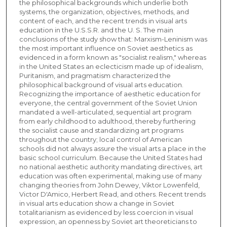
the philosophical backgrounds which underlie both
systems, the organization, objectives, methods, and
content of each, and the recent trends in visual arts
education in the U.S.S.R. and the U. S. The main
conclusions of the study show that: Marxism-Leninism was
the most important influence on Soviet aesthetics as
evidenced in a form known as "socialist realism," whereas
in the United States an eclecticism made up of idealism,
Puritanism, and pragmatism characterized the
philosophical background of visual arts education.
Recognizing the importance of aesthetic education for
everyone, the central government of the Soviet Union
mandated a well-articulated, sequential art program
from early childhood to adulthood, thereby furthering
the socialist cause and standardizing art programs
throughout the country; local control of American
schools did not always assure the visual arts a place in the
basic school curriculum. Because the United States had
no national aesthetic authority mandating directives, art
education was often experimental, making use of many
changing theories from John Dewey, Viktor Lowenfeld,
Victor D'Amico, Herbert Read, and others. Recent trends
in visual arts education show a change in Soviet
totalitarianism as evidenced by less coercion in visual
expression, an openness by Soviet art theoreticians to