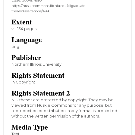
Dissertations
. 4998.
https://huskiecommons.lib.niu.edu/allgraduate-
thesesdissertations/4998
Extent
vii, 134 pages
Language
eng
Publisher
Northern Illinois University
Rights Statement
In Copyright
Rights Statement 2
NIU theses are protected by copyright. They may be
viewed from Huskie Commons for any purpose, but
reproduction or distribution in any format is prohibited
without the written permission of the authors.
Media Type
Text