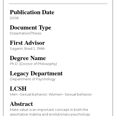
Publication Date
2008
Document Type
Dissertation/Thesis
First Advisor
Sagarin, Brad J., 1966-
Degree Name
Ph.D. (Doctor of Philosophy)
Legacy Department
Department of Psychology
LCSH
Men--Sexual behavior; Women--Sexual behavior
Abstract
Mate value is an important concept in both the
assortative mating and evolutionary psychology