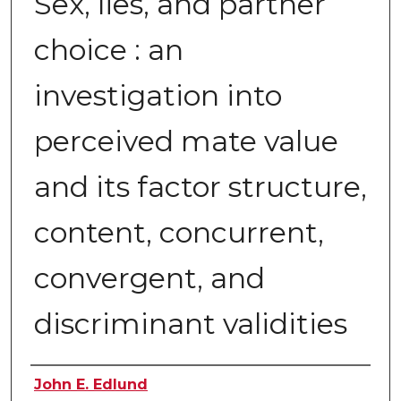
Sex, lies, and partner
choice : an
investigation into
perceived mate value
and its factor structure,
content, concurrent,
convergent, and
discriminant validities
Author
John E. Edlund