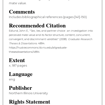
mate value.
Comments
Includes bibliographical references (pages [141]-150).
Recommended Citation
Edlund, John E., "Sex, lies, and partner choice : an investigation into
perceived mate value and its factor structure, content, concurrent,
convergent, and discriminant validities" (2008).
Graduate Research
Theses & Dissertations
. 4894.
https://huskiecommons.lib.niu.edu/allgraduate-
thesesdissertations/4894
Extent
x, 187 pages
Language
eng
Publisher
Northern Illinois University
Rights Statement