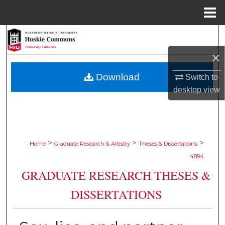
Menu
Home
Search
×
Browse Collections
Download
Switch to
My Account
desktop
view
About
Digital Commons Network™
>
>
>
Home
Graduate Research & Artistry
Theses & Dissertations
4894
GRADUATE RESEARCH THESES &
DISSERTATIONS