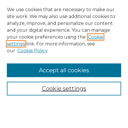
We use cookies that are necessary to make our
site work. We may also use additional cookies to
analyze, improve, and personalize our content
and your digital experience. You can manage
your cookie preferences using the
Cookie
settings
link. For more information, see
our
Cookie Policy
Browse
Accept all cookies
Collections
Disciplines
Cookie settings
Authors
Search
Enter search terms: