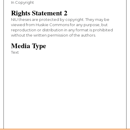
In Copyright
Rights Statement 2
NIU theses are protected by copyright. They may be
viewed from Huskie Commons for any purpose, but
reproduction or distribution in any format is prohibited
without the written permission of the authors.
Media Type
Text