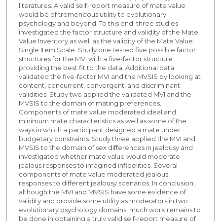
literatures. A valid self-report measure of mate value
would be of tremendous utility to evolutionary
psychology and beyond. To this end, three studies
investigated the factor structure and validity of the Mate
Value Inventory as well as the validity of the Mate Value
Single Item Scale. Study one tested five possible factor
structures for the MVI with a five-factor structure
providing the best fit to the data. Additional data
validated the five-factor MVI and the MVSIS by looking at
content, concurrent, convergent, and discriminant
validities. Study two applied the validated MVI and the
MVSIS to the domain of mating preferences.
Components of mate value moderated ideal and
minimum mate characteristics as well as some of the
ways in which a participant designed a mate under
budgetary constraints. Study three applied the MVI and
MVSIS to the domain of sex differences in jealousy and
investigated whether mate value would moderate
jealous responses to imagined infidelities. Several
components of mate value moderated jealous
responses to different jealousy scenarios. In conclusion,
although the MVI and MVSIS have some evidence of
validity and provide some utility as moderators in two
evolutionary psychology domains, much work remains to
be done in obtaining a truly valid self-report measure of