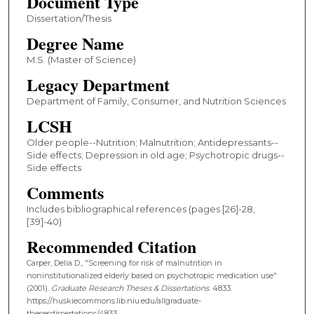
Document Type
Dissertation/Thesis
Degree Name
M.S. (Master of Science)
Legacy Department
Department of Family, Consumer, and Nutrition Sciences
LCSH
Older people--Nutrition; Malnutrition; Antidepressants--
Side effects; Depression in old age; Psychotropic drugs--
Side effects
Comments
Includes bibliographical references (pages [26]-28,
[39]-40)
Recommended Citation
Carper, Delia D., "Screening for risk of malnutrition in
noninstitutionalized elderly based on psychotropic medication use"
(2001).
Graduate Research Theses & Dissertations
. 4833.
https://huskiecommons.lib.niu.edu/allgraduate-
thesesdissertations/4833