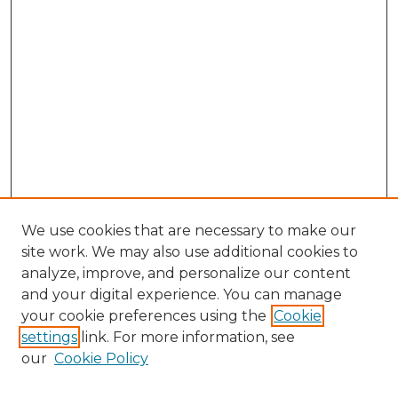
We use cookies that are necessary to make our
site work. We may also use additional cookies to
analyze, improve, and personalize our content
and your digital experience. You can manage
your cookie preferences using the
Cookie
settings
link. For more information, see
our
Cookie Policy