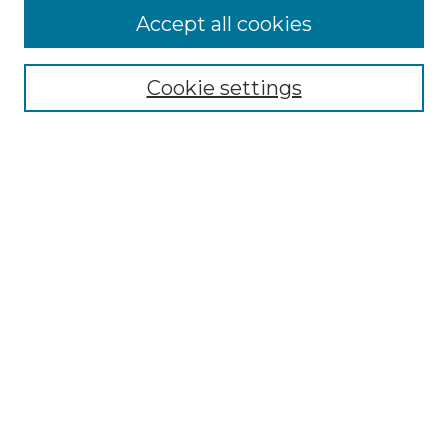
Browse
Accept all cookies
Collections
Disciplines
Cookie settings
Authors
Search
Enter search terms:
Select context to search:
Advanced Search
Notify me via email or
RSS
Author Corner