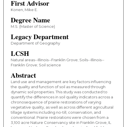
First Advisor
Konen, Mike E.
Degree Name
M.S. (Master of Science)
Legacy Department
Department of Geography
LCSH
Natural areas--Illinois--Franklin Grove; Soils--Illinois--
Franklin Grove; Soil science
Abstract
Land use and management are key factors influencing
the quality and function of soil as measured through
dynamic soil properties. This study was conducted to
quantify the differences in soil quality indicators across a
chronosequence of prairie restorations of varying
vegetative quality, as well as across different agricultural
tillage systems including no-till, conservation, and
conventional. Prairie restorations were chosen from a
3,100 acre Nature Conservancy site in Franklin Grove, IL