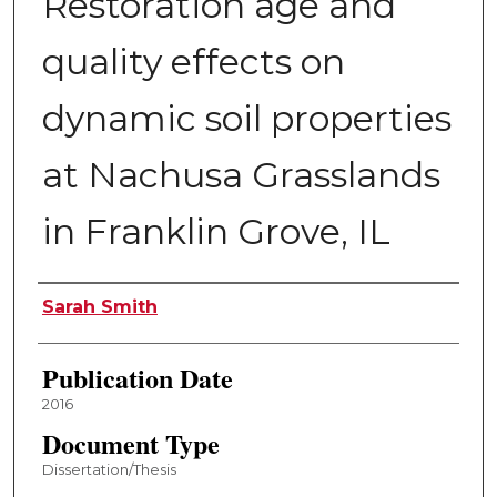
Restoration age and
quality effects on
dynamic soil properties
at Nachusa Grasslands
in Franklin Grove, IL
Author
Sarah Smith
Publication Date
2016
Document Type
Dissertation/Thesis