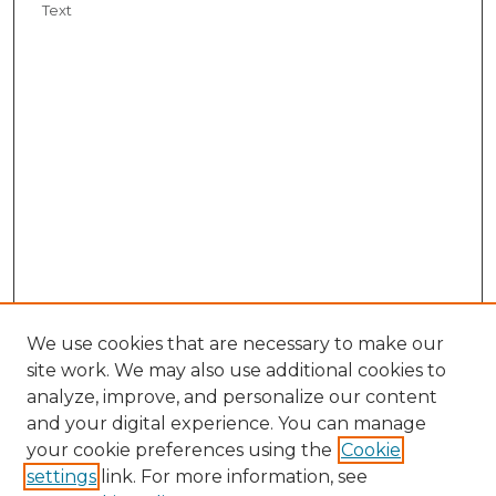
Text
We use cookies that are necessary to make our
site work. We may also use additional cookies to
analyze, improve, and personalize our content
and your digital experience. You can manage
your cookie preferences using the
Cookie
settings
link. For more information, see