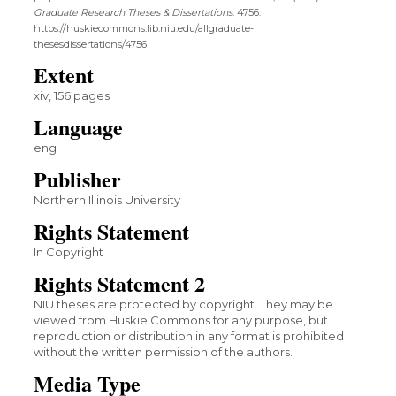
Graduate Research Theses & Dissertations
. 4756.
https://huskiecommons.lib.niu.edu/allgraduate-
thesesdissertations/4756
Extent
xiv, 156 pages
Language
eng
Publisher
Northern Illinois University
Rights Statement
In Copyright
Rights Statement 2
NIU theses are protected by copyright. They may be
viewed from Huskie Commons for any purpose, but
reproduction or distribution in any format is prohibited
without the written permission of the authors.
Media Type