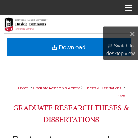
Menu
Home
Search
×
Browse Collections
Switch to
Download
My Account
desktop
view
About
Digital Commons Network™
>
>
>
Home
Graduate Research & Artistry
Theses & Dissertations
4756
GRADUATE RESEARCH THESES &
DISSERTATIONS