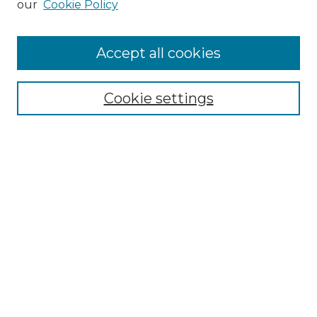
our
Cookie Policy
Browse
Accept all cookies
Collections
Disciplines
Cookie settings
Authors
Search
Enter search terms:
Select context to search:
Advanced Search
Notify me via email or
RSS