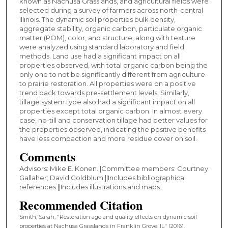
known as Nachusa Grasslands, and agricultural fields were
selected during a survey of farmers across north-central
Illinois. The dynamic soil properties bulk density,
aggregate stability, organic carbon, particulate organic
matter (POM), color, and structure, along with texture
were analyzed using standard laboratory and field
methods. Land use had a significant impact on all
properties observed, with total organic carbon being the
only one to not be significantly different from agriculture
to prairie restoration. All properties were on a positive
trend back towards pre-settlement levels. Similarly,
tillage system type also had a significant impact on all
properties except total organic carbon. In almost every
case, no-till and conservation tillage had better values for
the properties observed, indicating the positive benefits
have less compaction and more residue cover on soil.
Comments
Advisors: Mike E. Konen.||Committee members: Courtney
Gallaher; David Goldblum.||Includes bibliographical
references.||Includes illustrations and maps.
Recommended Citation
Smith, Sarah, "Restoration age and quality effects on dynamic soil
properties at Nachusa Grasslands in Franklin Grove, IL" (2016).