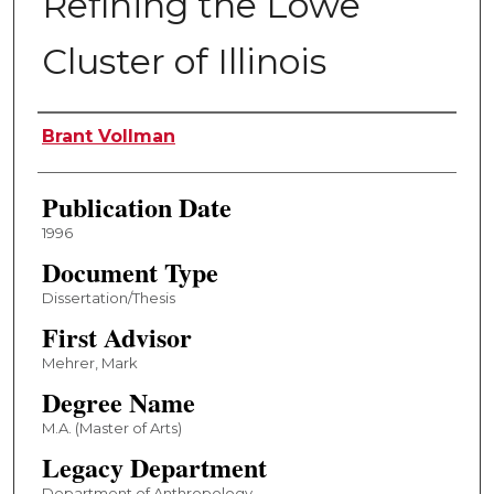
Refining the Lowe
Cluster of Illinois
Author
Brant Vollman
Publication Date
1996
Document Type
Dissertation/Thesis
First Advisor
Mehrer, Mark
Degree Name
M.A. (Master of Arts)
Legacy Department
Department of Anthropology