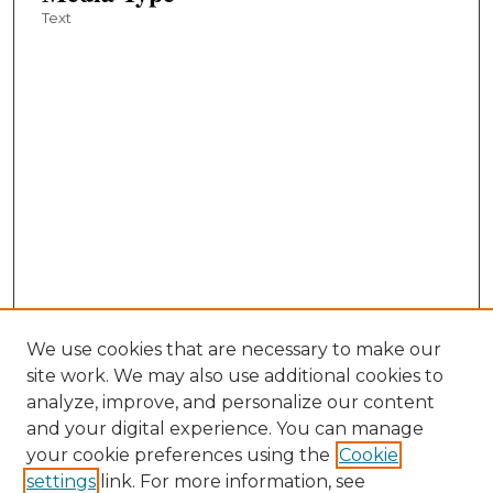
Text
We use cookies that are necessary to make our
site work. We may also use additional cookies to
analyze, improve, and personalize our content
and your digital experience. You can manage
your cookie preferences using the
Cookie
settings
link. For more information, see