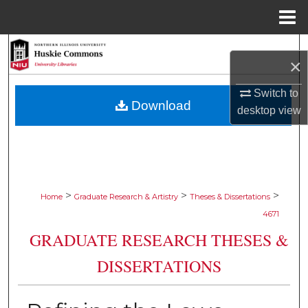
Menu
Home
Search
×
Browse Collections
Switch to
Download
desktop
view
My Account
About
Digital Commons Network™
>
>
>
Home
Graduate Research & Artistry
Theses & Dissertations
4671
GRADUATE RESEARCH THESES &
DISSERTATIONS