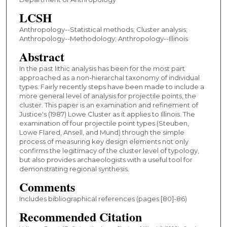
LCSH
Anthropology--Statistical methods; Cluster analysis;
Anthropology--Methodology; Anthropology--Illinois
Abstract
In the past lithic analysis has been for the most part
approached as a non-hierarchal taxonomy of individual
types. Fairly recently steps have been made to include a
more general level of analysis for projectile points, the
cluster. This paper is an examination and refinement of
Justice's (1987) Lowe Cluster as it applies to Illinois. The
examination of four projectile point types (Steuben,
Lowe Flared, Ansell, and Mund) through the simple
process of measuring key design elements not only
confirms the legitimacy of the cluster level of typology,
but also provides archaeologists with a useful tool for
demonstrating regional synthesis.
Comments
Includes bibliographical references (pages [80]-86)
Recommended Citation