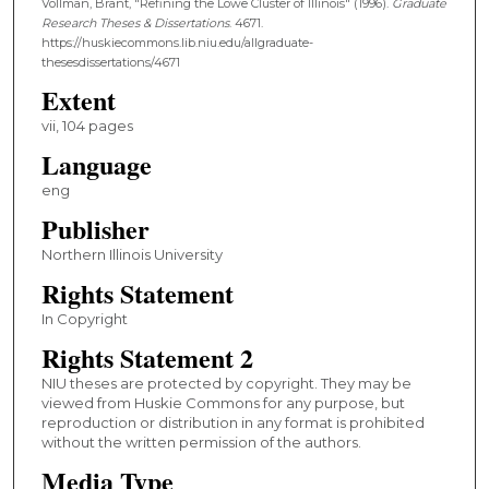
Vollman, Brant, "Refining the Lowe Cluster of Illinois" (1996).
Graduate
Research Theses & Dissertations
. 4671.
https://huskiecommons.lib.niu.edu/allgraduate-
thesesdissertations/4671
Extent
vii, 104 pages
Language
eng
Publisher
Northern Illinois University
Rights Statement
In Copyright
Rights Statement 2
NIU theses are protected by copyright. They may be
viewed from Huskie Commons for any purpose, but
reproduction or distribution in any format is prohibited
without the written permission of the authors.
Media Type