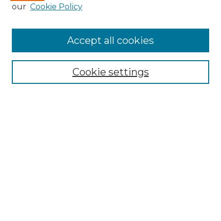
our
Cookie Policy
Browse
Accept all cookies
Collections
Disciplines
Cookie settings
Authors
Search
Enter search terms:
Select context to search:
Advanced Search
Notify me via email or
RSS