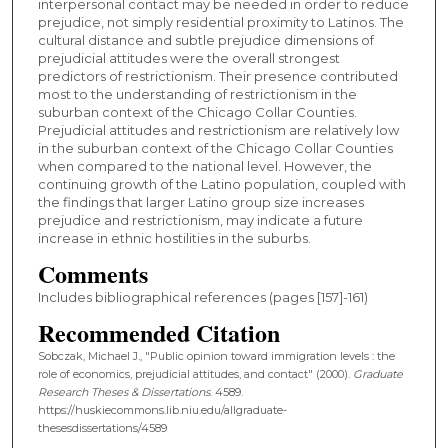
interpersonal contact may be needed in order to reduce
prejudice, not simply residential proximity to Latinos. The
cultural distance and subtle prejudice dimensions of
prejudicial attitudes were the overall strongest
predictors of restrictionism. Their presence contributed
most to the understanding of restrictionism in the
suburban context of the Chicago Collar Counties.
Prejudicial attitudes and restrictionism are relatively low
in the suburban context of the Chicago Collar Counties
when compared to the national level. However, the
continuing growth of the Latino population, coupled with
the findings that larger Latino group size increases
prejudice and restrictionism, may indicate a future
increase in ethnic hostilities in the suburbs.
Comments
Includes bibliographical references (pages [157]-161)
Recommended Citation
Sobczak, Michael J., "Public opinion toward immigration levels : the
role of economics, prejudicial attitudes, and contact" (2000).
Graduate
Research Theses & Dissertations
. 4589.
https://huskiecommons.lib.niu.edu/allgraduate-
thesesdissertations/4589