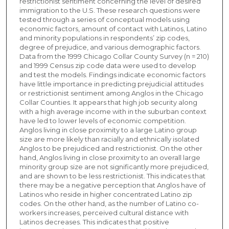
restrictionist sentiment concerning the level of desired
immigration to the U.S. These research questions were
tested through a series of conceptual models using
economic factors, amount of contact with Latinos, Latino
and minority populations in respondents’ zip codes,
degree of prejudice, and various demographic factors.
Data from the 1999 Chicago Collar County Survey (n = 210)
and 1999 Census zip code data were used to develop
and test the models. Findings indicate economic factors
have little importance in predicting prejudicial attitudes
or restrictionist sentiment among Anglos in the Chicago
Collar Counties. It appears that high job security along
with a high average income with in the suburban context
have led to lower levels of economic competition.
Anglos living in close proximity to a large Latino group
size are more likely than racially and ethnically isolated
Anglos to be prejudiced and restrictionist. On the other
hand, Anglos living in close proximity to an overall large
minority group size are not significantly more prejudiced,
and are shown to be less restrictionist. This indicates that
there may be a negative perception that Anglos have of
Latinos who reside in higher concentrated Latino zip
codes. On the other hand, as the number of Latino co-
workers increases, perceived cultural distance with
Latinos decreases. This indicates that positive