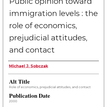
Public opinion toward
immigration levels : the
role of economics,
prejudicial attitudes,
and contact
Author
Michael J. Sobczak
Alt Title
Role of economics, prejudicial attitudes, and contact
Publication Date
2000