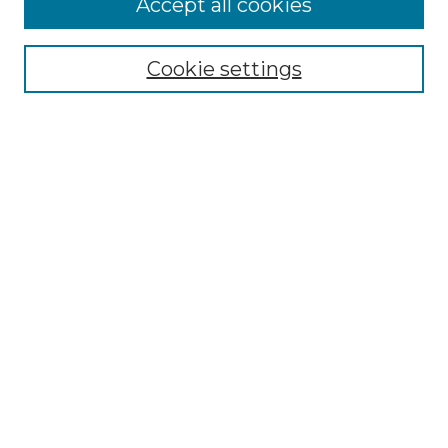
Accept all cookies
Collections
Disciplines
Cookie settings
Authors
Search
Enter search terms:
Select context to search:
Advanced Search
Notify me via email or
RSS
Author Corner
Author FAQ