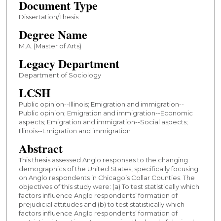
Document Type
Dissertation/Thesis
Degree Name
M.A. (Master of Arts)
Legacy Department
Department of Sociology
LCSH
Public opinion--Illinois; Emigration and immigration--
Public opinion; Emigration and immigration--Economic
aspects; Emigration and immigration--Social aspects;
Illinois--Emigration and immigration
Abstract
This thesis assessed Anglo responses to the changing
demographics of the United States, specifically focusing
on Anglo respondents in Chicago’s Collar Counties. The
objectives of this study were: (a) To test statistically which
factors influence Anglo respondents’ formation of
prejudicial attitudes and (b) to test statistically which
factors influence Anglo respondents’ formation of