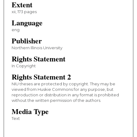
Extent
xii, 173 pages
Language
eng
Publisher
Northern Illinois University
Rights Statement
In Copyright
Rights Statement 2
NIU theses are protected by copyright. They may be
viewed from Huskie Commons for any purpose, but
reproduction or distribution in any format is prohibited
without the written permission of the authors.
Media Type
Text