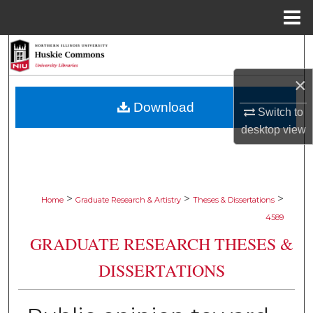
Menu
Home
Search
×
Browse Collections
Download
Switch to
My Account
desktop
view
About
Digital Commons Network™
>
>
>
Home
Graduate Research & Artistry
Theses & Dissertations
4589
GRADUATE RESEARCH THESES &
DISSERTATIONS