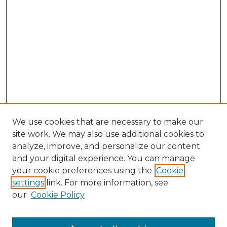
We use cookies that are necessary to make our
site work. We may also use additional cookies to
analyze, improve, and personalize our content
and your digital experience. You can manage
your cookie preferences using the
Cookie
settings
link. For more information, see
our
Cookie Policy
Browse