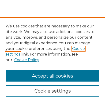
We use cookies that are necessary to make our
site work. We may also use additional cookies to
analyze, improve, and personalize our content
and your digital experience. You can manage
your cookie preferences using the
Cookie
settings
link. For more information, see
our
Cookie Policy
Browse
Accept all cookies
Collections
Disciplines
Cookie settings
Authors
Search