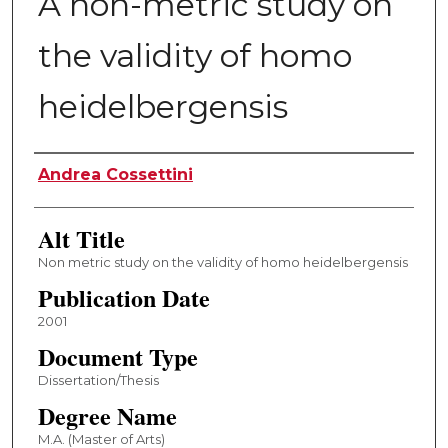
A non-metric study on
the validity of homo
heidelbergensis
Author
Andrea Cossettini
Alt Title
Non metric study on the validity of homo heidelbergensis
Publication Date
2001
Document Type
Dissertation/Thesis
Degree Name
M.A. (Master of Arts)