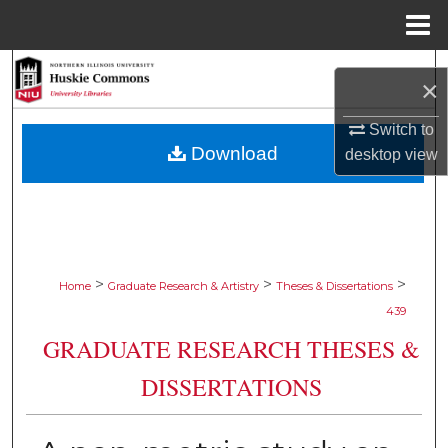
Menu
Home
Search
×
Browse Collections
Switch to
Download
desktop
view
My Account
About
Digital Commons Network™
>
>
>
Home
Graduate Research & Artistry
Theses & Dissertations
439
GRADUATE RESEARCH THESES &
DISSERTATIONS