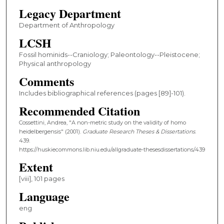
Legacy Department
Department of Anthropology
LCSH
Fossil hominids--Craniology; Paleontology--Pleistocene;
Physical anthropology
Comments
Includes bibliographical references (pages [89]-101).
Recommended Citation
Cossettini, Andrea, "A non-metric study on the validity of homo
heidelbergensis" (2001).
Graduate Research Theses & Dissertations
.
439.
https://huskiecommons.lib.niu.edu/allgraduate-thesesdissertations/439
Extent
[viii], 101 pages
Language
eng