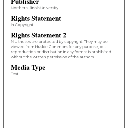
Publisher
Northern Illinois University
Rights Statement
In Copyright
Rights Statement 2
NIU theses are protected by copyright. They may be
viewed from Huskie Commons for any purpose, but
reproduction or distribution in any format is prohibited
without the written permission of the authors.
Media Type
Text