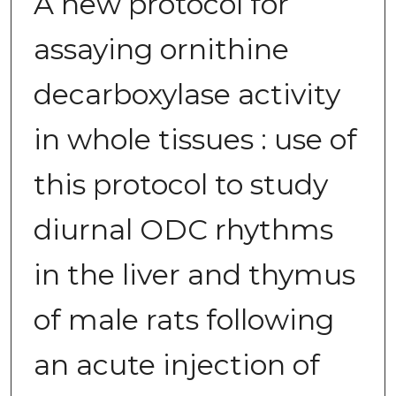
A new protocol for
assaying ornithine
decarboxylase activity
in whole tissues : use of
this protocol to study
diurnal ODC rhythms
in the liver and thymus
of male rats following
an acute injection of