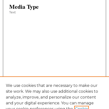
Media Type
Text
We use cookies that are necessary to make our
site work. We may also use additional cookies to
analyze, improve, and personalize our content
and your digital experience. You can manage
your cookie preferences using the
Cookie