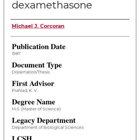
dexamethasone
Author
Michael J. Corcoran
Publication Date
1987
Document Type
Dissertation/Thesis
First Advisor
Prahlad, K. V.
Degree Name
M.S. (Master of Science)
Legacy Department
Department of Biological Sciences
LCSH