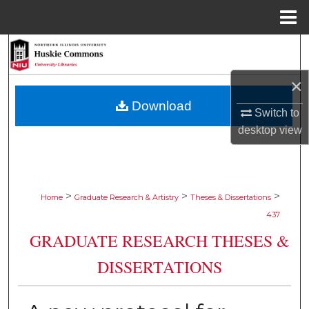
Menu
Home
Search
×
Browse Collections
Download
Switch to
My Account
desktop
view
About
Digital Commons Network™
>
>
>
Home
Graduate Research & Artistry
Theses & Dissertations
437
GRADUATE RESEARCH THESES &
DISSERTATIONS