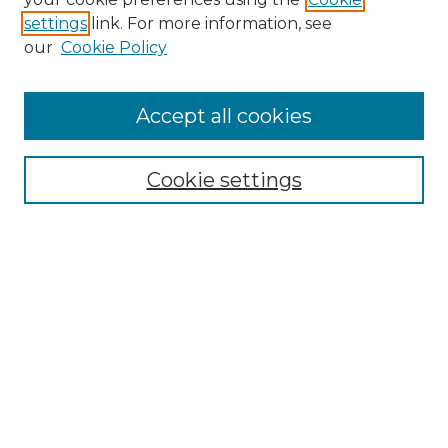
settings
link. For more information, see
our
Cookie Policy
Browse
Accept all cookies
Collections
Disciplines
Cookie settings
Authors
Search
Enter search terms:
Select context to search:
Advanced Search