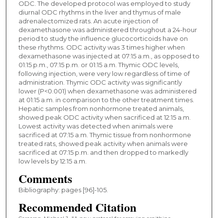
ODC. The developed protocol was employed to study
diurnal ODC rhythms in the liver and thymus of male
adrenalectomized rats. An acute injection of
dexamethasone was administered throughout a 24-hour
period to study the influence glucocorticoids have on
these rhythms. ODC activity was 3 times higher when
dexamethasone was injected at 07:15 a.m., as opposed to
01:15 p.m., 07:15 p.m. or 01:15 a.m. Thymic ODC levels,
following injection, were very low regardless of time of
administration. Thymic ODC activity was significantly
lower (P<0.001) when dexamethasone was administered
at 01:15 a.m. in comparison to the other treatment times.
Hepatic samples from nonhormone treated animals,
showed peak ODC activity when sacrificed at 12:15 a.m.
Lowest activity was detected when animals were
sacrificed at 07:15 a.m. Thymic tissue from nonhormone
treated rats, showed peak activity when animals were
sacrificed at 07:15 p.m. and then dropped to markedly
low levels by 12:15 a.m.
Comments
Bibliography: pages [96]-105.
Recommended Citation