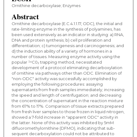
Ornithine decarboxylase; Enzymes
Abstract
Ornithine decarboxylase (E.C.4.1.1.17, ODC), the initial and
rate-limiting enzyme in the synthesis of polyamines, has
been used extensively as an indicator in studying: a) RNA,
DNA and protein synthesis; b) cell proliferation and
differentiation; c) tumorigenesis and carcinogenesis; and
d) the induction ability of a variety of hormones in a
number of tissues. Measuring enzyme activity using the
popular ¹⁴C0₂ trapping method, necessitated
development of a protocol eliminating decarboxylation
of ornithine via pathways other than ODC. Elimination of
"non-ODC" activity was successfully accomplished by
employing the following procedures: assaying
supernatants from fresh samples immediately; increasing
the speed and length of centrifugation; and decreasing
the concentration of supernatant in the reaction mixture
from 67% to 17%. Comparison of tissue extracts prepared
from fresh liver samples to those frozen in liquid nitrogen,
showed a 7-fold increase in "apparent ODC" activity in
the latter. None of this activity was inhibited by 5mM
difluoromethylornithine (DFMO), indicating that sub-
sequent decarboxylation could not be attributed to