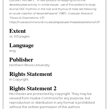
Corcoran, Michael J., "A new protocol for assaying ornithine
decarboxylase activity in whole tissues : use of this protocol to study
diurnal ODC rhythms in the liver and thymus of male rats following
an acute injection of dexamethasone" (1987).
Graduate Research
Theses & Dissertations
. 437.
https://huskiecommons.lib.niu.edu/allgraduate-thesesdissertations/437
Extent
vii, 105 pages
Language
eng
Publisher
Northern Illinois University
Rights Statement
In Copyright
Rights Statement 2
NIU theses are protected by copyright. They may be
viewed from Huskie Commons for any purpose, but
reproduction or distribution in any format is prohibited
without the written permission of the authors.