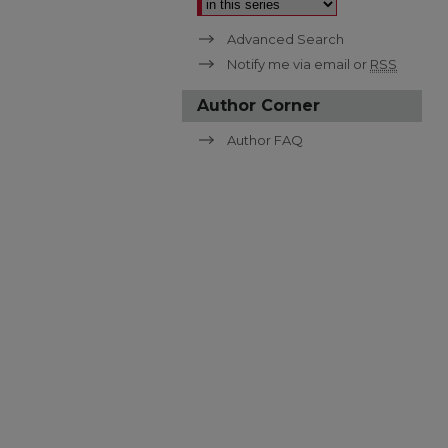
Advanced Search
Notify me via email or
RSS
Author Corner
Author FAQ