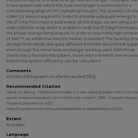
a new system with which the heat exchanger is connected to a
concentrating array of CPC cylindrical troughs. The question of wha
collector area is required in order to provide adequate energy to f
the 27.3 Kg PCM mass is addressed. At this stage, we are using a 
solar collector array and it is unable to heat the 27.3 Kg PCM mass 
the phase change temperature. In order to reach this high tempe
of 360° F, an additional electric heater is needed. The heating ti
storage time results are quite different from the second test syst
even though the same heat exchanger is being used. With those
charactistics found in this system, more improvements are necess
before the system efficiency can be calculated.
Comments
Includes bibliographical references (leaf [50]).
Recommended Citation
Tsang, Sui Keung, "Performance studies of a solar cooking system with a two me
square compound parabolic concentrator solar colector" (1991).
Graduate Researc
Theses & Dissertations
. 4333.
https://huskiecommons.lib.niu.edu/allgraduate-thesesdissertations/4333
Extent
50 pages
Language