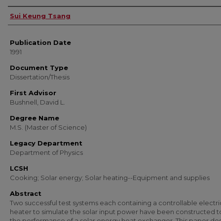
Author
Sui Keung Tsang
Publication Date
1991
Document Type
Dissertation/Thesis
First Advisor
Bushnell, David L.
Degree Name
M.S. (Master of Science)
Legacy Department
Department of Physics
LCSH
Cooking; Solar energy; Solar heating--Equipment and supplies
Abstract
Two successful test systems each containing a controllable electri
heater to simulate the solar input power have been constructed t
the performance of a solar energy heat exchanger. This paper de