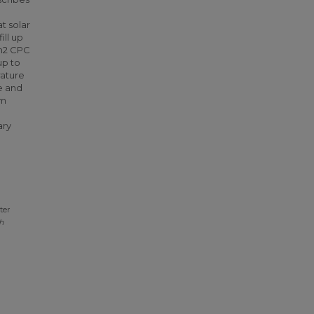
t solar
ill up
2m2 CPC
up to
rature
me and
em
ary
ter
h