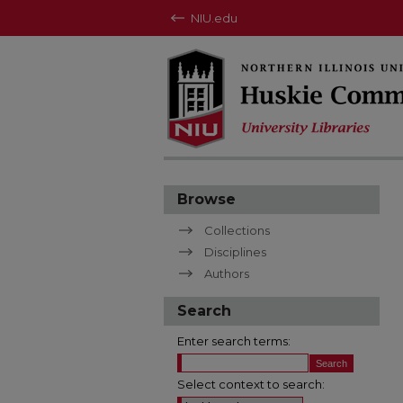
NIU.edu
Browse
Collections
Disciplines
Authors
Search
Enter search terms:
Select context to search: