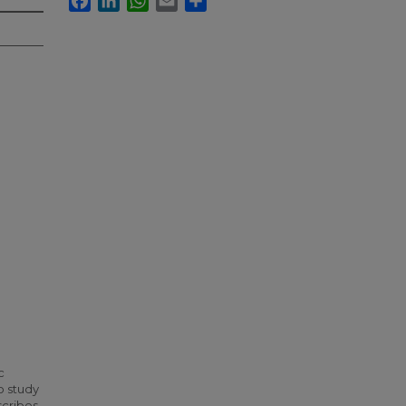
c
o study
scribes