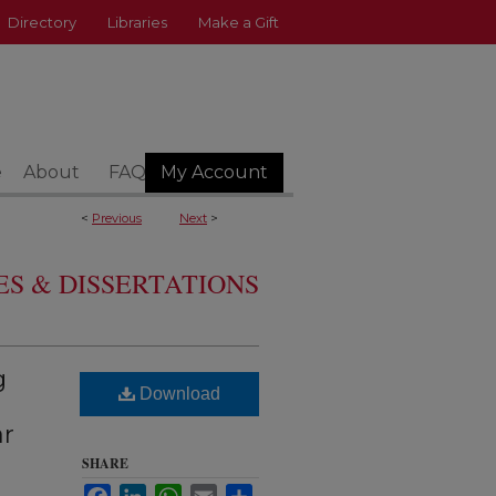
Directory
Libraries
Make a Gift
e
About
FAQ
My Account
<
Previous
Next
>
S & DISSERTATIONS
g
Download
ar
SHARE
Facebook
LinkedIn
WhatsApp
Email
Share