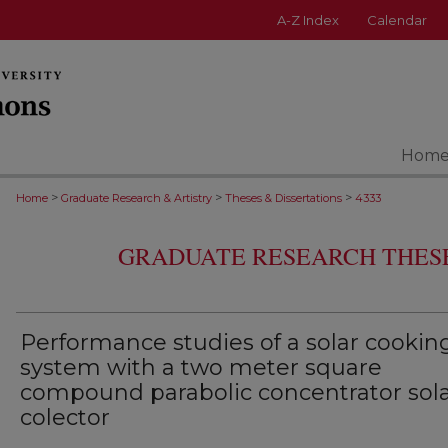
A-Z Index
Calendar
Hom
>
>
>
Home
Graduate Research & Artistry
Theses & Dissertations
4333
GRADUATE RESEARCH THESE
Performance studies of a solar cookin
system with a two meter square
compound parabolic concentrator sol
colector