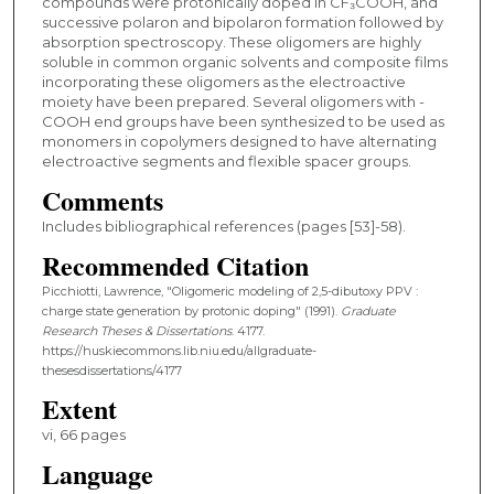
compounds were protonically doped in CF₃COOH, and
successive polaron and bipolaron formation followed by
absorption spectroscopy. These oligomers are highly
soluble in common organic solvents and composite films
incorporating these oligomers as the electroactive
moiety have been prepared. Several oligomers with -
COOH end groups have been synthesized to be used as
monomers in copolymers designed to have alternating
electroactive segments and flexible spacer groups.
Comments
Includes bibliographical references (pages [53]-58).
Recommended Citation
Picchiotti, Lawrence, "Oligomeric modeling of 2,5-dibutoxy PPV :
charge state generation by protonic doping" (1991).
Graduate
Research Theses & Dissertations
. 4177.
https://huskiecommons.lib.niu.edu/allgraduate-
thesesdissertations/4177
Extent
vi, 66 pages
Language