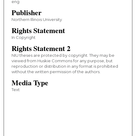
eng
Publisher
Northern Illinois University
Rights Statement
In Copyright
Rights Statement 2
NIU theses are protected by copyright. They may be
viewed from Huskie Commons for any purpose, but
reproduction or distribution in any format is prohibited
without the written permission of the authors.
Media Type
Text