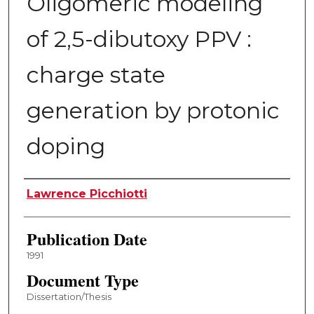
Oligomeric modeling
of 2,5-dibutoxy PPV :
charge state
generation by protonic
doping
Author
Lawrence Picchiotti
Publication Date
1991
Document Type
Dissertation/Thesis