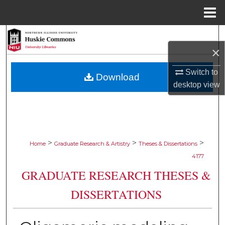
Menu
Home
Search
×
Browse Collections
Switch to
Download
desktop
view
My Account
About
Digital Commons Network™
>
>
>
Home
Graduate Research & Artistry
Theses & Dissertations
4177
GRADUATE RESEARCH THESES &
DISSERTATIONS