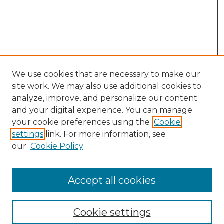
We use cookies that are necessary to make our
site work. We may also use additional cookies to
analyze, improve, and personalize our content
and your digital experience. You can manage
your cookie preferences using the
Cookie
settings
link. For more information, see
our
Cookie Policy
Browse
Accept all cookies
Collections
Disciplines
Cookie settings
Authors