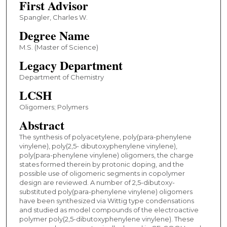
First Advisor
Spangler, Charles W.
Degree Name
M.S. (Master of Science)
Legacy Department
Department of Chemistry
LCSH
Oligomers; Polymers
Abstract
The synthesis of polyacetylene, poly(para-phenylene
vinylene), poly(2,5- dibutoxyphenylene vinylene),
poly(para-phenylene vinylene) oligomers, the charge
states formed therein by protonic doping, and the
possible use of oligomeric segments in copolymer
design are reviewed. A number of 2,5-dibutoxy-
substituted poly(para-phenylene vinylene) oligomers
have been synthesized via Wittig type condensations
and studied as model compounds of the electroactive
polymer poly(2,5-dibutoxyphenylene vinylene). These