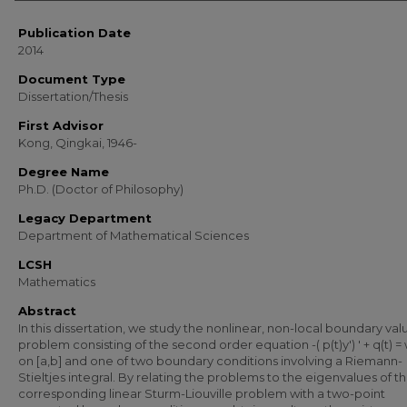
Publication Date
2014
Document Type
Dissertation/Thesis
First Advisor
Kong, Qingkai, 1946-
Degree Name
Ph.D. (Doctor of Philosophy)
Legacy Department
Department of Mathematical Sciences
LCSH
Mathematics
Abstract
In this dissertation, we study the nonlinear, non-local boundary val
problem consisting of the second order equation -( p(t)y') ' + q(t) = w
on [a,b] and one of two boundary conditions involving a Riemann-
Stieltjes integral. By relating the problems to the eigenvalues of t
corresponding linear Sturm-Liouville problem with a two-point