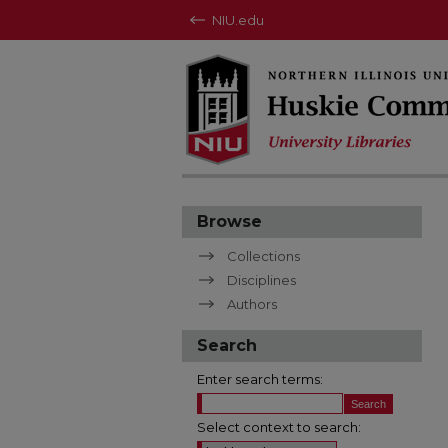
NIU.edu
Browse
Collections
Disciplines
Authors
Search
Enter search terms:
Select context to search: