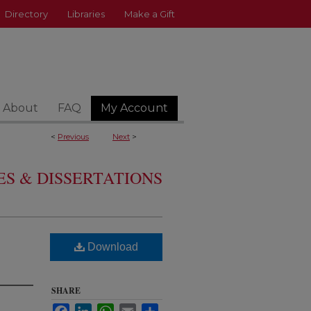
Directory
Libraries
Make a Gift
About
FAQ
My Account
<
Previous
Next
>
S & DISSERTATIONS
Download
SHARE
Facebook
LinkedIn
WhatsApp
Email
Share