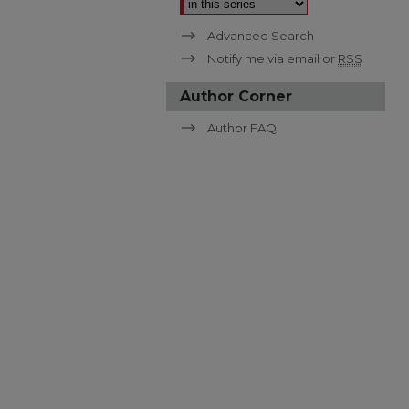
Advanced Search
Notify me via email or
RSS
Author Corner
Author FAQ