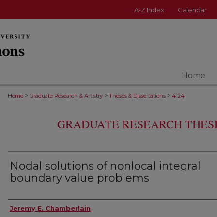
A-Z Index
Calendar
Home
>
>
>
Home
Graduate Research & Artistry
Theses & Dissertations
4124
GRADUATE RESEARCH THESE
Nodal solutions of nonlocal integral
boundary value problems
Author
Jeremy E. Chamberlain