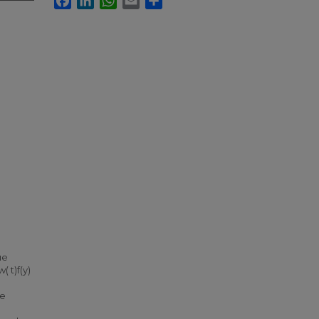
ue
( t)f(y)
he