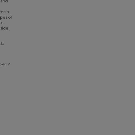
 and
 main
ypes of
re
side.
nda
oblems"