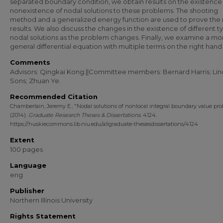
separated boundary condition, we obtain results on the existence
nonexistence of nodal solutions to these problems. The shooting
method and a generalized energy function are used to prove the
results. We also discuss the changes in the existence of different t
nodal solutions as the problem changes. Finally, we examine a mo
general differential equation with multiple terms on the right hand 
Comments
Advisors: Qingkai Kong.||Committee members: Bernard Harris; Li
Sons; Zhuan Ye.
Recommended Citation
Chamberlain, Jeremy E., "Nodal solutions of nonlocal integral boundary value pr
(2014).
Graduate Research Theses & Dissertations
. 4124.
https://huskiecommons.lib.niu.edu/allgraduate-thesesdissertations/4124
Extent
100 pages
Language
eng
Publisher
Northern Illinois University
Rights Statement