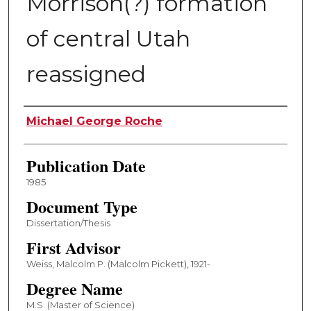
Morrison(?) formation
of central Utah
reassigned
Author
Michael George Roche
Publication Date
1985
Document Type
Dissertation/Thesis
First Advisor
Weiss, Malcolm P. (Malcolm Pickett), 1921-
Degree Name
M.S. (Master of Science)