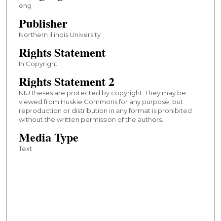
eng
Publisher
Northern Illinois University
Rights Statement
In Copyright
Rights Statement 2
NIU theses are protected by copyright. They may be
viewed from Huskie Commons for any purpose, but
reproduction or distribution in any format is prohibited
without the written permission of the authors.
Media Type
Text