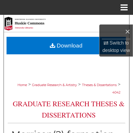
Menu
Home
Search
×
Browse Collections
Switch to
Download
My Account
desktop
view
About
Digital Commons Network™
>
>
>
Home
Graduate Research & Artistry
Theses & Dissertations
4042
GRADUATE RESEARCH THESES &
DISSERTATIONS