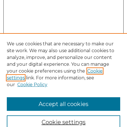
We use cookies that are necessary to make our
site work. We may also use additional cookies to
analyze, improve, and personalize our content
and your digital experience. You can manage
your cookie preferences using the
Cookie
settings
link. For more information, see
our
Cookie Policy
Browse
Accept all cookies
Collections
Disciplines
Cookie settings
Authors