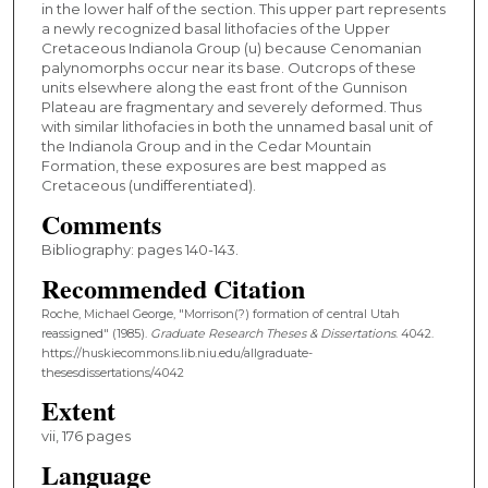
in the lower half of the section. This upper part represents
a newly recognized basal lithofacies of the Upper
Cretaceous Indianola Group (u) because Cenomanian
palynomorphs occur near its base. Outcrops of these
units elsewhere along the east front of the Gunnison
Plateau are fragmentary and severely deformed. Thus
with similar lithofacies in both the unnamed basal unit of
the Indianola Group and in the Cedar Mountain
Formation, these exposures are best mapped as
Cretaceous (undifferentiated).
Comments
Bibliography: pages 140-143.
Recommended Citation
Roche, Michael George, "Morrison(?) formation of central Utah
reassigned" (1985).
Graduate Research Theses & Dissertations
. 4042.
https://huskiecommons.lib.niu.edu/allgraduate-
thesesdissertations/4042
Extent
vii, 176 pages
Language