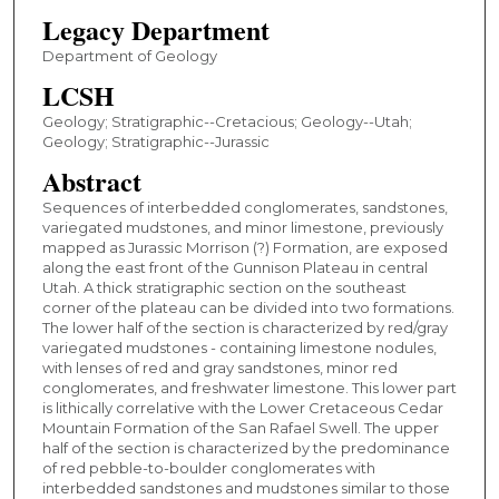
Legacy Department
Department of Geology
LCSH
Geology; Stratigraphic--Cretacious; Geology--Utah;
Geology; Stratigraphic--Jurassic
Abstract
Sequences of interbedded conglomerates, sandstones,
variegated mudstones, and minor limestone, previously
mapped as Jurassic Morrison (?) Formation, are exposed
along the east front of the Gunnison Plateau in central
Utah. A thick stratigraphic section on the southeast
corner of the plateau can be divided into two formations.
The lower half of the section is characterized by red/gray
variegated mudstones - containing limestone nodules,
with lenses of red and gray sandstones, minor red
conglomerates, and freshwater limestone. This lower part
is lithically correlative with the Lower Cretaceous Cedar
Mountain Formation of the San Rafael Swell. The upper
half of the section is characterized by the predominance
of red pebble-to-boulder conglomerates with
interbedded sandstones and mudstones similar to those