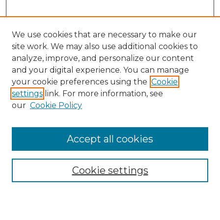
We use cookies that are necessary to make our
site work. We may also use additional cookies to
analyze, improve, and personalize our content
and your digital experience. You can manage
your cookie preferences using the
Cookie
settings
link. For more information, see
our
Cookie Policy
Browse
Accept all cookies
Collections
Disciplines
Cookie settings
Authors
Search
Enter search terms: