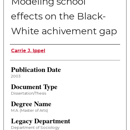
Modeling school
effects on the Black-
White achivement gap
Author
Carrie J. Ippel
Publication Date
2003
Document Type
Dissertation/Thesis
Degree Name
M.A. (Master of Arts)
Legacy Department
Department of Sociology