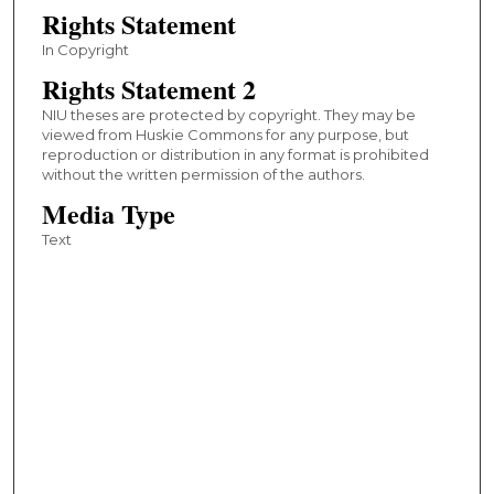
Rights Statement
In Copyright
Rights Statement 2
NIU theses are protected by copyright. They may be
viewed from Huskie Commons for any purpose, but
reproduction or distribution in any format is prohibited
without the written permission of the authors.
Media Type
Text