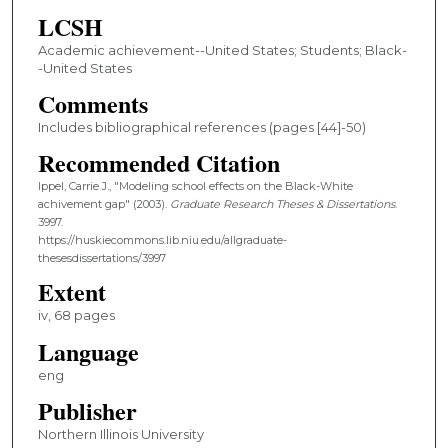
LCSH
Academic achievement--United States; Students; Black-
-United States
Comments
Includes bibliographical references (pages [44]-50)
Recommended Citation
Ippel, Carrie J., "Modeling school effects on the Black-White
achivement gap" (2003).
Graduate Research Theses & Dissertations
.
3997.
https://huskiecommons.lib.niu.edu/allgraduate-
thesesdissertations/3997
Extent
iv, 68 pages
Language
eng
Publisher
Northern Illinois University