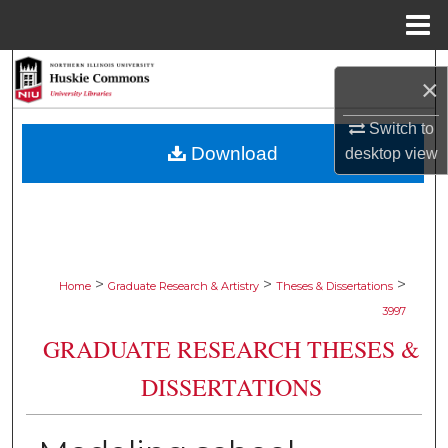
Menu
Home
Search
×
Browse Collections
Switch to
Download
desktop
view
My Account
About
Digital Commons Network™
>
>
>
Home
Graduate Research & Artistry
Theses & Dissertations
3997
GRADUATE RESEARCH THESES &
DISSERTATIONS