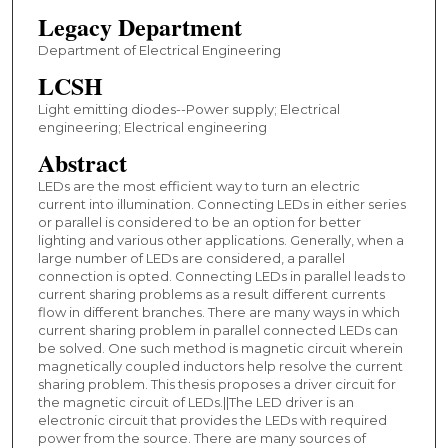
Legacy Department
Department of Electrical Engineering
LCSH
Light emitting diodes--Power supply; Electrical
engineering; Electrical engineering
Abstract
LEDs are the most efficient way to turn an electric
current into illumination. Connecting LEDs in either series
or parallel is considered to be an option for better
lighting and various other applications. Generally, when a
large number of LEDs are considered, a parallel
connection is opted. Connecting LEDs in parallel leads to
current sharing problems as a result different currents
flow in different branches. There are many ways in which
current sharing problem in parallel connected LEDs can
be solved. One such method is magnetic circuit wherein
magnetically coupled inductors help resolve the current
sharing problem. This thesis proposes a driver circuit for
the magnetic circuit of LEDs.||The LED driver is an
electronic circuit that provides the LEDs with required
power from the source. There are many sources of