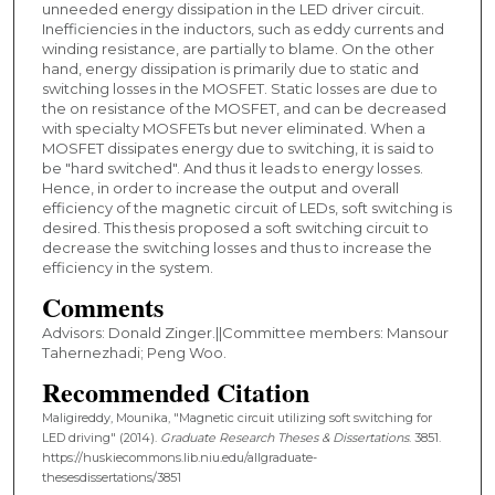
unneeded energy dissipation in the LED driver circuit.
Inefficiencies in the inductors, such as eddy currents and
winding resistance, are partially to blame. On the other
hand, energy dissipation is primarily due to static and
switching losses in the MOSFET. Static losses are due to
the on resistance of the MOSFET, and can be decreased
with specialty MOSFETs but never eliminated. When a
MOSFET dissipates energy due to switching, it is said to
be "hard switched". And thus it leads to energy losses.
Hence, in order to increase the output and overall
efficiency of the magnetic circuit of LEDs, soft switching is
desired. This thesis proposed a soft switching circuit to
decrease the switching losses and thus to increase the
efficiency in the system.
Comments
Advisors: Donald Zinger.||Committee members: Mansour
Tahernezhadi; Peng Woo.
Recommended Citation
Maligireddy, Mounika, "Magnetic circuit utilizing soft switching for
LED driving" (2014).
Graduate Research Theses & Dissertations
. 3851.
https://huskiecommons.lib.niu.edu/allgraduate-
thesesdissertations/3851