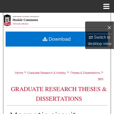
Menu
Home
Search
×
Browse Collections
Switch to
Download
My Account
desktop
view
About
Digital Commons Network™
>
>
>
Home
Graduate Research & Artistry
Theses & Dissertations
3851
GRADUATE RESEARCH THESES &
DISSERTATIONS