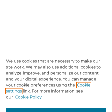
We use cookies that are necessary to make our
site work. We may also use additional cookies to
analyze, improve, and personalize our content
and your digital experience. You can manage
your cookie preferences using the
Cookie
settings
link. For more information, see
our
Cookie Policy