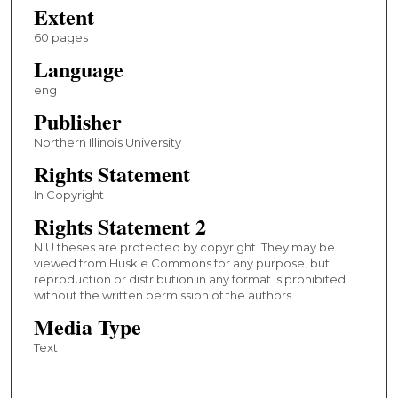
Extent
60 pages
Language
eng
Publisher
Northern Illinois University
Rights Statement
In Copyright
Rights Statement 2
NIU theses are protected by copyright. They may be
viewed from Huskie Commons for any purpose, but
reproduction or distribution in any format is prohibited
without the written permission of the authors.
Media Type
Text