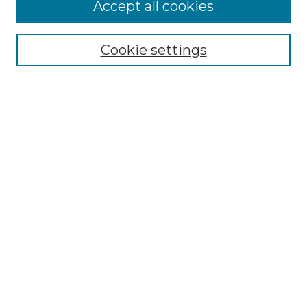
Browse
Accept all cookies
Collections
Disciplines
Cookie settings
Authors
Search
Enter search terms:
Select context to search:
Advanced Search
Notify me via email or
RSS
Author Corner
Author FAQ