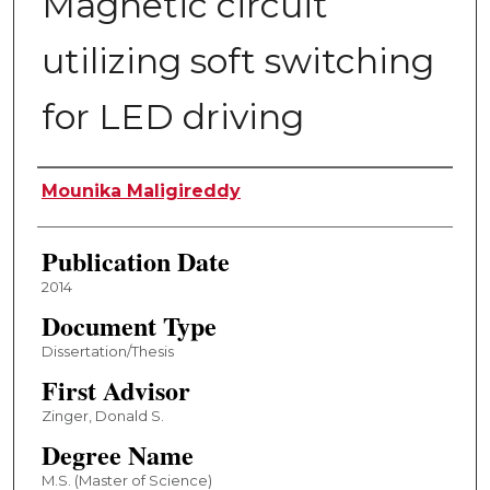
Magnetic circuit
utilizing soft switching
for LED driving
Author
Mounika Maligireddy
Publication Date
2014
Document Type
Dissertation/Thesis
First Advisor
Zinger, Donald S.
Degree Name
M.S. (Master of Science)