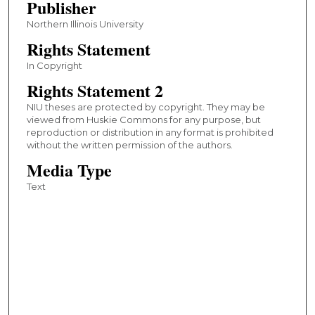
Publisher
Northern Illinois University
Rights Statement
In Copyright
Rights Statement 2
NIU theses are protected by copyright. They may be
viewed from Huskie Commons for any purpose, but
reproduction or distribution in any format is prohibited
without the written permission of the authors.
Media Type
Text