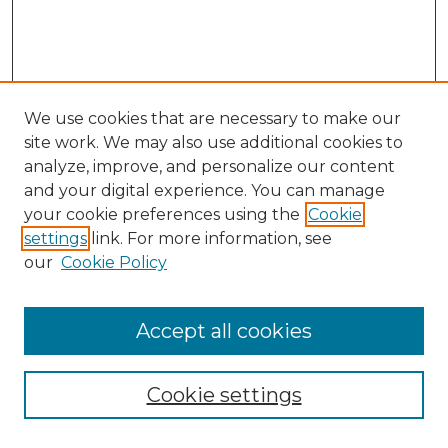
We use cookies that are necessary to make our
site work. We may also use additional cookies to
analyze, improve, and personalize our content
and your digital experience. You can manage
your cookie preferences using the
Cookie
settings
link. For more information, see
our
Cookie Policy
Browse
Accept all cookies
Collections
Disciplines
Cookie settings
Authors