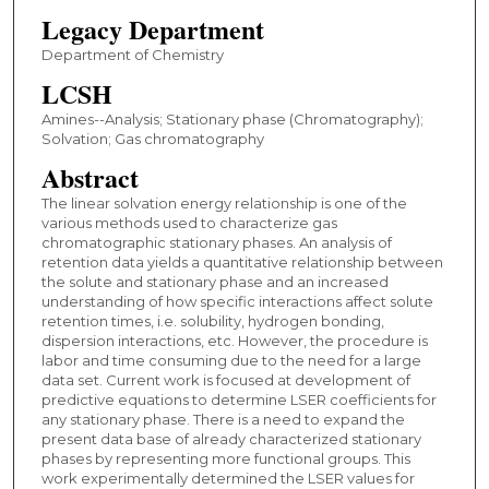
Legacy Department
Department of Chemistry
LCSH
Amines--Analysis; Stationary phase (Chromatography);
Solvation; Gas chromatography
Abstract
The linear solvation energy relationship is one of the
various methods used to characterize gas
chromatographic stationary phases. An analysis of
retention data yields a quantitative relationship between
the solute and stationary phase and an increased
understanding of how specific interactions affect solute
retention times, i.e. solubility, hydrogen bonding,
dispersion interactions, etc. However, the procedure is
labor and time consuming due to the need for a large
data set. Current work is focused at development of
predictive equations to determine LSER coefficients for
any stationary phase. There is a need to expand the
present data base of already characterized stationary
phases by representing more functional groups. This
work experimentally determined the LSER values for