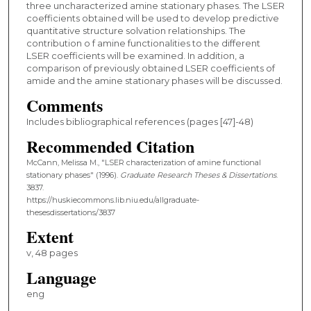
three uncharacterized amine stationary phases. The LSER
coefficients obtained will be used to develop predictive
quantitative structure solvation relationships. The
contribution o f amine functionalities to the different
LSER coefficients will be examined. In addition, a
comparison of previously obtained LSER coefficients of
amide and the amine stationary phases will be discussed.
Comments
Includes bibliographical references (pages [47]-48)
Recommended Citation
McCann, Melissa M., "LSER characterization of amine functional
stationary phases" (1996).
Graduate Research Theses & Dissertations
.
3837.
https://huskiecommons.lib.niu.edu/allgraduate-
thesesdissertations/3837
Extent
v, 48 pages
Language
eng