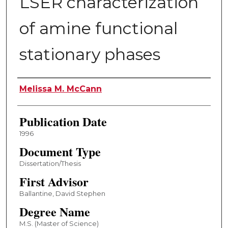
LSER characterization
of amine functional
stationary phases
Author
Melissa M. McCann
Publication Date
1996
Document Type
Dissertation/Thesis
First Advisor
Ballantine, David Stephen
Degree Name
M.S. (Master of Science)