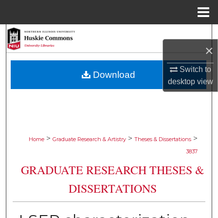
Menu
Home
Search
×
Browse Collections
Switch to
Download
desktop
view
My Account
About
Digital Commons Network™
>
>
>
Home
Graduate Research & Artistry
Theses & Dissertations
3837
GRADUATE RESEARCH THESES &
DISSERTATIONS