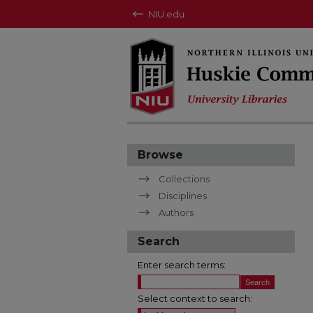
NIU.edu
Browse
Collections
Disciplines
Authors
Search
Enter search terms:
Select context to search: