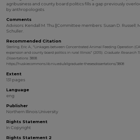
agribusiness and county board politics fills a gap previously over
by anthropologists.
Comments
Advisors: Kendall M. Thu.||Committee members: Susan D. Russell; 
Schuller.
Recommended Citation
Sterling, Eric A., "Linkages between Concentrated Animal Feeding Operation (C
expansion and county board politics in rural Illinois" (2015).
Graduate Research T
Dissertations
. 3808.
https://huskiecommons.lib.niu.edu/allgraduate-thesesdissertations/3808
Extent
131 pages
Language
eng
Publisher
Northern Illinois University
Rights Statement
In Copyright
Rights Statement 2