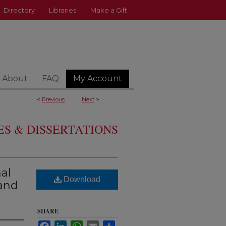
Directory
Libraries
Make a Gift
About
FAQ
My Account
<
Previous
Next
>
S & DISSERTATIONS
al
Download
and
SHARE
Facebook
LinkedIn
WhatsApp
Email
Share