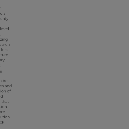
r
ois
ounty
level.
,
izing
search
 less
ature
ary
t
ng
n Act
ies and
ion of
nd
 that
tion.
are
lution
ock