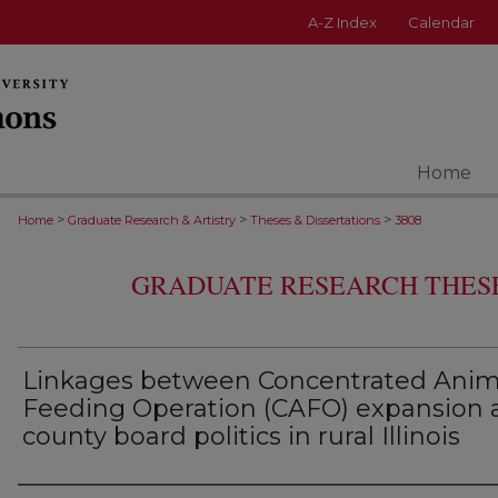
A-Z Index
Calendar
Home
>
>
>
Home
Graduate Research & Artistry
Theses & Dissertations
3808
GRADUATE RESEARCH THESE
Linkages between Concentrated Anim
Feeding Operation (CAFO) expansion 
county board politics in rural Illinois