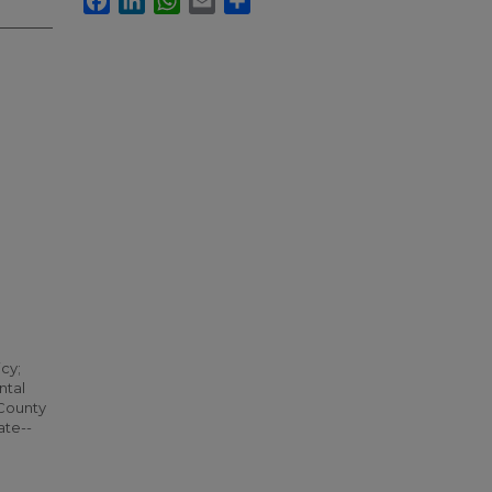
icy;
ntal
 County
ate--