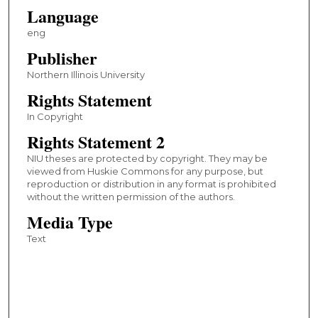
Language
eng
Publisher
Northern Illinois University
Rights Statement
In Copyright
Rights Statement 2
NIU theses are protected by copyright. They may be
viewed from Huskie Commons for any purpose, but
reproduction or distribution in any format is prohibited
without the written permission of the authors.
Media Type
Text