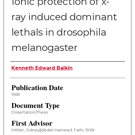
Ionic protection of x-
ray induced dominant
lethals in drosophila
melanogaster
Author
Kenneth Edward Balkin
Publication Date
1969
Document Type
Dissertation/Thesis
First Advisor
Mittler, Sidney||Abdel-Hameed, Fathi, 1938-