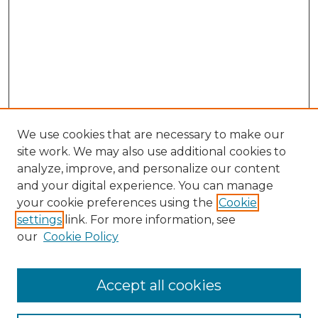
We use cookies that are necessary to make our
site work. We may also use additional cookies to
analyze, improve, and personalize our content
and your digital experience. You can manage
your cookie preferences using the
Cookie
settings
link. For more information, see
our
Cookie Policy
Browse
Accept all cookies
Collections