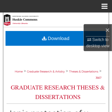
Menu
Home
Search
×
Browse Collections
Download
Switch to
My Account
desktop
view
About
Digital Commons Network™
>
>
>
Home
Graduate Research & Artistry
Theses & Dissertations
3667
GRADUATE RESEARCH THESES &
DISSERTATIONS