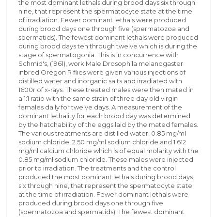
the most dominant lethals during brood days six through
nine, that represent the spermatocyte state at the time
of irradiation. Fewer dominant lethals were produced
during brood days one through five (spermatozoa and
spermatids). The fewest dominant lethals were produced
during brood days ten through twelve which is during the
stage of spermatogonia. This is in concurrence with
Schmid's, (1961), work.Male Drosophila melanogaster
inbred Oregon R flies were given various injections of
distilled water and inorganic salts and irradiated with
1600r of x-rays. These treated males were then mated in
a 1:1 ratio with the same strain of three day old virgin
females daily for twelve days. A measurement of the
dominant lethality for each brood day was determined
by the hatchability of the eggs laid by the mated females.
The various treatments are distilled water, 0.85 mg/ml
sodium chloride, 2.50 mg/ml sodium chloride and 1.612
mg/ml calcium chloride which is of equal molarity with the
0.85 mg/ml sodium chloride. These males were injected
prior to irradiation. The treatments and the control
produced the most dominant lethals during brood days
six through nine, that represent the spermatocyte state
at the time of irradiation. Fewer dominant lethals were
produced during brood days one through five
(spermatozoa and spermatids). The fewest dominant