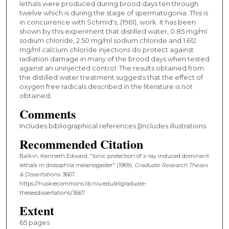
lethals were produced during brood days ten through
twelve which is during the stage of spermatogonia. This is
in concurrence with Schmid's, (1961), work. It has been
shown by this experiment that distilled water, 0.85 mg/ml
sodium chloride, 2.50 mg/ml sodium chloride and 1.612
mg/ml calcium chloride injections do protect against
radiation damage in many of the brood days when tested
against an uninjected control. The results obtained from
the distilled water treatment suggests that the effect of
oxygen free radicals described in the literature is not
obtained.
Comments
Includes bibliographical references.||Includes illustrations.
Recommended Citation
Balkin, Kenneth Edward, "Ionic protection of x-ray induced dominant
lethals in drosophila melanogaster" (1969).
Graduate Research Theses
& Dissertations
. 3667.
https://huskiecommons.lib.niu.edu/allgraduate-
thesesdissertations/3667
Extent
65 pages