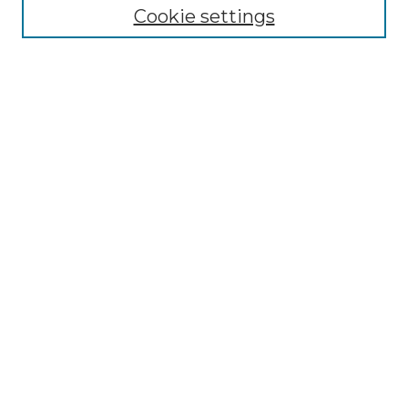
Disciplines
Cookie settings
Authors
Search
Enter search terms:
Select context to search:
Advanced Search
Notify me via email or
RSS
Author Corner
Author FAQ