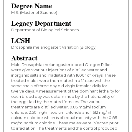
Degree Name
M.S. (Master of Science)
Legacy Department
Department of Biological Sciences
LCSH
Drosophila melanogaster; Variation (Biology)
Abstract
Male Drosophila melanogaster inbred Oregon R flies
were given various injections of distilled water and
inorganic salts and irradiated with 1600r of x-rays. These
treated males were then mated in a 1:1 ratio with the
same strain of three day old virgin females daily for
twelve days. A measurement of the dominant lethality for
each brood day was determined by the hatchability of
the eggs laid by the mated females. The various
treatments are distilled water, 0.85 mg/ml sodium
chloride, 2.50 mg/ml sodium chloride and 1.612 mg/ml
calcium chloride which is of equal molarity with the 0.85
mg/ml sodium chloride. These males were injected prior
to irradiation. The treatments and the control produced