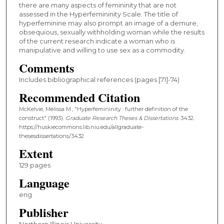
there are many aspects of femininity that are not
assessed in the Hyperfemininity Scale. The title of
hyperfeminine may also prompt an image of a demure,
obsequious, sexually withholding woman while the results
of the current research indicate a woman who is
manipulative and willing to use sex as a commodity.
Comments
Includes bibliographical references (pages [71]-74)
Recommended Citation
McKelvie, Melissa M., "Hyperfemininity : further definition of the
construct" (1993).
Graduate Research Theses & Dissertations
. 3432.
https://huskiecommons.lib.niu.edu/allgraduate-
thesesdissertations/3432
Extent
129 pages
Language
eng
Publisher
Northern Illinois University