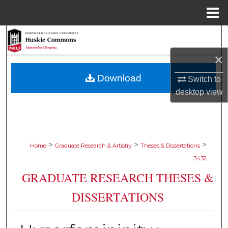
Menu
Home
Search
×
Browse Collections
Download
Switch to
My Account
desktop
view
About
Digital Commons Network™
>
>
>
Home
Graduate Research & Artistry
Theses & Dissertations
3432
GRADUATE RESEARCH THESES &
DISSERTATIONS