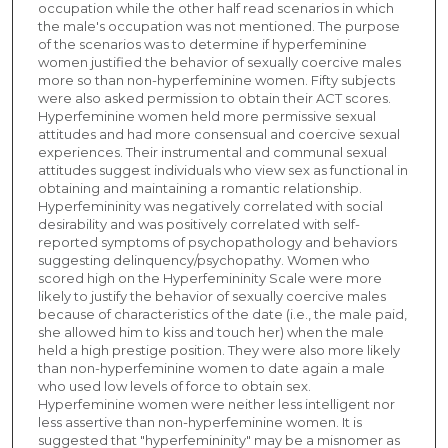
occupation while the other half read scenarios in which
the male's occupation was not mentioned. The purpose
of the scenarios was to determine if hyperfeminine
women justified the behavior of sexually coercive males
more so than non-hyperfeminine women. Fifty subjects
were also asked permission to obtain their ACT scores.
Hyperfeminine women held more permissive sexual
attitudes and had more consensual and coercive sexual
experiences. Their instrumental and communal sexual
attitudes suggest individuals who view sex as functional in
obtaining and maintaining a romantic relationship.
Hyperfemininity was negatively correlated with social
desirability and was positively correlated with self-
reported symptoms of psychopathology and behaviors
suggesting delinquency/psychopathy. Women who
scored high on the Hyperfemininity Scale were more
likely to justify the behavior of sexually coercive males
because of characteristics of the date (i.e., the male paid,
she allowed him to kiss and touch her) when the male
held a high prestige position. They were also more likely
than non-hyperfeminine women to date again a male
who used low levels of force to obtain sex.
Hyperfeminine women were neither less intelligent nor
less assertive than non-hyperfeminine women. It is
suggested that "hyperfemininity" may be a misnomer as