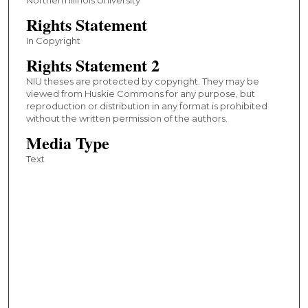
Rights Statement
In Copyright
Rights Statement 2
NIU theses are protected by copyright. They may be
viewed from Huskie Commons for any purpose, but
reproduction or distribution in any format is prohibited
without the written permission of the authors.
Media Type
Text