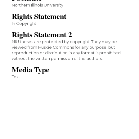
Northern Illinois University
Rights Statement
In Copyright
Rights Statement 2
NIU theses are protected by copyright. They may be
viewed from Huskie Commons for any purpose, but
reproduction or distribution in any format is prohibited
without the written permission of the authors.
Media Type
Text