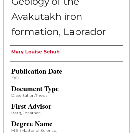
Geology of the
Avakutakh iron
formation, Labrador
Author
Mary Louise Schuh
Publication Date
1981
Document Type
Dissertation/Thesis
First Advisor
Berg, Jonathan H.
Degree Name
M.S. (Master of Science)