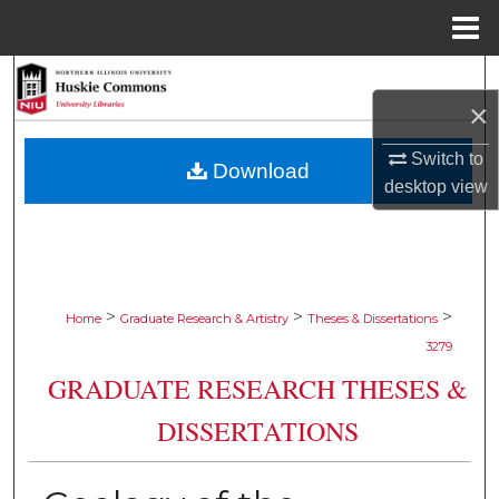
Menu
Home
Search
×
Browse Collections
Switch to
Download
desktop
view
My Account
About
Digital Commons Network™
>
>
>
Home
Graduate Research & Artistry
Theses & Dissertations
3279
GRADUATE RESEARCH THESES &
DISSERTATIONS