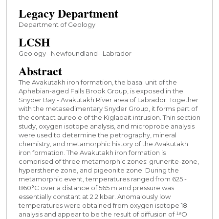
Legacy Department
Department of Geology
LCSH
Geology--Newfoundland--Labrador
Abstract
The Avakutakh iron formation, the basal unit of the
Aphebian-aged Falls Brook Group, is exposed in the
Snyder Bay - Avakutakh River area of Labrador. Together
with the metasedimentary Snyder Group, it forms part of
the contact aureole of the Kiglapait intrusion. Thin section
study, oxygen isotope analysis, and microprobe analysis
were used to determine the petrography, mineral
chemistry, and metamorphic history of the Avakutakh
iron formation. The Avakutakh iron formation is
comprised of three metamorphic zones: grunerite-zone,
hypersthene zone, and pigeonite zone. During the
metamorphic event, temperatures ranged from 625 -
860°C over a distance of 565 m and pressure was
essentially constant at 2.2 kbar. Anomalously low
temperatures were obtained from oxygen isotope 18
analysis and appear to be the result of diffusion of ¹⁸O