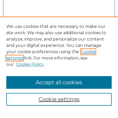
We use cookies that are necessary to make our
site work. We may also use additional cookies to
analyze, improve, and personalize our content
and your digital experience. You can manage
your cookie preferences using the
Cookie
settings
link. For more information, see
our
Cookie Policy
Browse
Accept all cookies
Collections
Disciplines
Cookie settings
Authors
Search