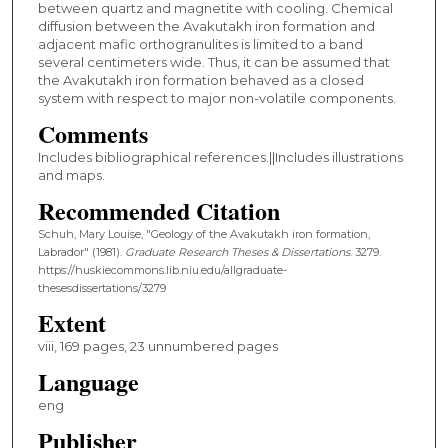
between quartz and magnetite with cooling. Chemical
diffusion between the Avakutakh iron formation and
adjacent mafic orthogranulites is limited to a band
several centimeters wide. Thus, it can be assumed that
the Avakutakh iron formation behaved as a closed
system with respect to major non-volatile components.
Comments
Includes bibliographical references.||Includes illustrations
and maps.
Recommended Citation
Schuh, Mary Louise, "Geology of the Avakutakh iron formation,
Labrador" (1981).
Graduate Research Theses & Dissertations
. 3279.
https://huskiecommons.lib.niu.edu/allgraduate-
thesesdissertations/3279
Extent
viii, 169 pages, 23 unnumbered pages
Language
eng
Publisher