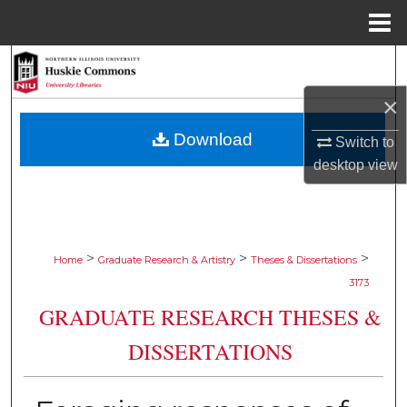
Menu
Home
Search
×
Browse Collections
Download
Switch to
My Account
desktop
view
About
Digital Commons Network™
>
>
>
Home
Graduate Research & Artistry
Theses & Dissertations
3173
GRADUATE RESEARCH THESES &
DISSERTATIONS