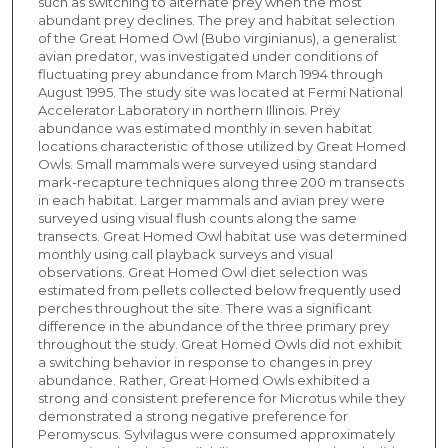
such as switching to alternate prey when the most
abundant prey declines. The prey and habitat selection
of the Great Homed Owl (Bubo virginianus), a generalist
avian predator, was investigated under conditions of
fluctuating prey abundance from March 1994 through
August 1995. The study site was located at Fermi National
Accelerator Laboratory in northern Illinois. Prey
abundance was estimated monthly in seven habitat
locations characteristic of those utilized by Great Homed
Owls. Small mammals were surveyed using standard
mark-recapture techniques along three 200 m transects
in each habitat. Larger mammals and avian prey were
surveyed using visual flush counts along the same
transects. Great Homed Owl habitat use was determined
monthly using call playback surveys and visual
observations. Great Homed Owl diet selection was
estimated from pellets collected below frequently used
perches throughout the site. There was a significant
difference in the abundance of the three primary prey
throughout the study. Great Homed Owls did not exhibit
a switching behavior in response to changes in prey
abundance. Rather, Great Homed Owls exhibited a
strong and consistent preference for Microtus while they
demonstrated a strong negative preference for
Peromyscus. Sylvilagus were consumed approximately