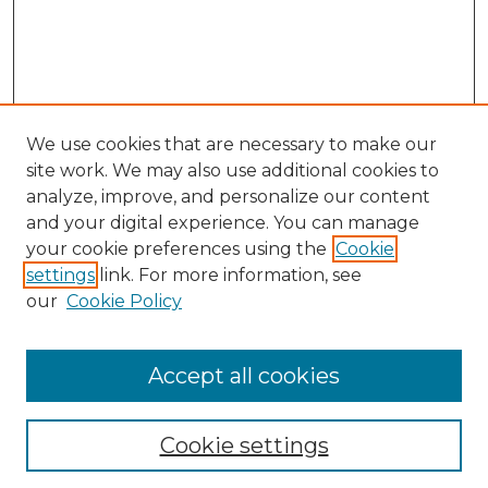
We use cookies that are necessary to make our
site work. We may also use additional cookies to
analyze, improve, and personalize our content
and your digital experience. You can manage
your cookie preferences using the
Cookie
settings
link. For more information, see
our
Cookie Policy
Browse
Accept all cookies
Collections
Disciplines
Cookie settings
Authors