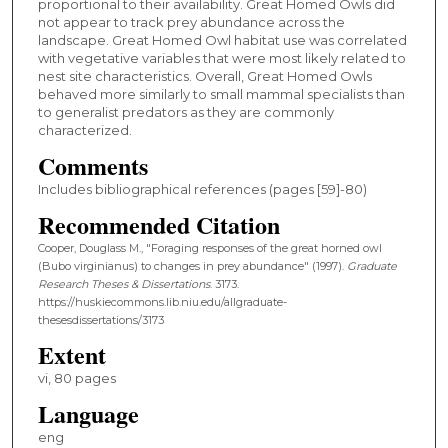
proportional to their availability. Great Homed Owls did
not appear to track prey abundance across the
landscape. Great Homed Owl habitat use was correlated
with vegetative variables that were most likely related to
nest site characteristics. Overall, Great Homed Owls
behaved more similarly to small mammal specialists than
to generalist predators as they are commonly
characterized.
Comments
Includes bibliographical references (pages [59]-80)
Recommended Citation
Cooper, Douglass M., "Foraging responses of the great horned owl
(Bubo virginianus) to changes in prey abundance" (1997).
Graduate
Research Theses & Dissertations
. 3173.
https://huskiecommons.lib.niu.edu/allgraduate-
thesesdissertations/3173
Extent
vi, 80 pages
Language
eng