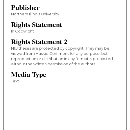
Publisher
Northern Illinois University
Rights Statement
In Copyright
Rights Statement 2
NIU theses are protected by copyright. They may be
viewed from Huskie Commons for any purpose, but
reproduction or distribution in any format is prohibited
without the written permission of the authors.
Media Type
Text