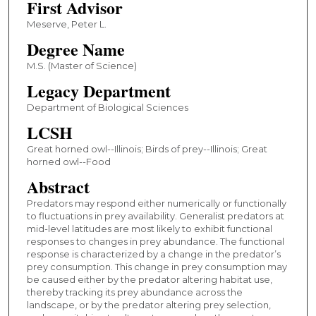
First Advisor
Meserve, Peter L.
Degree Name
M.S. (Master of Science)
Legacy Department
Department of Biological Sciences
LCSH
Great horned owl--Illinois; Birds of prey--Illinois; Great
horned owl--Food
Abstract
Predators may respond either numerically or functionally
to fluctuations in prey availability. Generalist predators at
mid-level latitudes are most likely to exhibit functional
responses to changes in prey abundance. The functional
response is characterized by a change in the predator’s
prey consumption. This change in prey consumption may
be caused either by the predator altering habitat use,
thereby tracking its prey abundance across the
landscape, or by the predator altering prey selection,