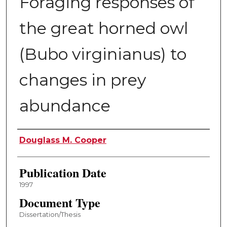
Foraging responses of
the great horned owl
(Bubo virginianus) to
changes in prey
abundance
Author
Douglass M. Cooper
Publication Date
1997
Document Type
Dissertation/Thesis