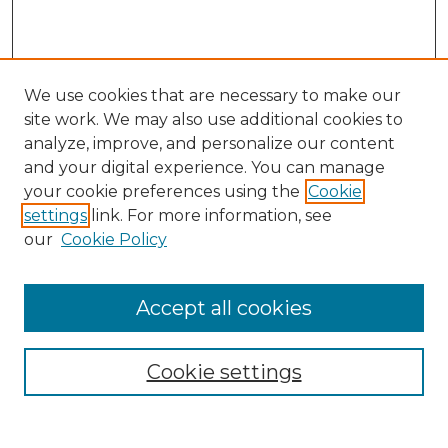
We use cookies that are necessary to make our
site work. We may also use additional cookies to
analyze, improve, and personalize our content
and your digital experience. You can manage
your cookie preferences using the
Cookie
settings
link. For more information, see
our
Cookie Policy
Browse
Accept all cookies
Collections
Disciplines
Cookie settings
Authors
Search