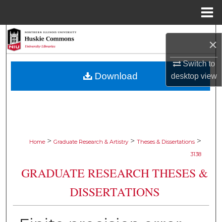
Menu
Home
Search
×
Browse Collections
Switch to
Download
desktop
view
My Account
About
Digital Commons Network™
>
>
>
Home
Graduate Research & Artistry
Theses & Dissertations
3138
GRADUATE RESEARCH THESES &
DISSERTATIONS