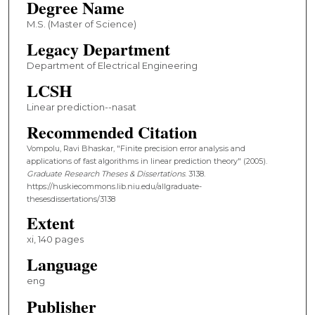
Degree Name
M.S. (Master of Science)
Legacy Department
Department of Electrical Engineering
LCSH
Linear prediction--nasat
Recommended Citation
Vompolu, Ravi Bhaskar, "Finite precision error analysis and
applications of fast algorithms in linear prediction theory" (2005).
Graduate Research Theses & Dissertations
. 3138.
https://huskiecommons.lib.niu.edu/allgraduate-
thesesdissertations/3138
Extent
xi, 140 pages
Language
eng
Publisher