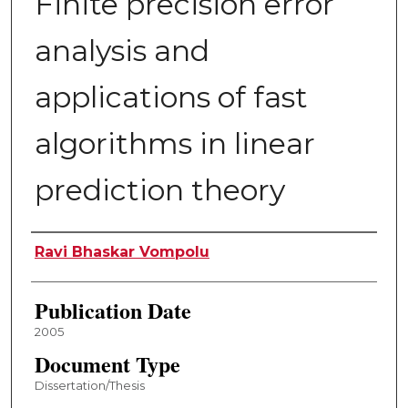
Finite precision error
analysis and
applications of fast
algorithms in linear
prediction theory
Author
Ravi Bhaskar Vompolu
Publication Date
2005
Document Type
Dissertation/Thesis