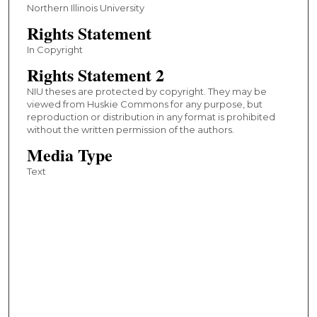
Northern Illinois University
Rights Statement
In Copyright
Rights Statement 2
NIU theses are protected by copyright. They may be
viewed from Huskie Commons for any purpose, but
reproduction or distribution in any format is prohibited
without the written permission of the authors.
Media Type
Text