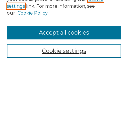
settings
link. For more information, see
our
Cookie Policy
Browse
Accept all cookies
Collections
Disciplines
Cookie settings
Authors
Search
Enter search terms:
Select context to search:
Advanced Search