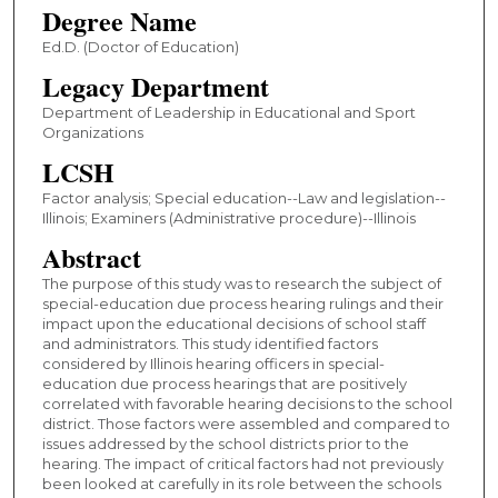
Degree Name
Ed.D. (Doctor of Education)
Legacy Department
Department of Leadership in Educational and Sport
Organizations
LCSH
Factor analysis; Special education--Law and legislation--
Illinois; Examiners (Administrative procedure)--Illinois
Abstract
The purpose of this study was to research the subject of
special-education due process hearing rulings and their
impact upon the educational decisions of school staff
and administrators. This study identified factors
considered by Illinois hearing officers in special-
education due process hearings that are positively
correlated with favorable hearing decisions to the school
district. Those factors were assembled and compared to
issues addressed by the school districts prior to the
hearing. The impact of critical factors had not previously
been looked at carefully in its role between the schools