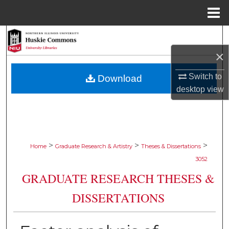
Menu
Home
Search
×
Browse Collections
Switch to
Download
My Account
desktop
view
About
Digital Commons Network™
>
>
>
Home
Graduate Research & Artistry
Theses & Dissertations
3052
GRADUATE RESEARCH THESES &
DISSERTATIONS