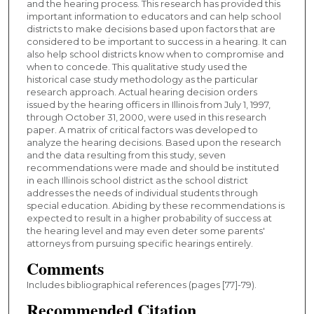
and the hearing process. This research has provided this
important information to educators and can help school
districts to make decisions based upon factors that are
considered to be important to success in a hearing. It can
also help school districts know when to compromise and
when to concede. This qualitative study used the
historical case study methodology as the particular
research approach. Actual hearing decision orders
issued by the hearing officers in Illinois from July 1, 1997,
through October 31, 2000, were used in this research
paper. A matrix of critical factors was developed to
analyze the hearing decisions. Based upon the research
and the data resulting from this study, seven
recommendations were made and should be instituted
in each Illinois school district as the school district
addresses the needs of individual students through
special education. Abiding by these recommendations is
expected to result in a higher probability of success at
the hearing level and may even deter some parents'
attorneys from pursuing specific hearings entirely.
Comments
Includes bibliographical references (pages [77]-79).
Recommended Citation