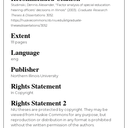
Studinski, Dennis Alexander, "Factor analysis of special-education
hearing officers' decisions in Illinois" (2003).
Graduate Research
Theses & Dissertations
. 3052.
https://huskiecommons.lib.niu.edu/allgraduate-
thesesdissertations/3052
Extent
111 pages
Language
eng
Publisher
Northern Illinois University
Rights Statement
In Copyright
Rights Statement 2
NIU theses are protected by copyright. They may be
viewed from Huskie Commons for any purpose, but
reproduction or distribution in any format is prohibited
without the written permission of the authors.