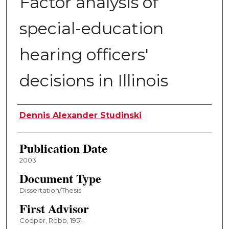
Factor analysis of
special-education
hearing officers'
decisions in Illinois
Author
Dennis Alexander Studinski
Publication Date
2003
Document Type
Dissertation/Thesis
First Advisor
Cooper, Robb, 1951-