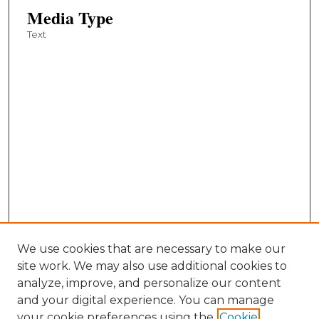
Media Type
Text
We use cookies that are necessary to make our
site work. We may also use additional cookies to
analyze, improve, and personalize our content
and your digital experience. You can manage
your cookie preferences using the
Cookie