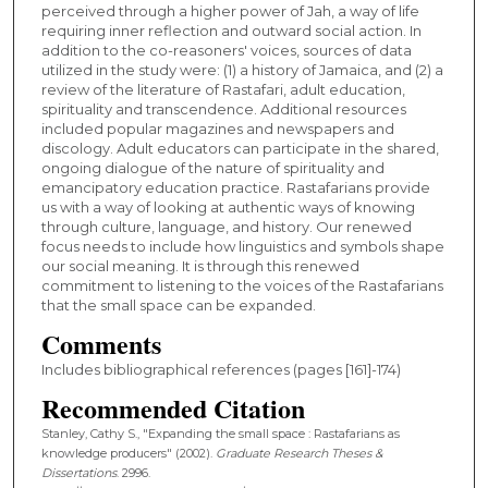
perceived through a higher power of Jah, a way of life
requiring inner reflection and outward social action. In
addition to the co-reasoners' voices, sources of data
utilized in the study were: (1) a history of Jamaica, and (2) a
review of the literature of Rastafari, adult education,
spirituality and transcendence. Additional resources
included popular magazines and newspapers and
discology. Adult educators can participate in the shared,
ongoing dialogue of the nature of spirituality and
emancipatory education practice. Rastafarians provide
us with a way of looking at authentic ways of knowing
through culture, language, and history. Our renewed
focus needs to include how linguistics and symbols shape
our social meaning. It is through this renewed
commitment to listening to the voices of the Rastafarians
that the small space can be expanded.
Comments
Includes bibliographical references (pages [161]-174)
Recommended Citation
Stanley, Cathy S., "Expanding the small space : Rastafarians as
knowledge producers" (2002).
Graduate Research Theses &
Dissertations
. 2996.