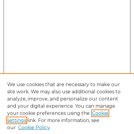
We use cookies that are necessary to make our
site work. We may also use additional cookies to
analyze, improve, and personalize our content
and your digital experience. You can manage
your cookie preferences using the
Cookie
settings
link. For more information, see
our
Cookie Policy