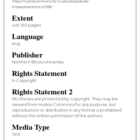
https://huskiecommons.lib.niu.edu/allgraduate-
thesesdissertations/2996
Extent
xviii, 193 pages
Language
eng
Publisher
Northern Illinois University
Rights Statement
In Copyright
Rights Statement 2
NIU theses are protected by copyright. They may be
viewed from Huskie Commons for any purpose, but
reproduction or distribution in any format is prohibited
without the written permission of the authors.
Media Type
Text