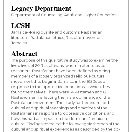
Legacy Department
Department of Counseling, Adult and Higher Education
LCSH
Jamaica--Religious life and customs; Rastafarian
literature; Rastafarian ethics; Rastafai movement--
Jamaica
Abstract
The purpose of this qualitative study was to examine the
lived lives of 20 Rastafarians, whom I refer to as co-
reasoners. Rastafarians have been defined as being
members of a loosely organized religious-cultural
movement that begin in Jamaica in the 1930s as a
response to the oppressive conditions in which they
found themselves. There were 14 Rastamen and 6
Rastawomen, reflecting the male dominance of the
Rastafarian movement. The study further examined
cultural and spiritual teachings and practices of the
Rastafarians in response to oppressive conditions, and
how this had an impact on the dominant Jamaican
culture. Findings revealed the following six themes of the
cultural and spiritual experiences as described by the co-