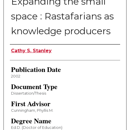
Expanding the small
space : Rastafarians as
knowledge producers
Author
Cathy S. Stanley
Publication Date
2002
Document Type
Dissertation/Thesis
First Advisor
Cunningham, Phyllis M.
Degree Name
Ed.D. (Doctor of Education)