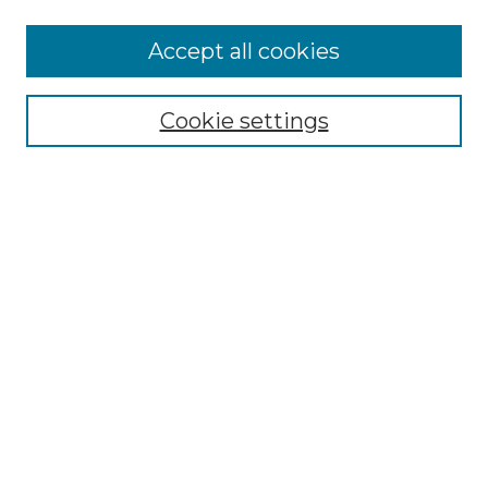
Browse
Accept all cookies
Collections
Disciplines
Cookie settings
Authors
Search
Enter search terms:
Select context to search:
Advanced Search
Notify me via email or
RSS