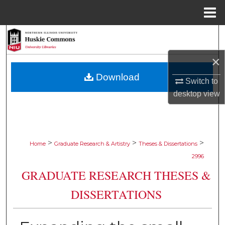
Menu
Home
Search
×
Browse Collections
Download
Switch to
My Account
desktop
view
About
Digital Commons Network™
>
>
>
Home
Graduate Research & Artistry
Theses & Dissertations
2996
GRADUATE RESEARCH THESES &
DISSERTATIONS