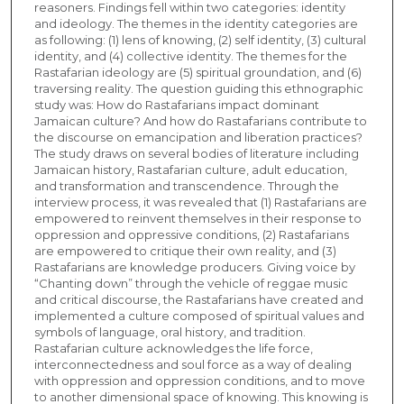
reasoners. Findings fell within two categories: identity
and ideology. The themes in the identity categories are
as following: (1) lens of knowing, (2) self identity, (3) cultural
identity, and (4) collective identity. The themes for the
Rastafarian ideology are (5) spiritual groundation, and (6)
traversing reality. The question guiding this ethnographic
study was: How do Rastafarians impact dominant
Jamaican culture? And how do Rastafarians contribute to
the discourse on emancipation and liberation practices?
The study draws on several bodies of literature including
Jamaican history, Rastafarian culture, adult education,
and transformation and transcendence. Through the
interview process, it was revealed that (1) Rastafarians are
empowered to reinvent themselves in their response to
oppression and oppressive conditions, (2) Rastafarians
are empowered to critique their own reality, and (3)
Rastafarians are knowledge producers. Giving voice by
“Chanting down” through the vehicle of reggae music
and critical discourse, the Rastafarians have created and
implemented a culture composed of spiritual values and
symbols of language, oral history, and tradition.
Rastafarian culture acknowledges the life force,
interconnectedness and soul force as a way of dealing
with oppression and oppression conditions, and to move
to another dimensional space of knowing. This knowing is