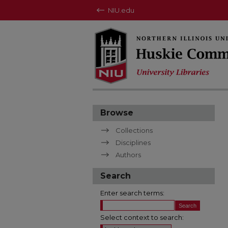
NIU.edu
Browse
Collections
Disciplines
Authors
Search
Enter search terms:
Select context to search: