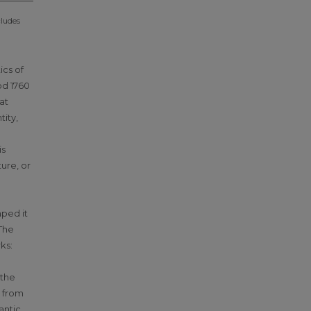
cludes
ics of
od 1760
at
tity,
is
ure, or
ped it
 The
ks:
 the
e from
antic