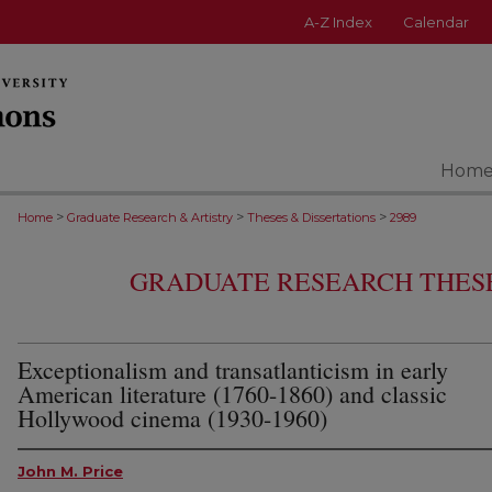
A-Z Index
Calendar
Hom
>
>
>
Home
Graduate Research & Artistry
Theses & Dissertations
2989
GRADUATE RESEARCH THESE
Exceptionalism and transatlanticism in early
American literature (1760-1860) and classic
Hollywood cinema (1930-1960)
John M. Price