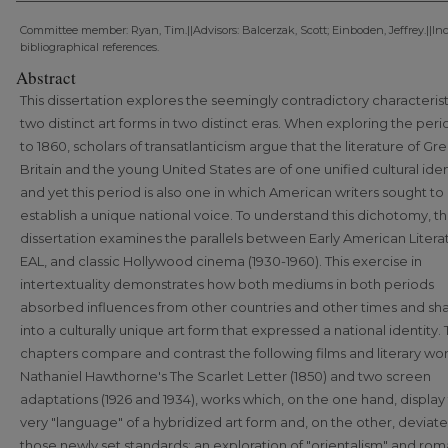
Committee member: Ryan, Tim.||Advisors: Balcerzak, Scott; Einboden, Jeffrey.||In
bibliographical references.
Abstract
This dissertation explores the seemingly contradictory characterist
two distinct art forms in two distinct eras. When exploring the peri
to 1860, scholars of transatlanticism argue that the literature of Gre
Britain and the young United States are of one unified cultural iden
and yet this period is also one in which American writers sought to
establish a unique national voice. To understand this dichotomy, th
dissertation examines the parallels between Early American Literat
EAL, and classic Hollywood cinema (1930-1960). This exercise in
intertextuality demonstrates how both mediums in both periods
absorbed influences from other countries and other times and sha
into a culturally unique art form that expressed a national identity.
chapters compare and contrast the following films and literary wor
Nathaniel Hawthorne's The Scarlet Letter (1850) and two screen
adaptations (1926 and 1934), works which, on the one hand, display
very "language" of a hybridized art form and, on the other, deviat
those newly set standards; an exploration of "orientalism" and rom