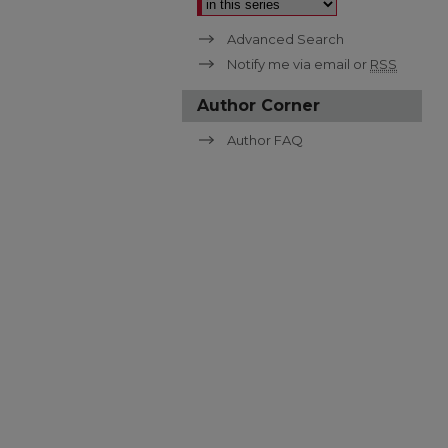
Advanced Search
Notify me via email or
RSS
Author Corner
Author FAQ