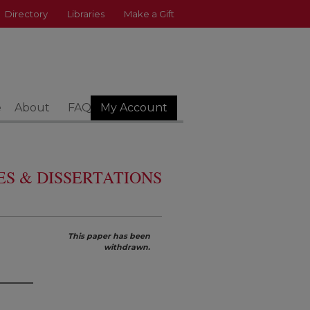
Directory
Libraries
Make a Gift
e
About
FAQ
My Account
S & DISSERTATIONS
This paper has been
withdrawn.