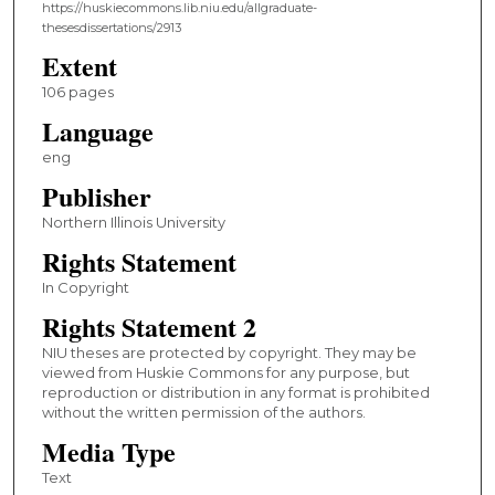
https://huskiecommons.lib.niu.edu/allgraduate-
thesesdissertations/2913
Extent
106 pages
Language
eng
Publisher
Northern Illinois University
Rights Statement
In Copyright
Rights Statement 2
NIU theses are protected by copyright. They may be
viewed from Huskie Commons for any purpose, but
reproduction or distribution in any format is prohibited
without the written permission of the authors.
Media Type
Text