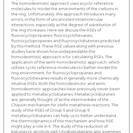
The homodesmotic approach uses acyclic reference
molecules to model the environments of the carbons in
the ring. Unfortunately, this approach introduces many
errors, in the form of uncanceled intramolecular
interactions, especially as the degree of substitution of
the ring increases. Here we discuss the RSEs of
fluorocyclopropanes, fluorocyclohexanes,
fluorocyclopropenes and fluorocyclobutenes predicted
by this method. These RSE values along with previous
studies have shown how undependable the
homodesmotic approach is for calculating RSEs. The
application of the semi-homodesmotic approach, which
utilizes cyclic reference molecules to better model the
ring environment, for fluorocyclopropanes and
fluorocyclohexanes results in generally more chemically
intuitive RSEs. Both the homodesmotic and semi-
homodesmotic approaches have previously never been
applied to metallacyclobutanes. Metallacyclobutanes
are generally thought of as the intermediate of the
Chauvin mechanism for olefin metathesis reactions. The
study of the RSEs of Group 5 and Group 6
metallacyclobutanes can help us to better understand
the thermodynamics of this mechanism and how RSE
might play a role in it. The study of the reduction of
ketones to alcohols with 1-hydridosilatrane also examines