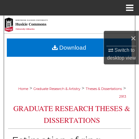
Menu
Home
Search
×
Browse Collections
Download
Switch to
My Account
desktop
view
About
Digital Commons Network™
>
>
>
Home
Graduate Research & Artistry
Theses & Dissertations
2913
GRADUATE RESEARCH THESES &
DISSERTATIONS