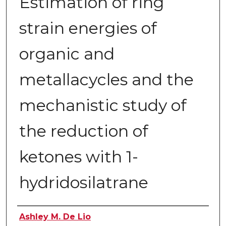
Estimation of ring
strain energies of
organic and
metallacycles and the
mechanistic study of
the reduction of
ketones with 1-
hydridosilatrane
Author
Ashley M. De Lio