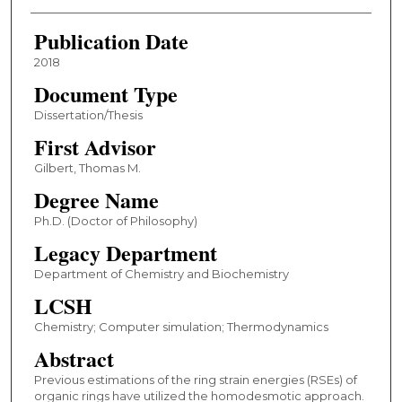
Publication Date
2018
Document Type
Dissertation/Thesis
First Advisor
Gilbert, Thomas M.
Degree Name
Ph.D. (Doctor of Philosophy)
Legacy Department
Department of Chemistry and Biochemistry
LCSH
Chemistry; Computer simulation; Thermodynamics
Abstract
Previous estimations of the ring strain energies (RSEs) of
organic rings have utilized the homodesmotic approach.