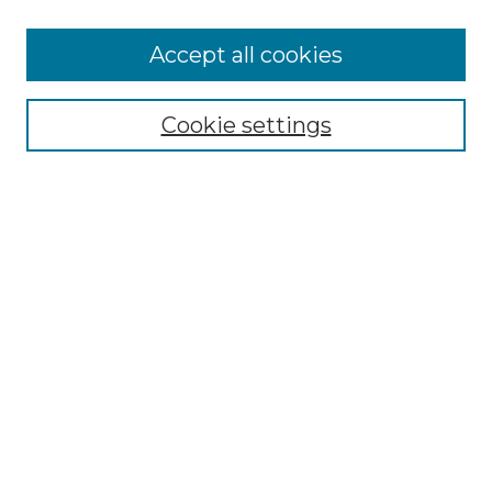
Browse
Accept all cookies
Collections
Disciplines
Cookie settings
Authors
Search
Enter search terms:
Select context to search:
Advanced Search
Notify me via email or
RSS