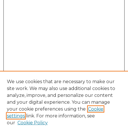
We use cookies that are necessary to make our
site work. We may also use additional cookies to
analyze, improve, and personalize our content
and your digital experience. You can manage
your cookie preferences using the
Cookie
settings
link. For more information, see
our
Cookie Policy