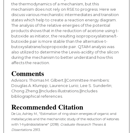
the thermodynamics of a mechanism, but this
mechanism does not rely on RSE to progress. Here we
discuss various mechanistic intermediates and transition
states which help to create a reaction energy diagram.
The analysis of the relative energies of the potential
products shows that in the reduction of acetone using t-
butoxide as initiator, the resulting isopropoxysilatrane/t-
butoxide pair is more stable than the alternative t-
butoxysilatrane/isopropoxide pair. QTAIM analysis was
also utilized to determine the Lewis-acidity of the silicon
during the mechanism to better understand how this
affects the reaction.
Comments
Advisors: Thomas M. Gilbert.||Committee members:
Douglas A. Klumpp; Laurence Lurio; Lee S. Sunderlin;
Chong Zheng.||Includes illustrations.||Includes
bibliographical references.
Recommended Citation
De Lio, Ashley M., "Estimation of ring strain energies of organic and
metallacycles and the mechanistic study of the reduction of ketones
with 1-hydridosilatrane" (2018).
Graduate Research Theses &
Dissertations
. 2913.