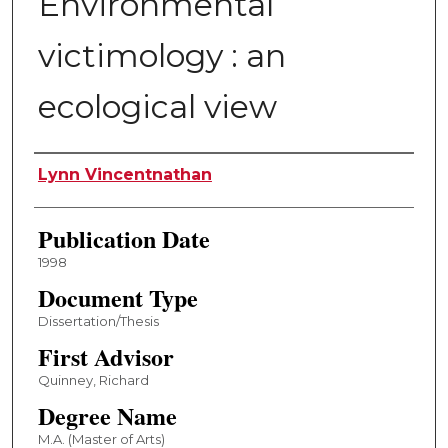
Environmental
victimology : an
ecological view
Author
Lynn Vincentnathan
Publication Date
1998
Document Type
Dissertation/Thesis
First Advisor
Quinney, Richard
Degree Name
M.A. (Master of Arts)