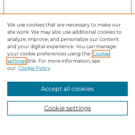
We use cookies that are necessary to make our
site work. We may also use additional cookies to
analyze, improve, and personalize our content
and your digital experience. You can manage
your cookie preferences using the
Cookie
settings
link. For more information, see
our
Cookie Policy
Browse
Accept all cookies
Collections
Disciplines
Cookie settings
Authors
Search