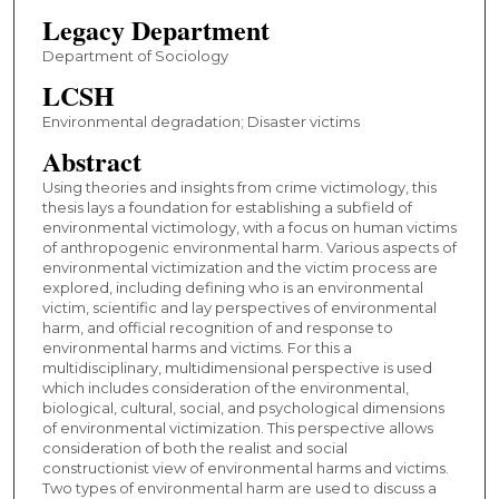
Legacy Department
Department of Sociology
LCSH
Environmental degradation; Disaster victims
Abstract
Using theories and insights from crime victimology, this
thesis lays a foundation for establishing a subfield of
environmental victimology, with a focus on human victims
of anthropogenic environmental harm. Various aspects of
environmental victimization and the victim process are
explored, including defining who is an environmental
victim, scientific and lay perspectives of environmental
harm, and official recognition of and response to
environmental harms and victims. For this a
multidisciplinary, multidimensional perspective is used
which includes consideration of the environmental,
biological, cultural, social, and psychological dimensions
of environmental victimization. This perspective allows
consideration of both the realist and social
constructionist view of environmental harms and victims.
Two types of environmental harm are used to discuss a