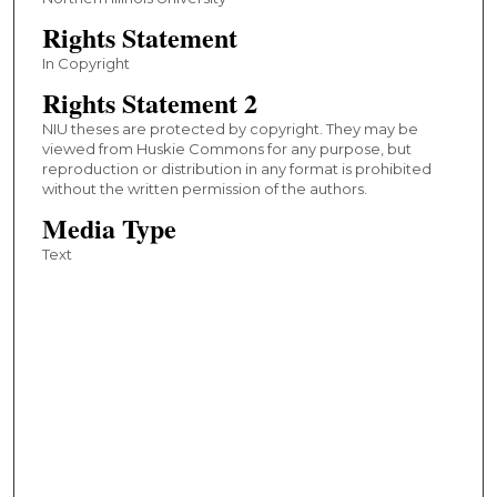
Rights Statement
In Copyright
Rights Statement 2
NIU theses are protected by copyright. They may be
viewed from Huskie Commons for any purpose, but
reproduction or distribution in any format is prohibited
without the written permission of the authors.
Media Type
Text