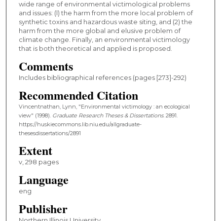
wide range of environmental victimological problems
and issues: (l) the harm from the more local problem of
synthetic toxins and hazardous waste siting, and (2) the
harm from the more global and elusive problem of
climate change. Finally, an environmental victimology
that is both theoretical and applied is proposed.
Comments
Includes bibliographical references (pages [273]-292)
Recommended Citation
Vincentnathan, Lynn, "Environmental victimology : an ecological
view" (1998).
Graduate Research Theses & Dissertations
. 2891.
https://huskiecommons.lib.niu.edu/allgraduate-
thesesdissertations/2891
Extent
v, 298 pages
Language
eng
Publisher
Northern Illinois University