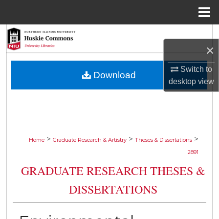
Menu
Home
Search
×
Browse Collections
Switch to
Download
desktop
view
My Account
About
Digital Commons Network™
>
>
>
Home
Graduate Research & Artistry
Theses & Dissertations
2891
GRADUATE RESEARCH THESES &
DISSERTATIONS