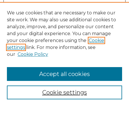
We use cookies that are necessary to make our
site work. We may also use additional cookies to
analyze, improve, and personalize our content
and your digital experience. You can manage
your cookie preferences using the
Cookie
settings
link. For more information, see
our
Cookie Policy
Browse
Accept all cookies
Collections
Disciplines
Cookie settings
Authors
Search
Enter search terms: