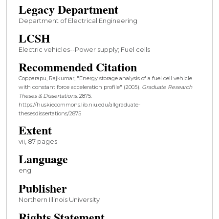
Legacy Department
Department of Electrical Engineering
LCSH
Electric vehicles--Power supply; Fuel cells
Recommended Citation
Copparapu, Rajkumar, "Energy storage analysis of a fuel cell vehicle
with constant force acceleration profile" (2005).
Graduate Research
Theses & Dissertations
. 2875.
https://huskiecommons.lib.niu.edu/allgraduate-
thesesdissertations/2875
Extent
vii, 87 pages
Language
eng
Publisher
Northern Illinois University
Rights Statement