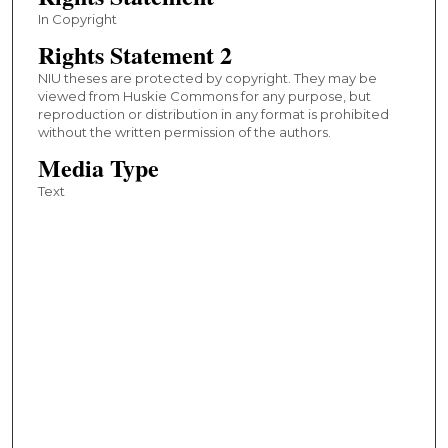
In Copyright
Rights Statement 2
NIU theses are protected by copyright. They may be
viewed from Huskie Commons for any purpose, but
reproduction or distribution in any format is prohibited
without the written permission of the authors.
Media Type
Text