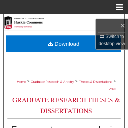
Menu
Home
Search
×
Browse Collections
Switch to
Download
desktop
view
My Account
About
Digital Commons Network™
>
>
>
Home
Graduate Research & Artistry
Theses & Dissertations
2875
GRADUATE RESEARCH THESES &
DISSERTATIONS