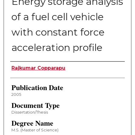
Energy storage analysis
of a fuel cell vehicle
with constant force
acceleration profile
Author
Rajkumar Copparapu
Publication Date
2005
Document Type
Dissertation/Thesis
Degree Name
M.S. (Master of Science)