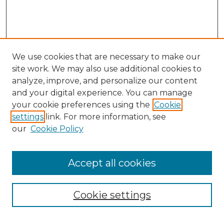
We use cookies that are necessary to make our
site work. We may also use additional cookies to
analyze, improve, and personalize our content
and your digital experience. You can manage
your cookie preferences using the
Cookie
settings
link. For more information, see
our
Cookie Policy
Browse
Accept all cookies
Collections
Disciplines
Cookie settings
Authors
Search