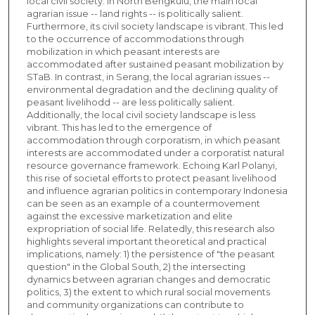
local civil society. In North Bengkulu, the main local
agrarian issue -- land rights -- is politically salient.
Furthermore, its civil society landscape is vibrant. This led
to the occurrence of accommodations through
mobilization in which peasant interests are
accommodated after sustained peasant mobilization by
STaB. In contrast, in Serang, the local agrarian issues --
environmental degradation and the declining quality of
peasant livelihodd -- are less politically salient.
Additionally, the local civil society landscape is less
vibrant. This has led to the emergence of
accommodation through corporatism, in which peasant
interests are accommodated under a corporatist natural
resource governance framework. Echoing Karl Polanyi,
this rise of societal efforts to protect peasant livelihood
and influence agrarian politics in contemporary Indonesia
can be seen as an example of a countermovement
against the excessive marketization and elite
expropriation of social life. Relatedly, this research also
highlights several important theoretical and practical
implications, namely: 1) the persistence of "the peasant
question" in the Global South, 2) the intersecting
dynamics between agrarian changes and democratic
politics, 3) the extent to which rural social movements
and community organizations can contribute to