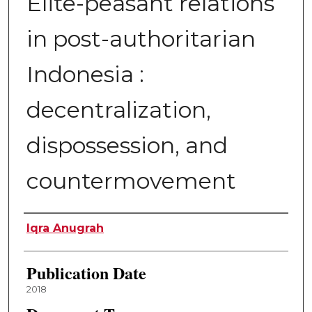
Elite-peasant relations
in post-authoritarian
Indonesia :
decentralization,
dispossession, and
countermovement
Author
Iqra Anugrah
Publication Date
2018