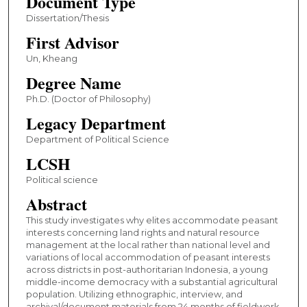
Document Type
Dissertation/Thesis
First Advisor
Un, Kheang
Degree Name
Ph.D. (Doctor of Philosophy)
Legacy Department
Department of Political Science
LCSH
Political science
Abstract
This study investigates why elites accommodate peasant
interests concerning land rights and natural resource
management at the local rather than national level and
variations of local accommodation of peasant interests
across districts in post-authoritarian Indonesia, a young
middle-income democracy with a substantial agricultural
population. Utilizing ethnographic, interview, and
archival/document materials from 24 months of fieldwork