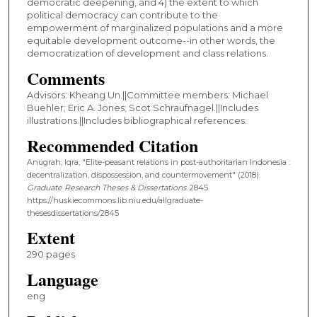
democratic deepening, and 4) the extent to which
political democracy can contribute to the
empowerment of marginalized populations and a more
equitable development outcome--in other words, the
democratization of development and class relations.
Comments
Advisors: Kheang Un.||Committee members: Michael
Buehler; Eric A. Jones; Scot Schraufnagel.||Includes
illustrations.||Includes bibliographical references.
Recommended Citation
Anugrah, Iqra, "Elite-peasant relations in post-authoritarian Indonesia :
decentralization, dispossession, and countermovement" (2018).
Graduate Research Theses & Dissertations
. 2845.
https://huskiecommons.lib.niu.edu/allgraduate-
thesesdissertations/2845
Extent
290 pages
Language
eng