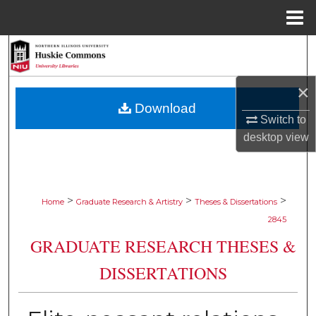
Menu
Home
Search
Browse Collections
×
Download
My Account
Switch to
desktop
view
About
Digital Commons Network™
>
>
>
Home
Graduate Research & Artistry
Theses & Dissertations
2845
GRADUATE RESEARCH THESES &
DISSERTATIONS