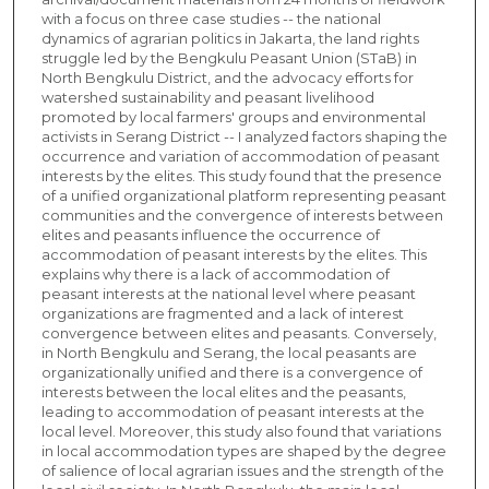
with a focus on three case studies -- the national
dynamics of agrarian politics in Jakarta, the land rights
struggle led by the Bengkulu Peasant Union (STaB) in
North Bengkulu District, and the advocacy efforts for
watershed sustainability and peasant livelihood
promoted by local farmers' groups and environmental
activists in Serang District -- I analyzed factors shaping the
occurrence and variation of accommodation of peasant
interests by the elites. This study found that the presence
of a unified organizational platform representing peasant
communities and the convergence of interests between
elites and peasants influence the occurrence of
accommodation of peasant interests by the elites. This
explains why there is a lack of accommodation of
peasant interests at the national level where peasant
organizations are fragmented and a lack of interest
convergence between elites and peasants. Conversely,
in North Bengkulu and Serang, the local peasants are
organizationally unified and there is a convergence of
interests between the local elites and the peasants,
leading to accommodation of peasant interests at the
local level. Moreover, this study also found that variations
in local accommodation types are shaped by the degree
of salience of local agrarian issues and the strength of the