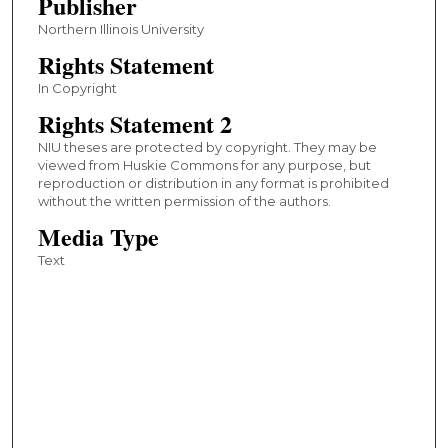
Publisher
Northern Illinois University
Rights Statement
In Copyright
Rights Statement 2
NIU theses are protected by copyright. They may be
viewed from Huskie Commons for any purpose, but
reproduction or distribution in any format is prohibited
without the written permission of the authors.
Media Type
Text