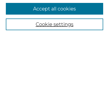
Browse
Accept all cookies
Collections
Disciplines
Cookie settings
Authors
Search
Enter search terms:
Select context to search:
Advanced Search
Notify me via email or
RSS
Author Corner