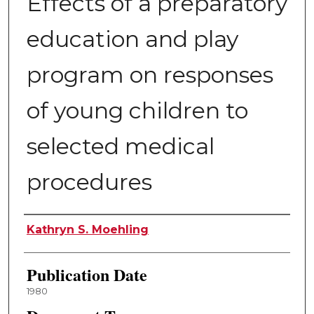
Effects of a preparatory
education and play
program on responses
of young children to
selected medical
procedures
Author
Kathryn S. Moehling
Publication Date
1980