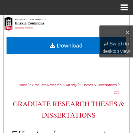
Menu
Home
Search
×
Browse Collections
Switch to
Download
My Account
desktop
view
About
Digital Commons Network™
>
>
>
Home
Graduate Research & Artistry
Theses & Dissertations
2751
GRADUATE RESEARCH THESES &
DISSERTATIONS