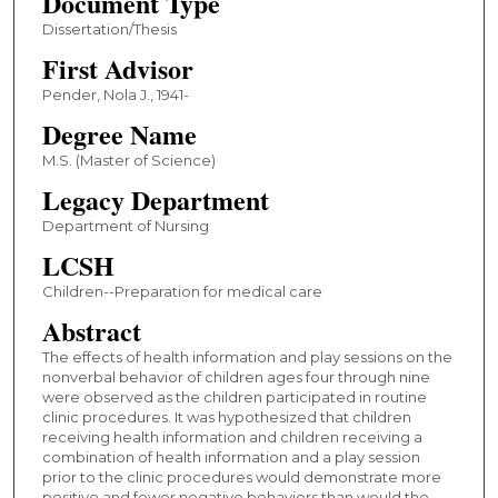
Document Type
Dissertation/Thesis
First Advisor
Pender, Nola J., 1941-
Degree Name
M.S. (Master of Science)
Legacy Department
Department of Nursing
LCSH
Children--Preparation for medical care
Abstract
The effects of health information and play sessions on the
nonverbal behavior of children ages four through nine
were observed as the children participated in routine
clinic procedures. It was hypothesized that children
receiving health information and children receiving a
combination of health information and a play session
prior to the clinic procedures would demonstrate more
positive and fewer negative behaviors than would the