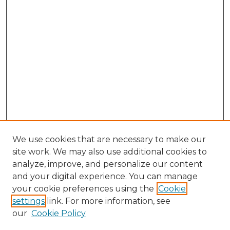
We use cookies that are necessary to make our
site work. We may also use additional cookies to
analyze, improve, and personalize our content
and your digital experience. You can manage
your cookie preferences using the
Cookie
settings
link. For more information, see
our
Cookie Policy