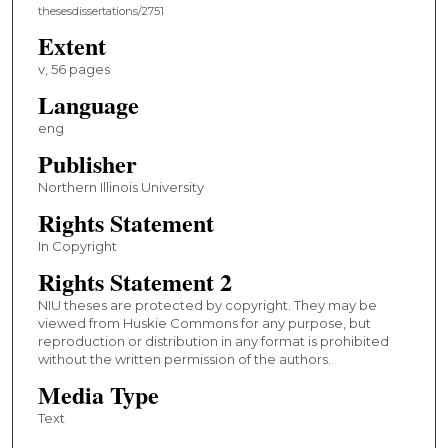
thesesdissertations/2751
Extent
v, 56 pages
Language
eng
Publisher
Northern Illinois University
Rights Statement
In Copyright
Rights Statement 2
NIU theses are protected by copyright. They may be
viewed from Huskie Commons for any purpose, but
reproduction or distribution in any format is prohibited
without the written permission of the authors.
Media Type
Text