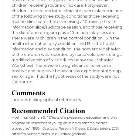
children receiving routine clinic care. Forty-seven
children in three pediatric clinic sites were placed in one
of the following three study conditions: those receiving
routine clinic care, those receiving a 10-minute health
information slide/audiotape session, and those receiving
the slide/tape program plus a 10-minute play session.
There were 19 children in the control condition, 15 in the
health information only condition, and 13 in the health
information and play condition. The nonverbal behavior
of the children was recorded by nurse volunteers using a
modified version of McCorkle's Nonverbal Behavior
Worksheet. There were no significant differences in
positive and negative behaviors by experimental group,
sex, or age. Thus, the hypotheses of the study were not
supported.
Comments
Includes bibliographical references.
Recommended Citation
Moehling, Kathryn S., "Effects of a preparatory education and play
program on responses of young children to selected medical
procedures" (1980).
Graduate Research Theses & Dissertations
. 2751.
https://huskiecommons.lib.niu.edu/allgraduate-