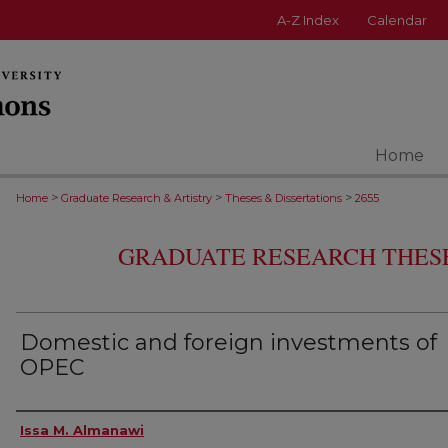
A-Z Index
Calendar
Home
>
>
>
Home
Graduate Research & Artistry
Theses & Dissertations
2655
GRADUATE RESEARCH THESE
Domestic and foreign investments of
OPEC
Author
Issa M. Almanawi