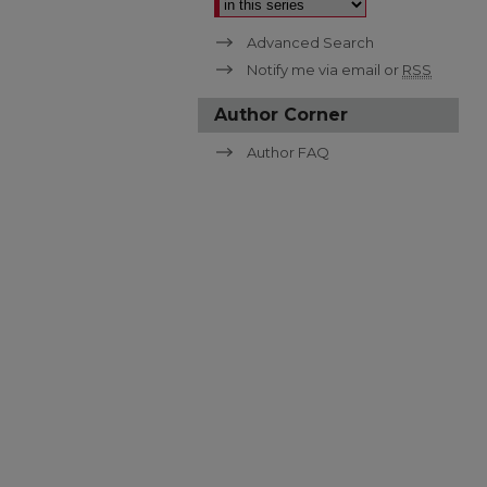
Advanced Search
Notify me via email or
RSS
Author Corner
Author FAQ