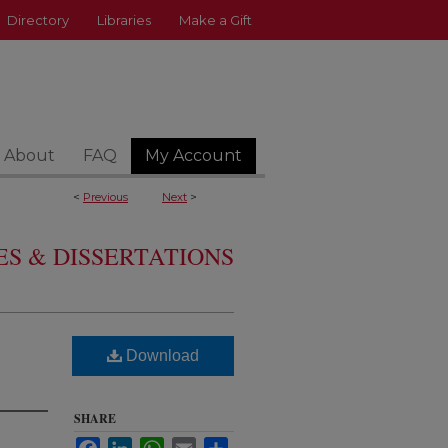
Directory
Libraries
Make a Gift
About
FAQ
My Account
<
Previous
Next
>
S & DISSERTATIONS
Download
SHARE
Facebook
LinkedIn
WhatsApp
Email
Share