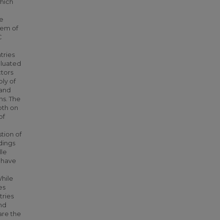
which
he
lem of
C
tries
aluated
ctors
ply of
 and
ns. The
both on
of
tion of
dings
dle
e have
While
es
tries
and
are the