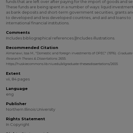
funds that are left over after paying for the import of goods and se
These funds are being spent in a number of ways: liquid investmen
as bank deposits and short-term government securities, grants an
to developed and less developed countries, and aid and loans to
international financial institutions.
Comments
Includes bibliographical references.||Includes illustrations.
Recommended Citation
Almanawi, Issa M., "Domestic and foreign investments of OPEC" (1976).
Graduate
Research Theses & Dissertations
. 2655.
https://huskiecommons.lib.niu.edu/allgraduate-thesesdissertations/2655
Extent
vii, 84 pages
Language
eng
Publisher
Northern Illinois University
Rights Statement
In Copyright