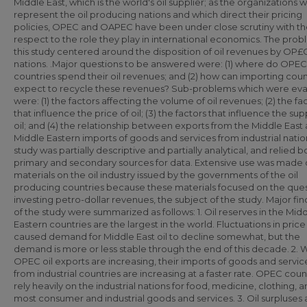
Middle East, which is the world's oil supplier; as the organizations 
represent the oil producing nations and which direct their pricing
policies, OPEC and OAPEC have been under close scrutiny with t
respect to the role they play in international economics. The prob
this study centered around the disposition of oil revenues by OP£
nations. .Major questions to be answered were: (1) where do OPEC
countries spend their oil revenues; and (2) how can importing coun
expect to recycle these revenues? Sub-problems which were ev
were: (1) the factors affecting the volume of oil revenues; (2) the fa
that influence the price of oil; (3) the factors that influence the sup
oil; and (4) the relationship between exports from the Middle East
Middle Eastern imports of goods and services from industrial natio
study was partially descriptive and partially analytical, and relied 
primary and secondary sources for data. Extensive use was made 
materials on the oil industry issued by the governments of the oil
producing countries because these materials focused on the ques
investing petro-dollar revenues, the subject of the study. Major fin
of the study were summarized as follows: 1. Oil reserves in the Mid
Eastern countries are the largest in the world. Fluctuations in pric
caused demand for Middle East oil to decline somewhat, but the
demand is more or less stable through the end of this decade. 2. 
OPEC oil exports are increasing, their imports of goods and servic
from industrial countries are increasing at a faster rate. OPEC coun
rely heavily on the industrial nations for food, medicine, clothing, 
most consumer and industrial goods and services. 3. Oil surpluses 