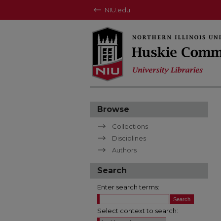
NIU.edu
Browse
Collections
Disciplines
Authors
Search
Enter search terms:
Select context to search: