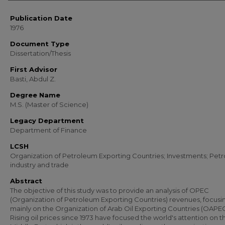
Publication Date
1976
Document Type
Dissertation/Thesis
First Advisor
Basti, Abdul Z.
Degree Name
M.S. (Master of Science)
Legacy Department
Department of Finance
LCSH
Organization of Petroleum Exporting Countries; Investments; Pet
industry and trade
Abstract
The objective of this study was to provide an analysis of OPEC
(Organization of Petroleum Exporting Countries) revenues, focusi
mainly on the Organization of Arab Oil Exporting Countries (OAPEC
Rising oil prices since 1973 have focused the world's attention on t