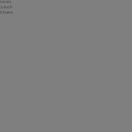
rvices.
ts such
d loans