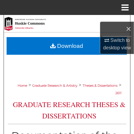
Menu
Home
Search
×
Browse Collections
Switch to
Download
desktop
view
My Account
About
Digital Commons Network™
>
>
>
Home
Graduate Research & Artistry
Theses & Dissertations
2611
GRADUATE RESEARCH THESES &
DISSERTATIONS