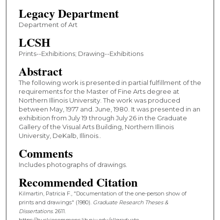
Legacy Department
Department of Art
LCSH
Prints--Exhibitions; Drawing--Exhibitions
Abstract
The following work is presented in partial fulfillment of the
requirements for the Master of Fine Arts degree at
Northern Illinois University. The work was produced
between May, 1977 and. June, 1980. It was presented in an
exhibition from July 19 through July 26 in the Graduate
Gallery of the Visual Arts Building, Northern Illinois
University, DeKalb, Illinois..
Comments
Includes photographs of drawings.
Recommended Citation
Kilmartin, Patricia F., "Documentation of the one-person show of
prints and drawings" (1980).
Graduate Research Theses &
Dissertations
. 2611.
https://huskiecommons.lib.niu.edu/allgraduate-