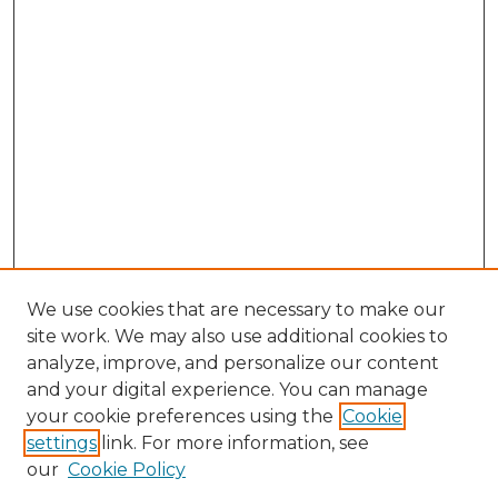
We use cookies that are necessary to make our
site work. We may also use additional cookies to
analyze, improve, and personalize our content
and your digital experience. You can manage
your cookie preferences using the
Cookie
settings
link. For more information, see
our
Cookie Policy