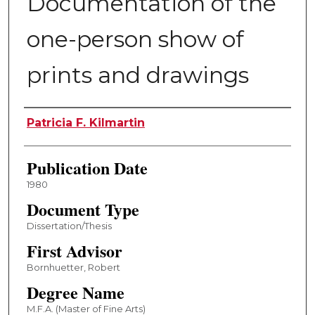
Documentation of the
one-person show of
prints and drawings
Author
Patricia F. Kilmartin
Publication Date
1980
Document Type
Dissertation/Thesis
First Advisor
Bornhuetter, Robert
Degree Name
M.F.A. (Master of Fine Arts)