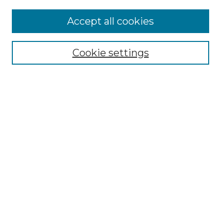
Browse
Accept all cookies
Collections
Disciplines
Cookie settings
Authors
Search
Enter search terms:
Select context to search:
Advanced Search
Notify me via email or
RSS
Author Corner