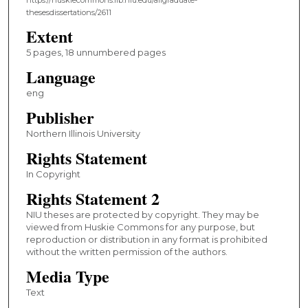
thesesdissertations/2611
Extent
5 pages, 18 unnumbered pages
Language
eng
Publisher
Northern Illinois University
Rights Statement
In Copyright
Rights Statement 2
NIU theses are protected by copyright. They may be
viewed from Huskie Commons for any purpose, but
reproduction or distribution in any format is prohibited
without the written permission of the authors.
Media Type
Text