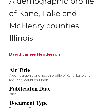
A demographic profile
of Kane, Lake and
McHenry counties,
Illinois
Author
David James Henderson
Alt Title
A demographic and health profile of Kane, Lake and
McHenry counties, Illinois
Publication Date
1982
Document Type