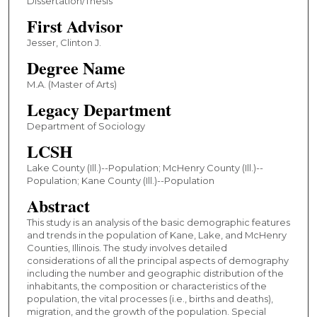
Dissertation/Thesis
First Advisor
Jesser, Clinton J.
Degree Name
M.A. (Master of Arts)
Legacy Department
Department of Sociology
LCSH
Lake County (Ill.)--Population; McHenry County (Ill.)--
Population; Kane County (Ill.)--Population
Abstract
This study is an analysis of the basic demographic features
and trends in the population of Kane, Lake, and McHenry
Counties, Illinois. The study involves detailed
considerations of all the principal aspects of demography
including the number and geographic distribution of the
inhabitants, the composition or characteristics of the
population, the vital processes (i.e., births and deaths),
migration, and the growth of the population. Special