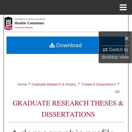
Menu
Home
Search
Browse Collections
×
Download
Switch to
My Account
desktop
view
About
Digital Commons Network™
>
>
>
Home
Graduate Research & Artistry
Theses & Dissertations
261
GRADUATE RESEARCH THESES &
DISSERTATIONS