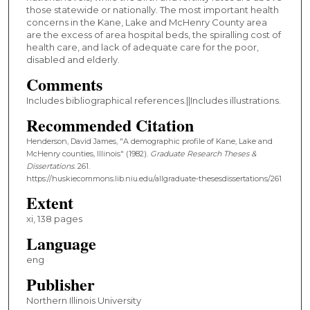
those statewide or nationally. The most important health
concerns in the Kane, Lake and McHenry County area
are the excess of area hospital beds, the spiralling cost of
health care, and lack of adequate care for the poor,
disabled and elderly.
Comments
Includes bibliographical references.||Includes illustrations.
Recommended Citation
Henderson, David James, "A demographic profile of Kane, Lake and
McHenry counties, Illinois" (1982).
Graduate Research Theses &
Dissertations
. 261.
https://huskiecommons.lib.niu.edu/allgraduate-thesesdissertations/261
Extent
xi, 138 pages
Language
eng
Publisher
Northern Illinois University