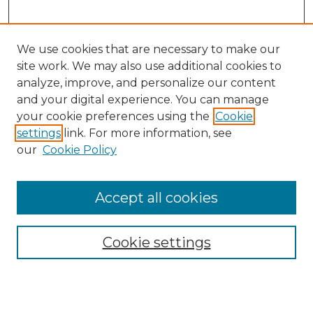
We use cookies that are necessary to make our
site work. We may also use additional cookies to
analyze, improve, and personalize our content
and your digital experience. You can manage
your cookie preferences using the
Cookie
settings
link. For more information, see
our
Cookie Policy
Browse
Accept all cookies
Collections
Disciplines
Cookie settings
Authors
Search
Enter search terms: