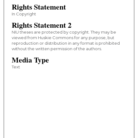
Rights Statement
In Copyright
Rights Statement 2
NIU theses are protected by copyright. They may be
viewed from Huskie Commons for any purpose, but
reproduction or distribution in any format is prohibited
without the written permission of the authors.
Media Type
Text