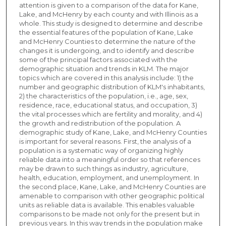
attention is given to a comparison of the data for Kane,
Lake, and McHenry by each county and with Illinois as a
whole. This study is designed to determine and describe
the essential features of the population of Kane, Lake
and McHenry Counties to determine the nature of the
changes it is undergoing, and to identify and describe
some of the principal factors associated with the
demographic situation and trends in KLM. The major
topics which are covered in this analysis include: 1) the
number and geographic distribution of KLM's inhabitants,
2) the characteristics of the population, i.e., age, sex,
residence, race, educational status, and occupation, 3)
the vital processes which are fertility and morality, and 4)
the growth and redistribution of the population. A
demographic study of Kane, Lake, and McHenry Counties
is important for several reasons. First, the analysis of a
population is a systematic way of organizing highly
reliable data into a meaningful order so that references
may be drawn to such things as industry, agriculture,
health, education, employment, and unemployment. In
the second place, Kane, Lake, and McHenry Counties are
amenable to comparison with other geographic political
units as reliable data is available. This enables valuable
comparisons to be made not only for the present but in
previous years. In this way trends in the population make