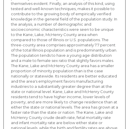
themselves evident. Finally, an analysis of this kind, using
tested and well-known techniques, makes it possible to
contribute to the growing body of empirically verified
knowledge in the general field of the population study. In
the analysis, a number of demographic and
socioeconomic characteristics were seen to be unique
to the Kane, Lake, McHenry County area when
compared to those of Illinois or U.S. populations. The
three-county area comprises approximately 7.7 percent
of the total Illinois population and is predominantly urban.
The population tends to have a young age distribution
and a male to female sex ratio that slightly favors males.
The Kane, Lake and McHenry County area has a smaller
proportion of minority population than is the case
nationally or statewide. Its residents are better educated
and the area's employment favors manufacturing
industries to a substantially greater degree than at the
state or national level. Kane, Lake and McHenry County
residents tend to have higher income, lower levels of
poverty, and are more likely to change residence than at
either the state or national levels. The area has grown at a
faster rate than the state or nation. The Kane, Lake and
McHenry County crude death rate, fetal mortality rate
and infant mortality rate are below either state or
national levels, while the birth and fertility rates are above