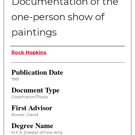
Documentation of the
one-person show of
paintings
Author
Rock Hopkins
Publication Date
1981
Document Type
Dissertation/Thesis
First Advisor
Bower, David
Degree Name
M.F.A. (Master of Fine Arts)