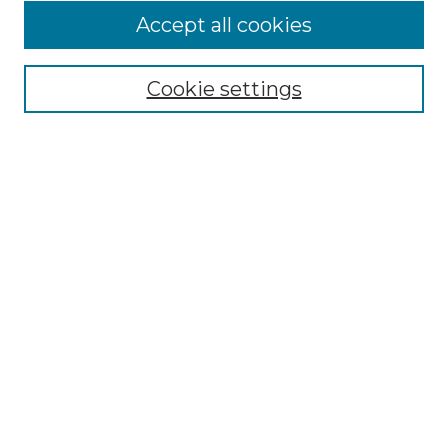
Browse
Accept all cookies
Collections
Disciplines
Cookie settings
Authors
Search
Enter search terms:
Select context to search:
Advanced Search
Notify me via email or
RSS
Author Corner