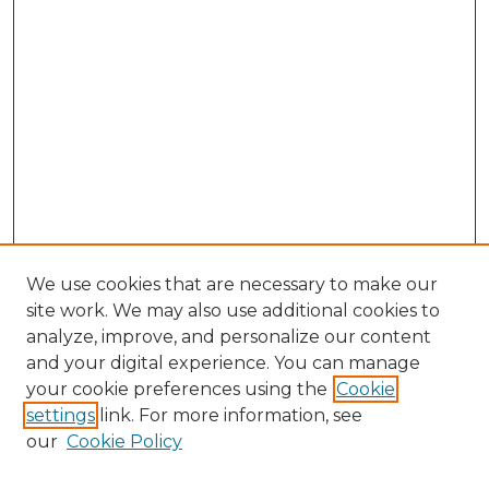
We use cookies that are necessary to make our
site work. We may also use additional cookies to
analyze, improve, and personalize our content
and your digital experience. You can manage
your cookie preferences using the
Cookie
settings
link. For more information, see
our
Cookie Policy