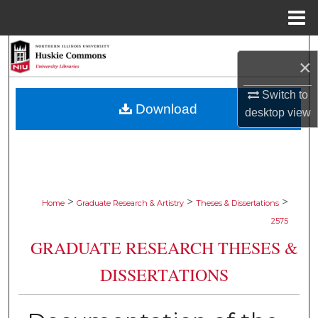
Menu
Home
Search
×
Browse Collections
Switch to
Download
desktop
view
My Account
About
Digital Commons Network™
>
>
>
Home
Graduate Research & Artistry
Theses & Dissertations
2575
GRADUATE RESEARCH THESES &
DISSERTATIONS