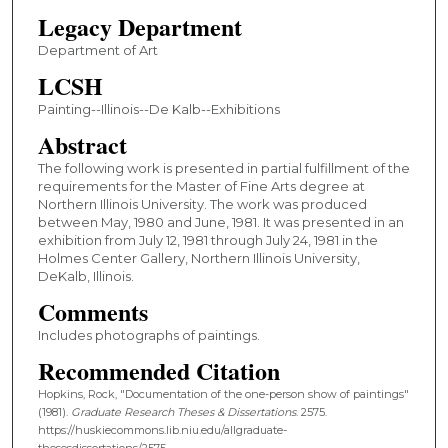
Legacy Department
Department of Art
LCSH
Painting--Illinois--De Kalb--Exhibitions
Abstract
The following work is presented in partial fulfillment of the
requirements for the Master of Fine Arts degree at
Northern Illinois University. The work was produced
between May, 1980 and June, 1981. It was presented in an
exhibition from July 12, 1981 through July 24, 1981 in the
Holmes Center Gallery, Northern Illinois University,
DeKalb, Illinois.
Comments
Includes photographs of paintings.
Recommended Citation
Hopkins, Rock, "Documentation of the one-person show of paintings"
(1981).
Graduate Research Theses & Dissertations
. 2575.
https://huskiecommons.lib.niu.edu/allgraduate-
thesesdissertations/2575