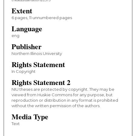
Extent
6 pages, 11 unnumbered pages
Language
eng
Publisher
Northern Illinois University
Rights Statement
In Copyright
Rights Statement 2
NIU theses are protected by copyright. They may be
viewed from Huskie Commons for any purpose, but
reproduction or distribution in any format is prohibited
without the written permission of the authors.
Media Type
Text