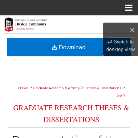
Menu
Home
Search
×
Browse Collections
Switch to
Download
desktop
view
My Account
About
Digital Commons Network™
>
>
>
Home
Graduate Research & Artistry
Theses & Dissertations
2497
GRADUATE RESEARCH THESES &
DISSERTATIONS