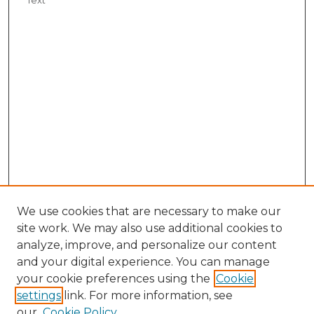
We use cookies that are necessary to make our
site work. We may also use additional cookies to
analyze, improve, and personalize our content
and your digital experience. You can manage
your cookie preferences using the
Cookie
settings
link. For more information, see
our
Cookie Policy