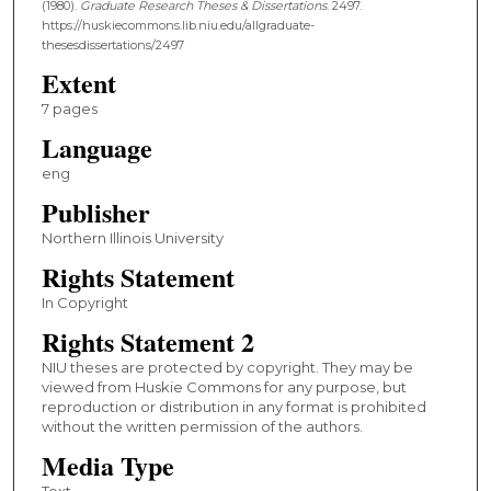
(1980).
Graduate Research Theses & Dissertations
. 2497.
https://huskiecommons.lib.niu.edu/allgraduate-
thesesdissertations/2497
Extent
7 pages
Language
eng
Publisher
Northern Illinois University
Rights Statement
In Copyright
Rights Statement 2
NIU theses are protected by copyright. They may be
viewed from Huskie Commons for any purpose, but
reproduction or distribution in any format is prohibited
without the written permission of the authors.
Media Type
Text