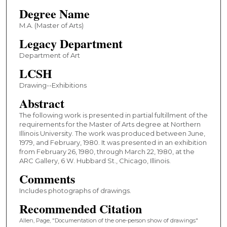
Degree Name
M.A. (Master of Arts)
Legacy Department
Department of Art
LCSH
Drawing--Exhibitions
Abstract
The following work is presented in partial fultillment of the
requirements for the Master of Arts degree at Northern
Illinois University. The work was produced between June,
1979, and February, 1980. It was presented in an exhibition
from February 26, 1980, through March 22, 1980, at the
ARC Gallery, 6 W. Hubbard St., Chicago, Illinois.
Comments
Includes photographs of drawings.
Recommended Citation
Allen, Page, "Documentation of the one-person show of drawings"