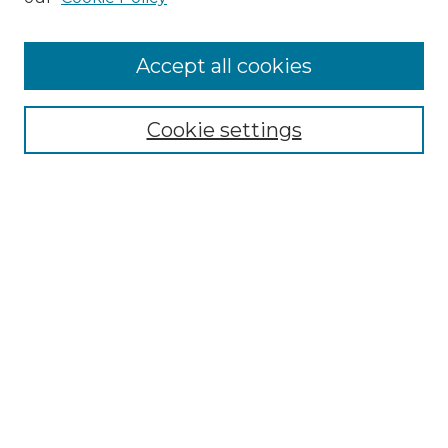
Browse
Accept all cookies
Collections
Disciplines
Cookie settings
Authors
Search
Enter search terms:
Select context to search:
Advanced Search
Notify me via email or
RSS