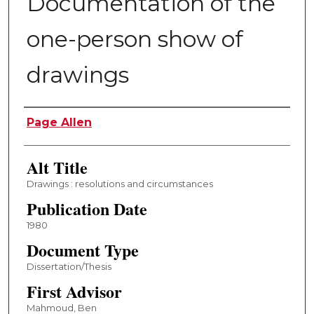
Documentation of the
one-person show of
drawings
Author
Page Allen
Alt Title
Drawings : resolutions and circumstances
Publication Date
1980
Document Type
Dissertation/Thesis
First Advisor
Mahmoud, Ben