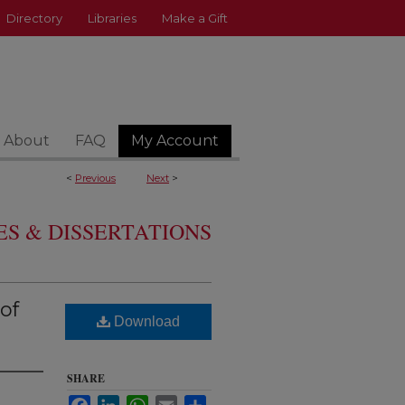
Directory
Libraries
Make a Gift
About
FAQ
My Account
<
Previous
Next
>
S & DISSERTATIONS
of
Download
SHARE
Facebook
LinkedIn
WhatsApp
Email
Share