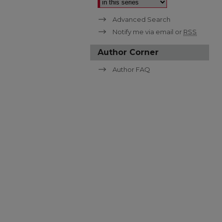
Advanced Search
Notify me via email or
RSS
Author Corner
Author FAQ