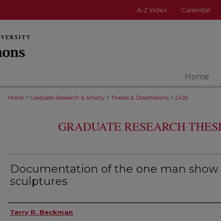
A-Z Index
Calendar
Home
>
>
>
Home
Graduate Research & Artistry
Theses & Dissertations
2426
GRADUATE RESEARCH THESE
Documentation of the one man show 
sculptures
Author
Terry R. Beckman