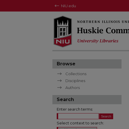
NIU.edu
Browse
Collections
Disciplines
Authors
Search
Enter search terms:
Select context to search: