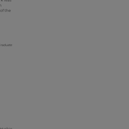
ork was
n
of the
raduate
 Huskie