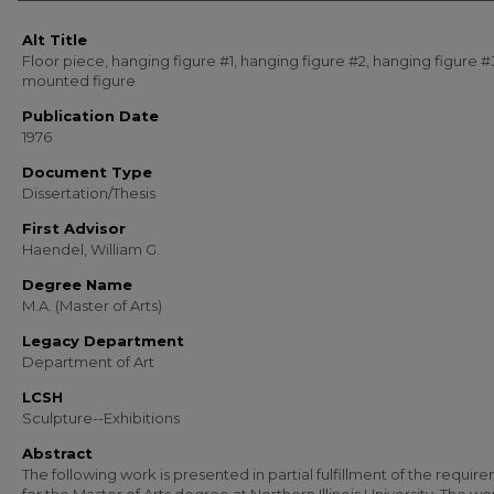
Alt Title
Floor piece, hanging figure #1, hanging figure #2, hanging figure #
mounted figure
Publication Date
1976
Document Type
Dissertation/Thesis
First Advisor
Haendel, William G.
Degree Name
M.A. (Master of Arts)
Legacy Department
Department of Art
LCSH
Sculpture--Exhibitions
Abstract
The following work is presented in partial fulfillment of the requir