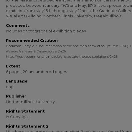
for the Master of Arts degree at Northern Illinois University. The w
produced between January, 1975 and May, 1976. It was presented i
exhibition from May 15th through May 22nd in the Graduate Gallery 
Visual Arts Building, Northern Illinois University, DeKalb, Illinois.
Comments
Includes photographs of exhibition pieces.
Recommended Citation
Beckman, Terry R., "Documentation of the one man show of sculptures" (1976).
G
Research Theses & Dissertations
. 2426.
https://huskiecommons.lib.niu.edu/allgraduate-thesesdissertations/2426
Extent
6 pages, 20 unnumbered pages
Language
eng
Publisher
Northern Illinois University
Rights Statement
In Copyright
Rights Statement 2
NIU theses are protected by copyright. They may be viewed from