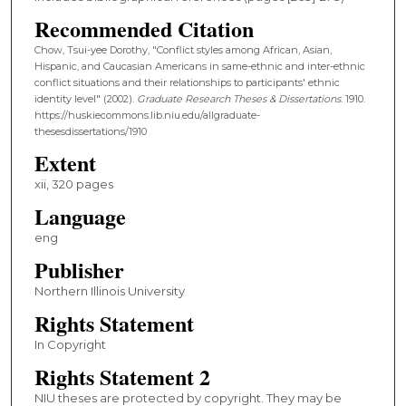
Recommended Citation
Chow, Tsui-yee Dorothy, "Conflict styles among African, Asian,
Hispanic, and Caucasian Americans in same-ethnic and inter-ethnic
conflict situations and their relationships to participants' ethnic
identity level" (2002).
Graduate Research Theses & Dissertations
. 1910.
https://huskiecommons.lib.niu.edu/allgraduate-
thesesdissertations/1910
Extent
xii, 320 pages
Language
eng
Publisher
Northern Illinois University
Rights Statement
In Copyright
Rights Statement 2
NIU theses are protected by copyright. They may be