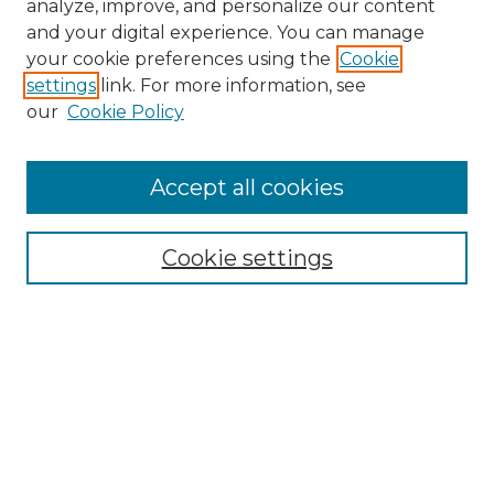
analyze, improve, and personalize our content
and your digital experience. You can manage
your cookie preferences using the
Cookie
settings
link. For more information, see
our
Cookie Policy
Browse
Accept all cookies
Collections
Disciplines
Cookie settings
Authors
Search
Enter search terms:
Select context to search: