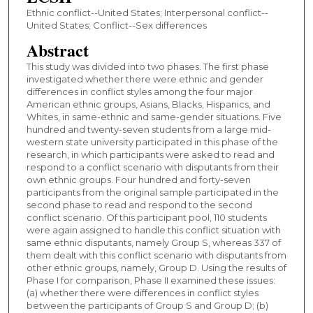
Ethnic conflict--United States; Interpersonal conflict--
United States; Conflict--Sex differences
Abstract
This study was divided into two phases. The first phase
investigated whether there were ethnic and gender
differences in conflict styles among the four major
American ethnic groups, Asians, Blacks, Hispanics, and
Whites, in same-ethnic and same-gender situations. Five
hundred and twenty-seven students from a large mid-
western state university participated in this phase of the
research, in which participants were asked to read and
respond to a conflict scenario with disputants from their
own ethnic groups. Four hundred and forty-seven
participants from the original sample participated in the
second phase to read and respond to the second
conflict scenario. Of this participant pool, 110 students
were again assigned to handle this conflict situation with
same ethnic disputants, namely Group S, whereas 337 of
them dealt with this conflict scenario with disputants from
other ethnic groups, namely, Group D. Using the results of
Phase I for comparison, Phase II examined these issues:
(a) whether there were differences in conflict styles
between the participants of Group S and Group D; (b)