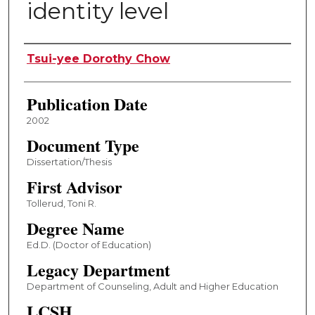
identity level
Author
Tsui-yee Dorothy Chow
Publication Date
2002
Document Type
Dissertation/Thesis
First Advisor
Tollerud, Toni R.
Degree Name
Ed.D. (Doctor of Education)
Legacy Department
Department of Counseling, Adult and Higher Education
LCSH