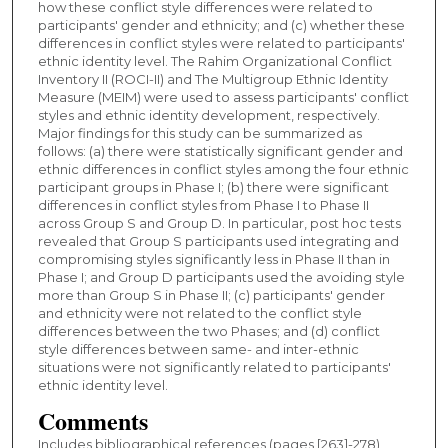
how these conflict style differences were related to
participants' gender and ethnicity; and (c) whether these
differences in conflict styles were related to participants'
ethnic identity level. The Rahim Organizational Conflict
Inventory II (ROCI-II) and The Multigroup Ethnic Identity
Measure (MEIM) were used to assess participants' conflict
styles and ethnic identity development, respectively.
Major findings for this study can be summarized as
follows: (a) there were statistically significant gender and
ethnic differences in conflict styles among the four ethnic
participant groups in Phase I; (b) there were significant
differences in conflict styles from Phase I to Phase II
across Group S and Group D. In particular, post hoc tests
revealed that Group S participants used integrating and
compromising styles significantly less in Phase II than in
Phase I; and Group D participants used the avoiding style
more than Group S in Phase II; (c) participants' gender
and ethnicity were not related to the conflict style
differences between the two Phases; and (d) conflict
style differences between same- and inter-ethnic
situations were not significantly related to participants'
ethnic identity level.
Comments
Includes bibliographical references (pages [263]-278)