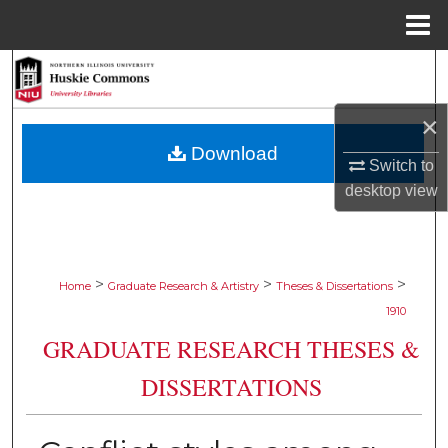
Menu
Home
Search
×
Browse Collections
Download
Switch to
My Account
desktop
view
About
Digital Commons Network™
>
>
>
Home
Graduate Research & Artistry
Theses & Dissertations
1910
GRADUATE RESEARCH THESES &
DISSERTATIONS