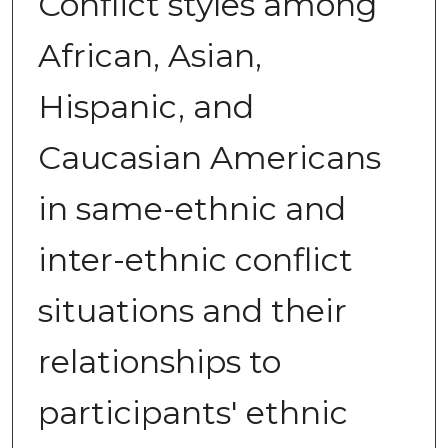
Conflict styles among
African, Asian,
Hispanic, and
Caucasian Americans
in same-ethnic and
inter-ethnic conflict
situations and their
relationships to
participants' ethnic