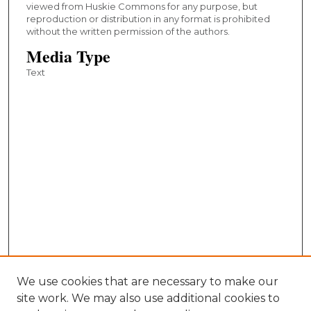
viewed from Huskie Commons for any purpose, but
reproduction or distribution in any format is prohibited
without the written permission of the authors.
Media Type
Text
We use cookies that are necessary to make our
site work. We may also use additional cookies to