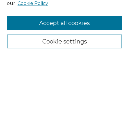
our
Cookie Policy
Browse
Accept all cookies
Collections
Disciplines
Cookie settings
Authors
Search
Enter search terms:
Select context to search:
Advanced Search
Notify me via email or
RSS