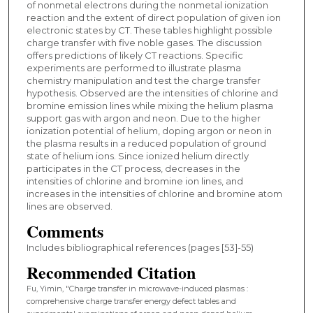
of nonmetal electrons during the nonmetal ionization
reaction and the extent of direct population of given ion
electronic states by CT. These tables highlight possible
charge transfer with five noble gases. The discussion
offers predictions of likely CT reactions. Specific
experiments are performed to illustrate plasma
chemistry manipulation and test the charge transfer
hypothesis. Observed are the intensities of chlorine and
bromine emission lines while mixing the helium plasma
support gas with argon and neon. Due to the higher
ionization potential of helium, doping argon or neon in
the plasma results in a reduced population of ground
state of helium ions. Since ionized helium directly
participates in the CT process, decreases in the
intensities of chlorine and bromine ion lines, and
increases in the intensities of chlorine and bromine atom
lines are observed.
Comments
Includes bibliographical references (pages [53]-55)
Recommended Citation
Fu, Yimin, "Charge transfer in microwave-induced plasmas :
comprehensive charge transfer energy defect tables and