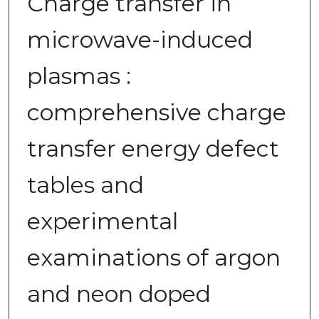
Charge transfer in
microwave-induced
plasmas :
comprehensive charge
transfer energy defect
tables and
experimental
examinations of argon
and neon doped