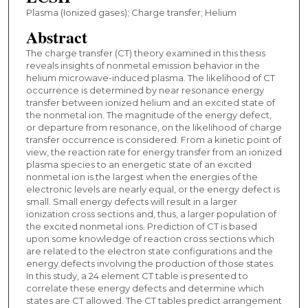
Plasma (Ionized gases); Charge transfer; Helium
Abstract
The charge transfer (CT) theory examined in this thesis
reveals insights of nonmetal emission behavior in the
helium microwave-induced plasma. The likelihood of CT
occurrence is determined by near resonance energy
transfer between ionized helium and an excited state of
the nonmetal ion. The magnitude of the energy defect,
or departure from resonance, on the likelihood of charge
transfer occurrence is considered. From a kinetic point of
view, the reaction rate for energy transfer from an ionized
plasma species to an energetic state of an excited
nonmetal ion is the largest when the energies of the
electronic levels are nearly equal, or the energy defect is
small. Small energy defects will result in a larger
ionization cross sections and, thus, a larger population of
the excited nonmetal ions. Prediction of CT is based
upon some knowledge of reaction cross sections which
are related to the electron state configurations and the
energy defects involving the production of those states.
In this study, a 24 element CT table is presented to
correlate these energy defects and determine which
states are CT allowed. The CT tables predict arrangement