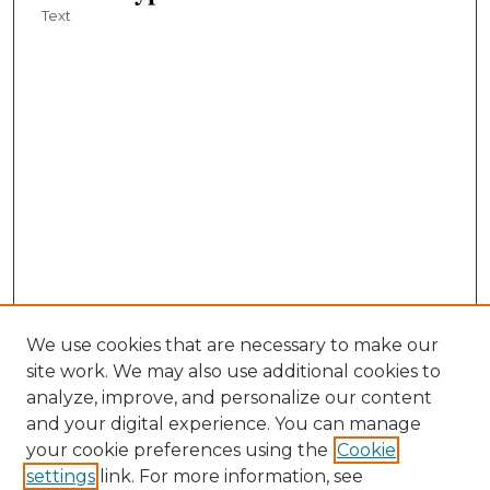
Text
We use cookies that are necessary to make our
site work. We may also use additional cookies to
analyze, improve, and personalize our content
and your digital experience. You can manage
your cookie preferences using the
Cookie
settings
link. For more information, see