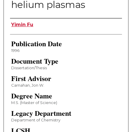
helium plasmas
Author
Yimin Fu
Publication Date
1996
Document Type
Dissertation/Thesis
First Advisor
Carnahan, Jon W.
Degree Name
M.S. (Master of Science)
Legacy Department
Department of Chemistry
LCSH