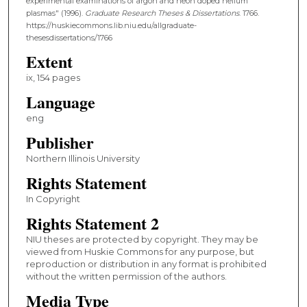
experimental examinations of argon and neon doped helium
plasmas" (1996).
Graduate Research Theses & Dissertations
. 1766.
https://huskiecommons.lib.niu.edu/allgraduate-
thesesdissertations/1766
Extent
ix, 154 pages
Language
eng
Publisher
Northern Illinois University
Rights Statement
In Copyright
Rights Statement 2
NIU theses are protected by copyright. They may be
viewed from Huskie Commons for any purpose, but
reproduction or distribution in any format is prohibited
without the written permission of the authors.
Media Type