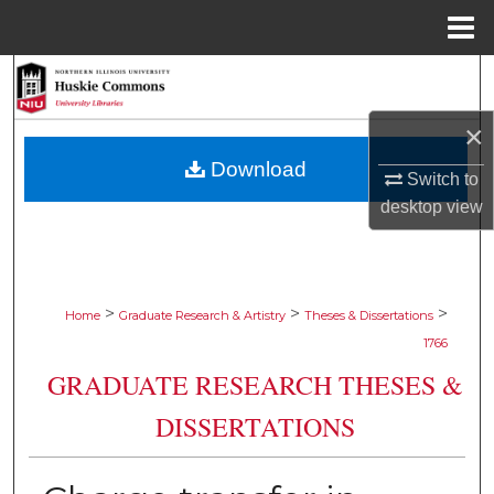
Menu
Home
Search
×
Browse Collections
Download
Switch to
My Account
desktop
view
About
Digital Commons Network™
>
>
>
Home
Graduate Research & Artistry
Theses & Dissertations
1766
GRADUATE RESEARCH THESES &
DISSERTATIONS