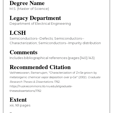
Degree Name
M.S. (Master of Science)
Legacy Department
Department of Electrical Engineering
LCSH
Semiconductors--Defects; Semiconductors--
Characterization; Semiconductors--Impurity distribution
Comments
Includes bibliographical references (pages [140]-143)
Recommended Citation
Vaitheeswaran, Ramanujam, "Characterization of ZnSe grown by
metalorganic chemical vapor deposition over p-Ge" (2002).
Graduate
Research Theses & Dissertations
. 1762.
https://huskiecommons.lib.niu.edu/allgraduate-
thesesdissertations/1762
Extent
xiii, 161 pages