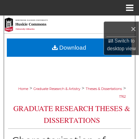
Menu
Home
Search
×
Browse Collections
Switch to
Download
desktop
view
My Account
About
Digital Commons Network™
>
>
>
Home
Graduate Research & Artistry
Theses & Dissertations
1762
GRADUATE RESEARCH THESES &
DISSERTATIONS