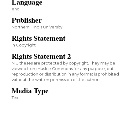
Language
eng
Publisher
Northern Illinois University
Rights Statement
In Copyright
Rights Statement 2
NIU theses are protected by copyright. They may be
viewed from Huskie Commons for any purpose, but
reproduction or distribution in any format is prohibited
without the written permission of the authors.
Media Type
Text