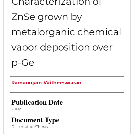
Characterization of
ZnSe grown by
metalorganic chemical
vapor deposition over
p-Ge
Author
Ramanujam Vaitheeswaran
Publication Date
2002
Document Type
Dissertation/Thesis