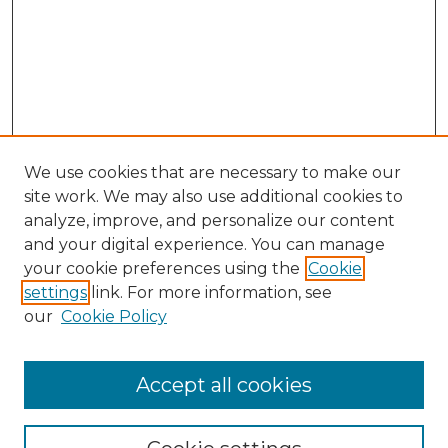
We use cookies that are necessary to make our
site work. We may also use additional cookies to
analyze, improve, and personalize our content
and your digital experience. You can manage
your cookie preferences using the
Cookie
settings
link. For more information, see
our
Cookie Policy
Browse
Accept all cookies
Collections
Disciplines