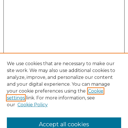
We use cookies that are necessary to make our
site work. We may also use additional cookies to
analyze, improve, and personalize our content
and your digital experience. You can manage
your cookie preferences using the
Cookie
settings
link. For more information, see
our
Cookie Policy
Browse
Accept all cookies