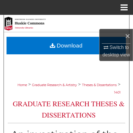
Menu
Home
Search
×
Browse Collections
Download
Switch to
My Account
desktop
view
About
Digital Commons Network™
>
>
>
Home
Graduate Research & Artistry
Theses & Dissertations
1401
GRADUATE RESEARCH THESES &
DISSERTATIONS