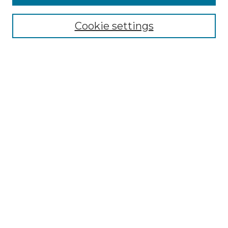
Collections
Disciplines
Cookie settings
Authors
Search
Enter search terms:
Select context to search:
Advanced Search
Notify me via email or
RSS
Author Corner
Author FAQ