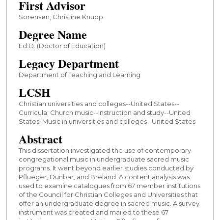
First Advisor
Sorensen, Christine Knupp
Degree Name
Ed.D. (Doctor of Education)
Legacy Department
Department of Teaching and Learning
LCSH
Christian universities and colleges--United States--
Curricula; Church music--Instruction and study--United
States; Music in universities and colleges--United States
Abstract
This dissertation investigated the use of contemporary
congregational music in undergraduate sacred music
programs. It went beyond earlier studies conducted by
Pflueger, Dunbar, and Breland. A content analysis was
used to examine catalogues from 67 member institutions
of the Council for Christian Colleges and Universities that
offer an undergraduate degree in sacred music. A survey
instrument was created and mailed to these 67