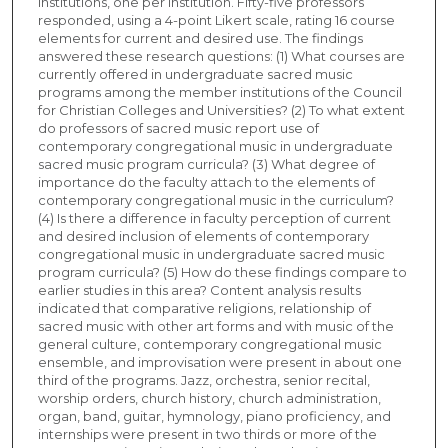
institutions, one per institution. Fifty-five professors
responded, using a 4-point Likert scale, rating 16 course
elements for current and desired use. The findings
answered these research questions: (1) What courses are
currently offered in undergraduate sacred music
programs among the member institutions of the Council
for Christian Colleges and Universities? (2) To what extent
do professors of sacred music report use of
contemporary congregational music in undergraduate
sacred music program curricula? (3) What degree of
importance do the faculty attach to the elements of
contemporary congregational music in the curriculum?
(4) Is there a difference in faculty perception of current
and desired inclusion of elements of contemporary
congregational music in undergraduate sacred music
program curricula? (5) How do these findings compare to
earlier studies in this area? Content analysis results
indicated that comparative religions, relationship of
sacred music with other art forms and with music of the
general culture, contemporary congregational music
ensemble, and improvisation were present in about one
third of the programs. Jazz, orchestra, senior recital,
worship orders, church history, church administration,
organ, band, guitar, hymnology, piano proficiency, and
internships were present in two thirds or more of the