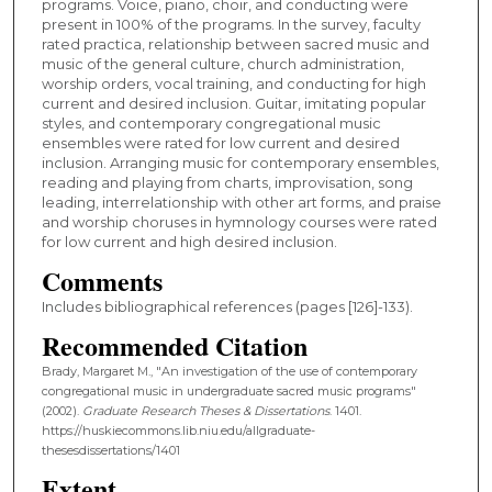
programs. Voice, piano, choir, and conducting were
present in 100% of the programs. In the survey, faculty
rated practica, relationship between sacred music and
music of the general culture, church administration,
worship orders, vocal training, and conducting for high
current and desired inclusion. Guitar, imitating popular
styles, and contemporary congregational music
ensembles were rated for low current and desired
inclusion. Arranging music for contemporary ensembles,
reading and playing from charts, improvisation, song
leading, interrelationship with other art forms, and praise
and worship choruses in hymnology courses were rated
for low current and high desired inclusion.
Comments
Includes bibliographical references (pages [126]-133).
Recommended Citation
Brady, Margaret M., "An investigation of the use of contemporary
congregational music in undergraduate sacred music programs"
(2002).
Graduate Research Theses & Dissertations
. 1401.
https://huskiecommons.lib.niu.edu/allgraduate-
thesesdissertations/1401
Extent