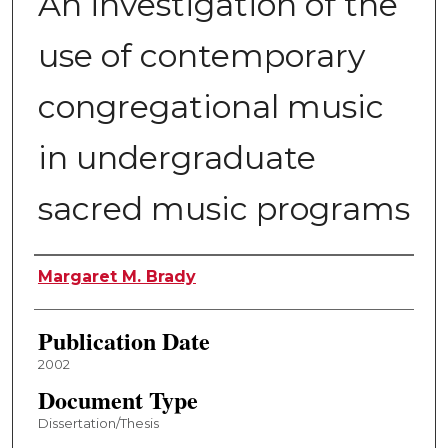
An investigation of the
use of contemporary
congregational music
in undergraduate
sacred music programs
Author
Margaret M. Brady
Publication Date
2002
Document Type
Dissertation/Thesis