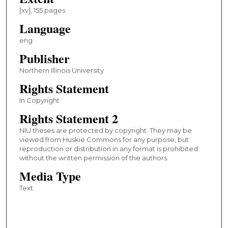
[xv], 155 pages
Language
eng
Publisher
Northern Illinois University
Rights Statement
In Copyright
Rights Statement 2
NIU theses are protected by copyright. They may be
viewed from Huskie Commons for any purpose, but
reproduction or distribution in any format is prohibited
without the written permission of the authors.
Media Type
Text