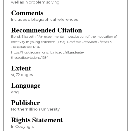
well as in problem solving.
Comments
Includes bibliographical references.
Recommended Citation
Bond, Elisabeth, "An experimental investigation of the motivation of
creativity in young children" (1963).
Graduate Research Theses &
Dissertations
. 1284.
https://huskiecommons.lib.niu.edu/allgraduate-
thesesdissertations/1284
Extent
vi, 72 pages
Language
eng
Publisher
Northern Illinois University
Rights Statement
In Copyright