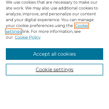
We use cookies that are necessary to make our
site work. We may also use additional cookies to
analyze, improve, and personalize our content
and your digital experience. You can manage
your cookie preferences using the
Cookie
settings
link. For more information, see
our
Cookie Policy
Browse
Accept all cookies
Collections
Disciplines
Cookie settings
Authors
Search
Enter search terms: