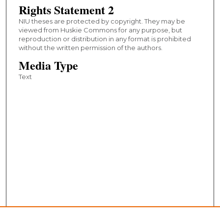
Rights Statement 2
NIU theses are protected by copyright. They may be
viewed from Huskie Commons for any purpose, but
reproduction or distribution in any format is prohibited
without the written permission of the authors.
Media Type
Text