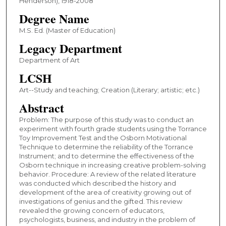
Henderson), 1918-2008
Degree Name
M.S. Ed. (Master of Education)
Legacy Department
Department of Art
LCSH
Art--Study and teaching; Creation (Literary; artistic; etc.)
Abstract
Problem: The purpose of this study was to conduct an
experiment with fourth grade students using the Torrance
Toy Improvement Test and the Osborn Motivational
Technique to determine the reliability of the Torrance
Instrument; and to determine the effectiveness of the
Osborn technique in increasing creative problem-solving
behavior. Procedure: A review of the related literature
was conducted which described the history and
development of the area of creativity growing out of
investigations of genius and the gifted. This review
revealed the growing concern of educators,
psychologists, business, and industry in the problem of