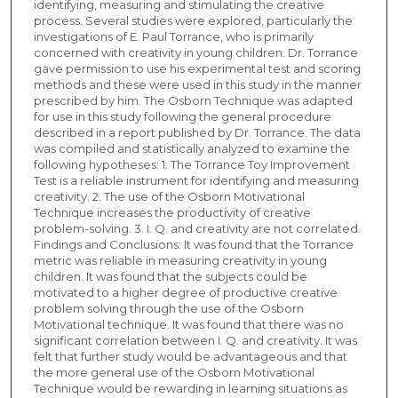
identifying, measuring and stimulating the creative
process. Several studies were explored, particularly the
investigations of E. Paul Torrance, who is primarily
concerned with creativity in young children. Dr. Torrance
gave permission to use his experimental test and scoring
methods and these were used in this study in the manner
prescribed by him. The Osborn Technique was adapted
for use in this study following the general procedure
described in a report published by Dr. Torrance. The data
was compiled and statistically analyzed to examine the
following hypotheses: 1. The Torrance Toy Improvement
Test is a reliable instrument for identifying and measuring
creativity. 2. The use of the Osborn Motivational
Technique increases the productivity of creative
problem-solving. 3. I. Q. and creativity are not correlated.
Findings and Conclusions: It was found that the Torrance
metric was reliable in measuring creativity in young
children. It was found that the subjects could be
motivated to a higher degree of productive creative
problem solving through the use of the Osborn
Motivational technique. It was found that there was no
significant correlation between I. Q. and creativity. It was
felt that further study would be advantageous and that
the more general use of the Osborn Motivational
Technique would be rewarding in learning situations as