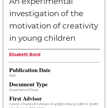
An experimental
investigation of the
motivation of creativity
in young children
Author
Elisabeth Bond
Publication Date
1963
Document Type
Dissertation/Thesis
First Advisor
Canon, Charles (Professor of art)||Grotberg, Edith H. (Edith