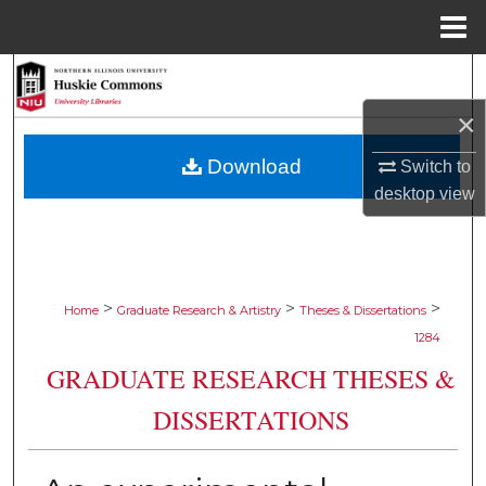
Menu
Home
Search
×
Browse Collections
Download
Switch to
My Account
desktop
view
About
Digital Commons Network™
>
>
>
Home
Graduate Research & Artistry
Theses & Dissertations
1284
GRADUATE RESEARCH THESES &
DISSERTATIONS