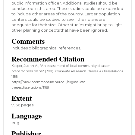
public information officer. Additional studies should be
conducted in this area. These studies could be expanded
to include other areas of the country. Larger population
centers could be studied to see if their plans are
adequate for their size. Other studies might bring to light
other planning concepts that have been ignored.
Comments
Includes bibliographical references.
Recommended Citation
Kasper, Judith A., "An assessment of local community disaster
preparedness plans" (1981).
Graduate Research Theses & Dissertations
.
1188.
https://huskiecommons.lib.niu.edu/allgraduate-
thesesdissertations/1188
Extent
v, 66 pages
Language
eng
Publisher