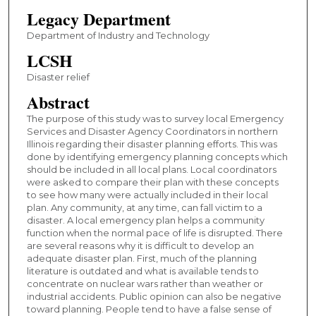
Legacy Department
Department of Industry and Technology
LCSH
Disaster relief
Abstract
The purpose of this study was to survey local Emergency
Services and Disaster Agency Coordinators in northern
Illinois regarding their disaster planning efforts. This was
done by identifying emergency planning concepts which
should be included in all local plans. Local coordinators
were asked to compare their plan with these concepts
to see how many were actually included in their local
plan. Any community, at any time, can fall victim to a
disaster. A local emergency plan helps a community
function when the normal pace of life is disrupted. There
are several reasons why it is difficult to develop an
adequate disaster plan. First, much of the planning
literature is outdated and what is available tends to
concentrate on nuclear wars rather than weather or
industrial accidents. Public opinion can also be negative
toward planning. People tend to have a false sense of