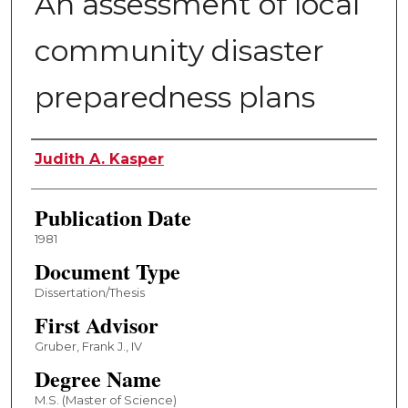
An assessment of local
community disaster
preparedness plans
Author
Judith A. Kasper
Publication Date
1981
Document Type
Dissertation/Thesis
First Advisor
Gruber, Frank J., IV
Degree Name
M.S. (Master of Science)