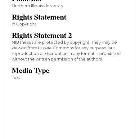
Northern Illinois University
Rights Statement
In Copyright
Rights Statement 2
NIU theses are protected by copyright. They may be
viewed from Huskie Commons for any purpose, but
reproduction or distribution in any format is prohibited
without the written permission of the authors.
Media Type
Text