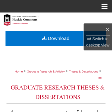
Menu
Home
Search
×
Browse Collections
Download
Switch to
My Account
desktop
view
About
Digital Commons Network™
>
>
>
Home
Graduate Research & Artistry
Theses & Dissertations
1188
GRADUATE RESEARCH THESES &
DISSERTATIONS