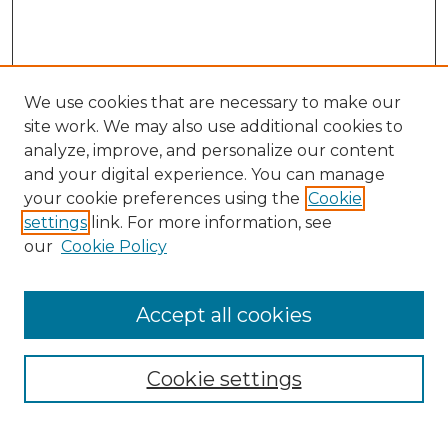
We use cookies that are necessary to make our
site work. We may also use additional cookies to
analyze, improve, and personalize our content
and your digital experience. You can manage
your cookie preferences using the
Cookie
settings
link. For more information, see
our
Cookie Policy
Browse
Accept all cookies
Collections
Disciplines
Cookie settings
Authors
Search