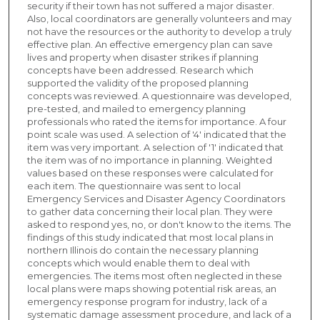
security if their town has not suffered a major disaster.
Also, local coordinators are generally volunteers and may
not have the resources or the authority to develop a truly
effective plan. An effective emergency plan can save
lives and property when disaster strikes if planning
concepts have been addressed. Research which
supported the validity of the proposed planning
concepts was reviewed. A questionnaire was developed,
pre-tested, and mailed to emergency planning
professionals who rated the items for importance. A four
point scale was used. A selection of '4' indicated that the
item was very important. A selection of '1' indicated that
the item was of no importance in planning. Weighted
values based on these responses were calculated for
each item. The questionnaire was sent to local
Emergency Services and Disaster Agency Coordinators
to gather data concerning their local plan. They were
asked to respond yes, no, or don't know to the items. The
findings of this study indicated that most local plans in
northern Illinois do contain the necessary planning
concepts which would enable them to deal with
emergencies. The items most often neglected in these
local plans were maps showing potential risk areas, an
emergency response program for industry, lack of a
systematic damage assessment procedure, and lack of a