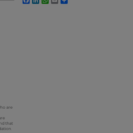
who are
ure
nd that
ation.