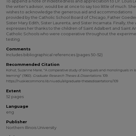
To append a note of Indebtedness and appreciation to Dr. Louis L
the writer's advisor, would be at once to say too little of much. She
wishes to acknowledge the generous aid and accommodations
provided by the Catholic School Board of Chicago, Father Goeder
Sister Mary Edith, Sister Laurenta, and Sister Incarnata. Finally, the 
expresses her thanks to the children of Saint Adalbert and Saint A
Catholic Schools who were cooperative throughout the experime
testing.
Comments
Includes bibliographical references (pages 50-52)
Recommended Citation
Kohut, Suzanne Marie, "A comparative study of bilinguals and monolinguals in 
learning" (1960).
Graduate Research Theses & Dissertations
. 109.
https://huskiecommons.lib.niu.edu/allgraduate-thesesdissertations/109
Extent
52 pages
Language
eng
Publisher
Northern Illinois University