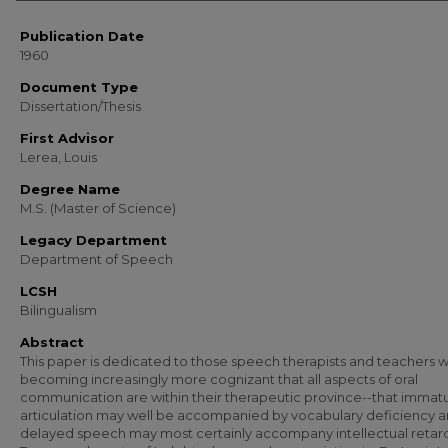
Publication Date
1960
Document Type
Dissertation/Thesis
First Advisor
Lerea, Louis
Degree Name
M.S. (Master of Science)
Legacy Department
Department of Speech
LCSH
Bilingualism
Abstract
This paper is dedicated to those speech therapists and teachers 
becoming increasingly more cognizant that all aspects of oral
communication are within their therapeutic province--that immat
articulation may well be accompanied by vocabulary deficiency a
delayed speech may most certainly accompany intellectual retard