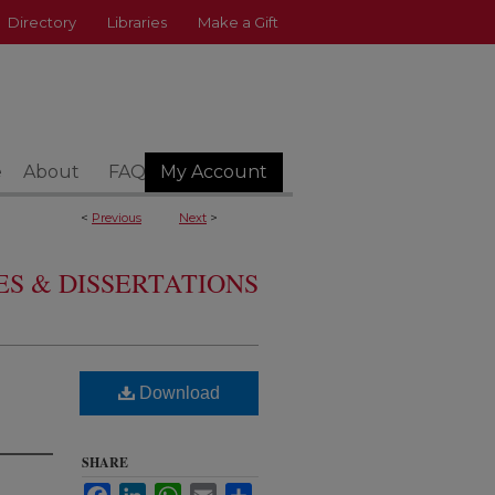
Directory
Libraries
Make a Gift
e
About
FAQ
My Account
<
Previous
Next
>
S & DISSERTATIONS
Download
SHARE
Facebook
LinkedIn
WhatsApp
Email
Share