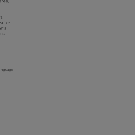
erea,
t,
writer
nn's
ntal
language