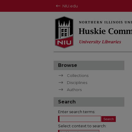
NIU.edu
Browse
Collections
Disciplines
Authors
Search
Enter search terms:
Select context to search: