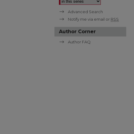
Advanced Search
Notify me via email or
RSS
Author Corner
Author FAQ