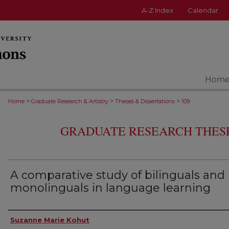
A-Z Index
Calendar
Hom
>
>
>
Home
Graduate Research & Artistry
Theses & Dissertations
109
GRADUATE RESEARCH THESE
A comparative study of bilinguals and
monolinguals in language learning
Author
Suzanne Marie Kohut