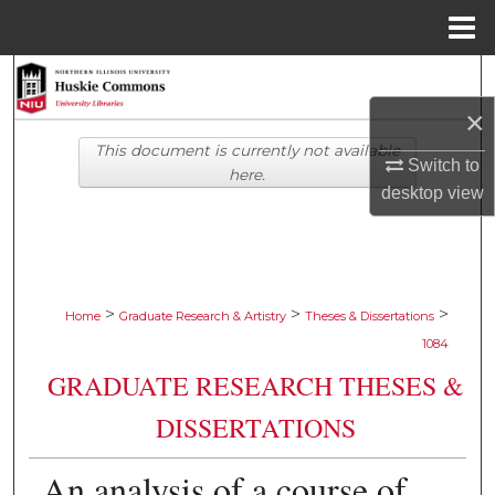
Menu
Home
Search
×
Browse Collections
This document is currently not available
Switch to
here.
My Account
desktop
view
About
Digital Commons Network™
>
>
>
Home
Graduate Research & Artistry
Theses & Dissertations
1084
GRADUATE RESEARCH THESES &
DISSERTATIONS
An analysis of a course of