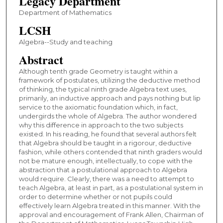
Legacy Department
Department of Mathematics
LCSH
Algebra--Study and teaching
Abstract
Although tenth grade Geometry is taught within a
framework of postulates, utilizing the deductive method
of thinking, the typical ninth grade Algebra text uses,
primarily, an inductive approach and pays nothing but lip
service to the axiomatic foundation which, in fact,
undergirds the whole of Algebra. The author wondered
why this difference in approach to the two subjects
existed. In his reading, he found that several authors felt
that Algebra should be taught in a rigorour, deductive
fashion, while others contended that ninth graders would
not be mature enough, intellectually, to cope with the
abstraction that a postulational approach to Algebra
would require. Clearly, there was a need to attempt to
teach Algebra, at least in part, as a postulational system in
order to determine whether or not pupils could
effectively learn Algebra treated in this manner. With the
approval and encouragement of Frank Allen, Chairman of