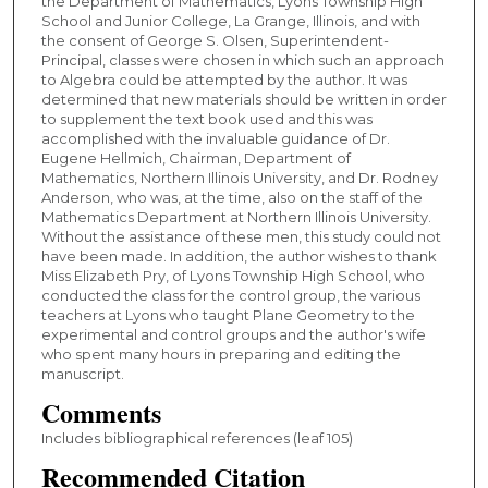
the Department of Mathematics, Lyons Township High
School and Junior College, La Grange, Illinois, and with
the consent of George S. Olsen, Superintendent-
Principal, classes were chosen in which such an approach
to Algebra could be attempted by the author. It was
determined that new materials should be written in order
to supplement the text book used and this was
accomplished with the invaluable guidance of Dr.
Eugene Hellmich, Chairman, Department of
Mathematics, Northern Illinois University, and Dr. Rodney
Anderson, who was, at the time, also on the staff of the
Mathematics Department at Northern Illinois University.
Without the assistance of these men, this study could not
have been made. In addition, the author wishes to thank
Miss Elizabeth Pry, of Lyons Township High School, who
conducted the class for the control group, the various
teachers at Lyons who taught Plane Geometry to the
experimental and control groups and the author's wife
who spent many hours in preparing and editing the
manuscript.
Comments
Includes bibliographical references (leaf 105)
Recommended Citation