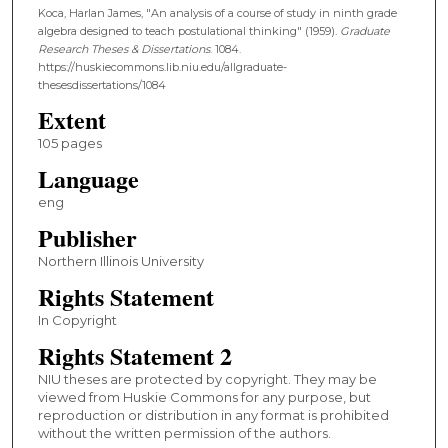
Koca, Harlan James, "An analysis of a course of study in ninth grade
algebra designed to teach postulational thinking" (1959).
Graduate
Research Theses & Dissertations
. 1084.
https://huskiecommons.lib.niu.edu/allgraduate-
thesesdissertations/1084
Extent
105 pages
Language
eng
Publisher
Northern Illinois University
Rights Statement
In Copyright
Rights Statement 2
NIU theses are protected by copyright. They may be
viewed from Huskie Commons for any purpose, but
reproduction or distribution in any format is prohibited
without the written permission of the authors.