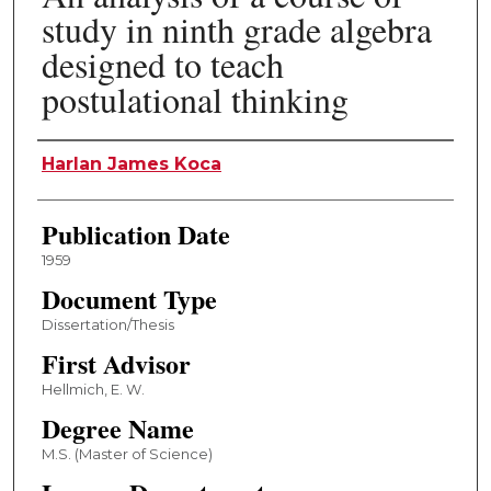
study in ninth grade algebra
designed to teach
postulational thinking
Author
Harlan James Koca
Publication Date
1959
Document Type
Dissertation/Thesis
First Advisor
Hellmich, E. W.
Degree Name
M.S. (Master of Science)