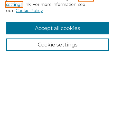
settings
link. For more information, see
our
Cookie Policy
Browse
Accept all cookies
Collections
Disciplines
Cookie settings
Authors
Search
Enter search terms:
Select context to search:
Advanced Search