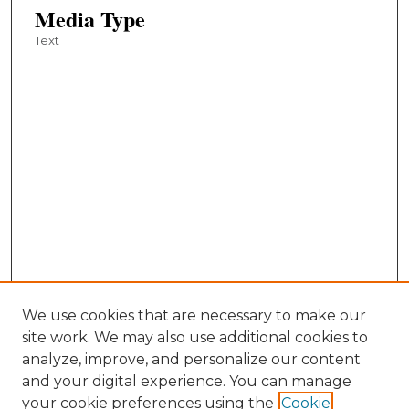
Media Type
Text
We use cookies that are necessary to make our
site work. We may also use additional cookies to
analyze, improve, and personalize our content
and your digital experience. You can manage
your cookie preferences using the
Cookie