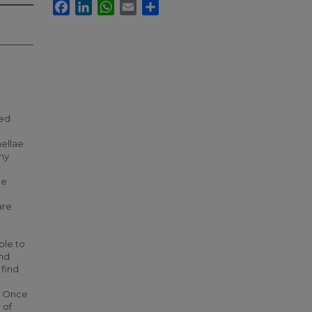
Facebook
LinkedIn
WhatsApp
Email
Share
ked
mellae
any
he
are
ble to
and
 find
. Once
 of