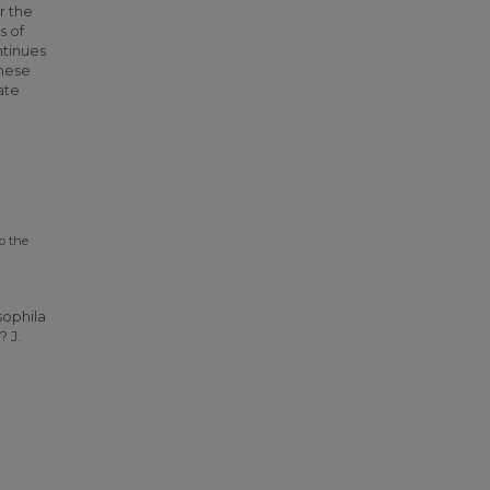
r the
s of
ntinues
these
ate
o the
sophila
 J.