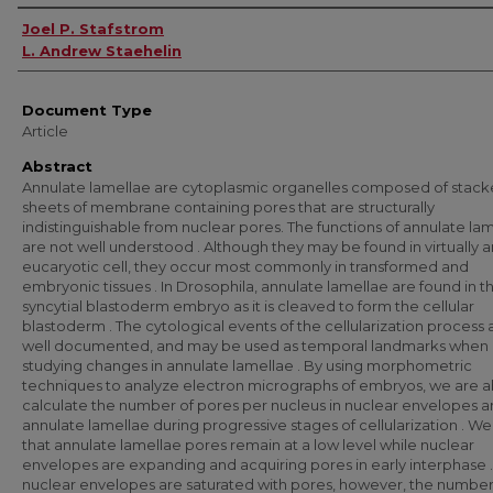
Authors
Joel P. Stafstrom
L. Andrew Staehelin
Document Type
Article
Abstract
Annulate lamellae are cytoplasmic organelles composed of stac
sheets of membrane containing pores that are structurally
indistinguishable from nuclear pores. The functions of annulate la
are not well understood . Although they may be found in virtually 
eucaryotic cell, they occur most commonly in transformed and
embryonic tissues . In Drosophila, annulate lamellae are found in t
syncytial blastoderm embryo as it is cleaved to form the cellular
blastoderm . The cytological events of the cellularization process 
well documented, and may be used as temporal landmarks when
studying changes in annulate lamellae . By using morphometric
techniques to analyze electron micrographs of embryos, we are a
calculate the number of pores per nucleus in nuclear envelopes 
annulate lamellae during progressive stages of cellularization . We
that annulate lamellae pores remain at a low level while nuclear
envelopes are expanding and acquiring pores in early interphase 
nuclear envelopes are saturated with pores, however, the number