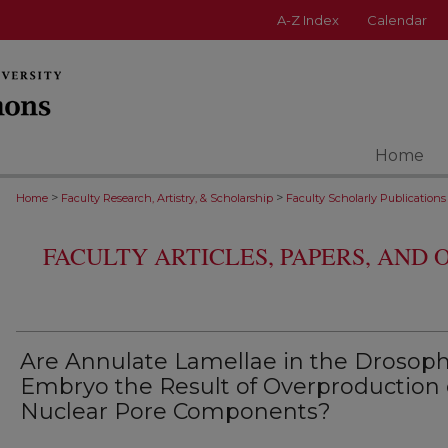
A-Z Index
Calendar
Home
>
>
Home
Faculty Research, Artistry, & Scholarship
Faculty Scholarly Publications
FACULTY ARTICLES, PAPERS, AND
Are Annulate Lamellae in the Drosoph
Embryo the Result of Overproduction 
Nuclear Pore Components?