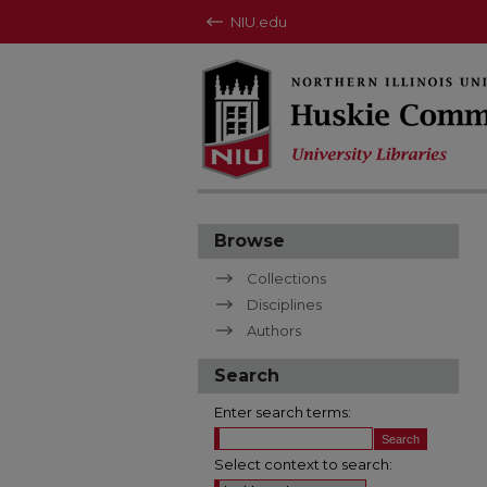
NIU.edu
Browse
Collections
Disciplines
Authors
Search
Enter search terms:
Select context to search: