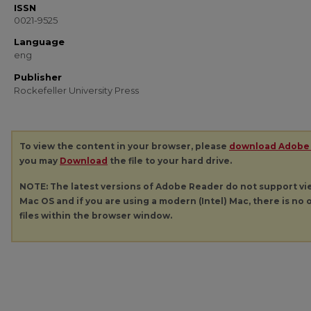
ISSN
0021-9525
Language
eng
Publisher
Rockefeller University Press
To view the content in your browser, please
download Adobe
you may
Download
the file to your hard drive.
NOTE: The latest versions of Adobe Reader do not support v
Mac OS and if you are using a modern (Intel) Mac, there is no o
files within the browser window.