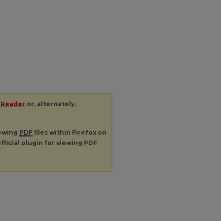
 Reader
or, alternately,
iewing
PDF
files within Firefox on
fficial plugin for viewing
PDF