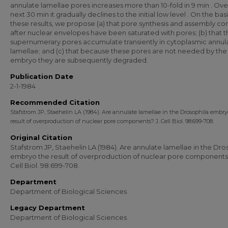
annulate lamellae pores increases more than 10-fold in 9 min . Ove
next 30 min it gradually declines to the initial low level . On the basi
these results, we propose (a) that pore synthesis and assembly co
after nuclear envelopes have been saturated with pores; (b) that 
supernumerary pores accumulate transiently in cytoplasmic annul
lamellae; and (c) that because these pores are not needed by the
embryo they are subsequently degraded.
Publication Date
2-1-1984
Recommended Citation
Stafstrom JP, Staehelin LA (1984). Are annulate lamellae in the Drosophila embry
result of overproduction of nuclear pore components? J. Cell Biol. 98:699-708.
Original Citation
Stafstrom JP, Staehelin LA (1984). Are annulate lamellae in the Dro
embryo the result of overproduction of nuclear pore components?
Cell Biol. 98:699-708.
Department
Department of Biological Sciences
Legacy Department
Department of Biological Sciences