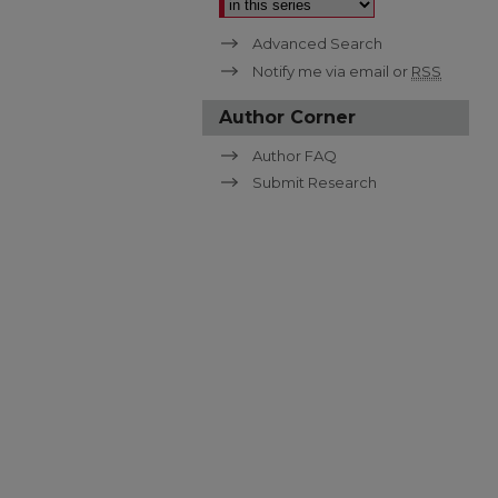
Advanced Search
Notify me via email or
RSS
Author Corner
Author FAQ
Submit Research