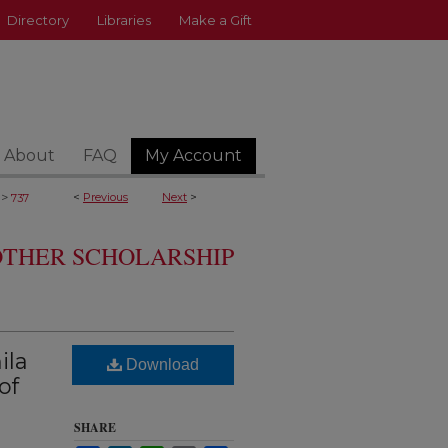
Directory
Libraries
Make a Gift
About
FAQ
My Account
>
<
Previous
Next
>
737
 OTHER SCHOLARSHIP
ila
Download
of
SHARE